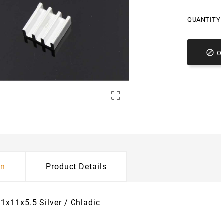
QUANTITY 


on
Product Details
11x11x5.5 Silver / Chladic