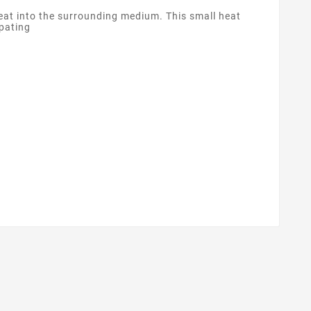
heat into the surrounding medium. This small heat
ipating