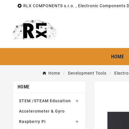

RLX COMPONENTS s.r.o. , Electronic Components Di
HOME
Home
Development Tools
Electr
HOME
STEM /STEAM Education

Accelerometer & Gyro
Raspberry Pi
