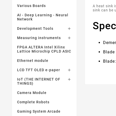
Various Boards
A heat sink 
sink can be 
AI - Deep Learning - Neural
Network
Spec
Development Tools

Measuring instruments

Demen
FPGA ALTERA Intel Xilinx
Lattice Microchip CPLD ASIC
Blade
Ethernet module
Blade:
LCD TFT OLED e-paper

IoT (THE INTERNET OF

THINGS)
Camera Module
Complete Robots
Gaming System Arcade