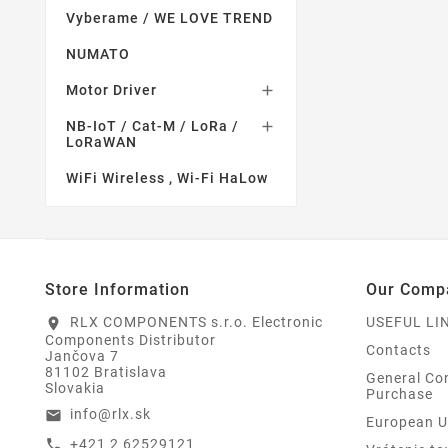
Vyberame / WE LOVE TREND
NUMATO
Motor Driver

NB-IoT / Cat-M / LoRa /

LoRaWAN
WiFi Wireless , Wi-Fi HaLow
Store Information
Our Comp
RLX COMPONENTS s.r.o. Electronic
USEFUL LI
location_on
Components Distributor
Contacts
Jančova 7
81102 Bratislava
General Con
Slovakia
Purchase
info@rlx.sk
email
European U
+421 2 62529121
call