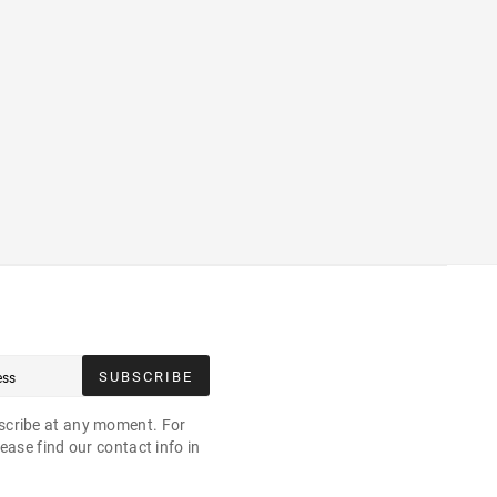
SUBSCRIBE
cribe at any moment. For
ease find our contact info in
.