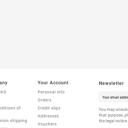
any
Your Account
Newsletter
NKS
Personal info
Orders
ditions of
Credit slips
You may unsubs
that purpose, pl
Addresses
nion shipping
the legal notice
Vouchers