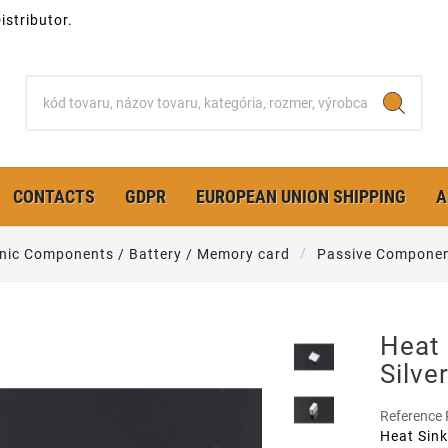
stributor.
CONTACTS
GDPR
EUROPEAN UNION SHIPPING
A
onic Components / Battery / Memory card
Passive Compone
Heat
Silve
Reference
Heat Sink