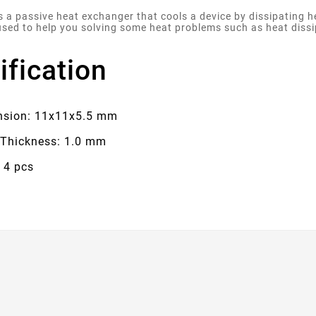
is a passive heat exchanger that cools a device by dissipating 
used to help you solving some heat problems such as heat diss
ification
sion: 11x11x5.5 mm
 Thickness: 1.0 mm
 4 pcs