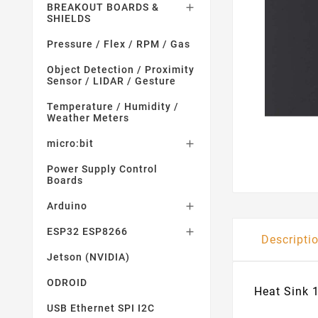
BREAKOUT BOARDS &

SHIELDS
Pressure / Flex / RPM / Gas
Object Detection / Proximity
Sensor / LIDAR / Gesture
Temperature / Humidity /
Weather Meters
micro:bit

Power Supply Control
Boards
Arduino

ESP32 ESP8266

Descripti
Jetson (NVIDIA)
ODROID
Heat Sink 
USB Ethernet SPI I2C