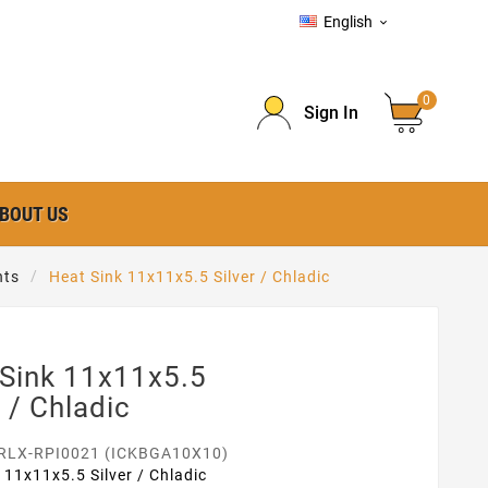
English

0
Sign In
BOUT US
nts
Heat Sink 11x11x5.5 Silver / Chladic
 Sink 11x11x5.5
r / Chladic
RLX-RPI0021 (ICKBGA10X10)
 11x11x5.5 Silver / Chladic