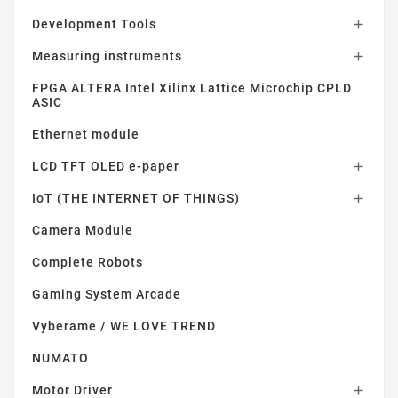
Development Tools

Measuring instruments

FPGA ALTERA Intel Xilinx Lattice Microchip CPLD
ASIC
Ethernet module
LCD TFT OLED e-paper

IoT (THE INTERNET OF THINGS)

Camera Module
Complete Robots
Gaming System Arcade
Vyberame / WE LOVE TREND
NUMATO
Motor Driver
