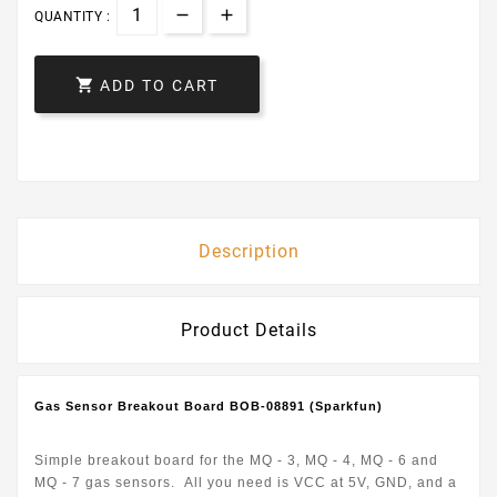
QUANTITY :

ADD TO CART
Description
Product Details
Gas Sensor Breakout Board BOB-08891 (Sparkfun)
Simple breakout board for the MQ - 3, MQ - 4, MQ - 6 and
MQ - 7 gas sensors. All you need is VCC at 5V, GND, and a