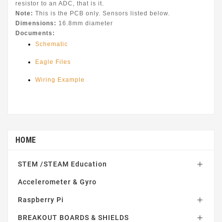
resistor to an ADC, that is it.
Note:
This is the PCB only. Sensors listed below.
Dimensions:
16.8mm diameter
Documents:
Schematic
Eagle Files
Wiring Example
HOME
STEM /STEAM Education

Accelerometer & Gyro
Raspberry Pi

BREAKOUT BOARDS & SHIELDS
