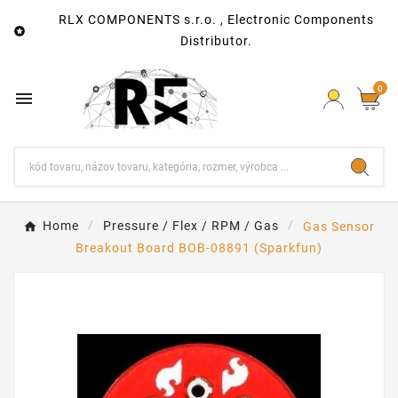
RLX COMPONENTS s.r.o. , Electronic Components

Distributor.
0

Home
Pressure / Flex / RPM / Gas
Gas Sensor
Breakout Board BOB-08891 (Sparkfun)