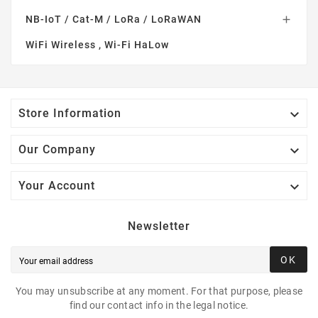
NB-IoT / Cat-M / LoRa / LoRaWAN

WiFi Wireless , Wi-Fi HaLow

Store Information

Our Company

Your Account
Newsletter
OK
You may unsubscribe at any moment. For that purpose, please
find our contact info in the legal notice.