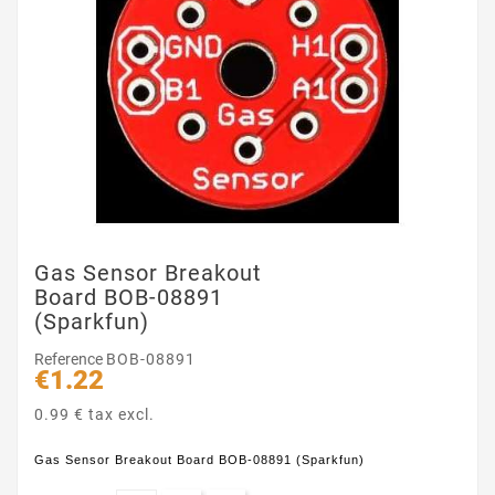
Gas Sensor Breakout
Board BOB-08891
(Sparkfun)
Reference
BOB-08891
€1.22
0.99 € tax excl.
Gas Sensor Breakout Board BOB-08891 (Sparkfun)