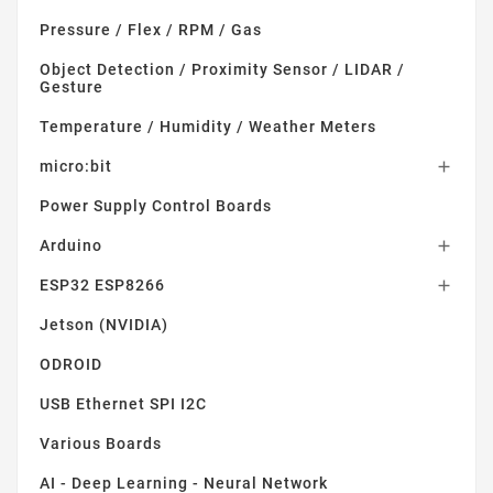
Pressure / Flex / RPM / Gas
Object Detection / Proximity Sensor / LIDAR /
Gesture
Temperature / Humidity / Weather Meters
micro:bit

Power Supply Control Boards
Arduino

ESP32 ESP8266

Jetson (NVIDIA)
ODROID
USB Ethernet SPI I2C
Various Boards
AI - Deep Learning - Neural Network