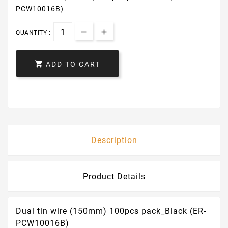
PCW10016B)
QUANTITY :

ADD TO CART
Description
Product Details
Dual tin wire (150mm) 100pcs pack_Black (ER-
PCW10016B)