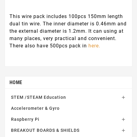
This wire pack includes 100pcs 150mm length
dual tin wire. The inner diameter is 0.46mm and
the external diameter is 1.2mm. It can using at
many places, very practical and convenient.
There also have 500pcs pack in
here.
HOME
STEM /STEAM Education

Accelerometer & Gyro
Raspberry Pi

BREAKOUT BOARDS & SHIELDS
