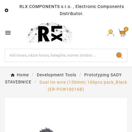
RLX COMPONENTS s.r.o. , Electronic Components

Distributor.
0

Home
Development Tools
Prototyping SADY
STAVEBNICE
Dual tin wire (150mm) 100pcs pack_Black
(ER-PCW10016B)