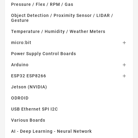
Pressure / Flex / RPM / Gas
Object Detection / Proximity Sensor / LIDAR /
Gesture
Temperature / Humidity / Weather Meters
micro:bit

Power Supply Control Boards
Arduino

ESP32 ESP8266

Jetson (NVIDIA)
ODROID
USB Ethernet SPI I2C
Various Boards
AI - Deep Learning - Neural Network