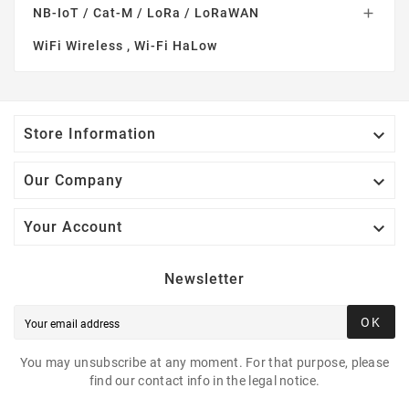
NB-IoT / Cat-M / LoRa / LoRaWAN

WiFi Wireless , Wi-Fi HaLow

Store Information

Our Company

Your Account
Newsletter
OK
You may unsubscribe at any moment. For that purpose, please
find our contact info in the legal notice.