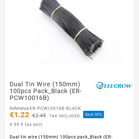
Dual Tin Wire (150mm)
100pcs Pack_Black (ER-
PCW10016B)
Reference
ER-PCW10016B-BLACK
€1.22
Save 50%
€2.45
TAX INCLUDED
0.99 € tax excl.
Dual tin wire (150mm) 100pcs pack_Black (ER-