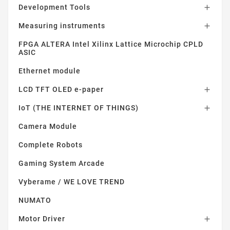
Development Tools

Measuring instruments

FPGA ALTERA Intel Xilinx Lattice Microchip CPLD
ASIC
Ethernet module
LCD TFT OLED e-paper

IoT (THE INTERNET OF THINGS)

Camera Module
Complete Robots
Gaming System Arcade
Vyberame / WE LOVE TREND
NUMATO
Motor Driver
