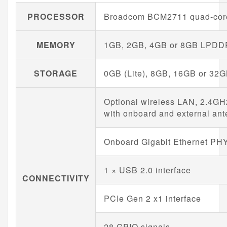
PROCESSOR
Broadcom BCM2711 quad-core
MEMORY
1GB, 2GB, 4GB or 8GB LPDDR4
STORAGE
0GB (Lite), 8GB, 16GB or 32G
Optional wireless LAN, 2.4GH
with onboard and external ant
Onboard Gigabit Ethernet PH
1 × USB 2.0 interface
CONNECTIVITY
PCIe Gen 2 x1 interface
28 GPIO signals