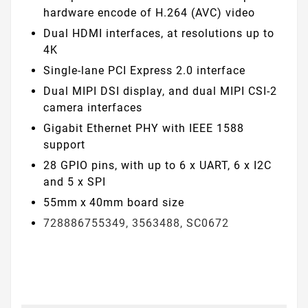
hardware encode of H.264 (AVC) video
Dual HDMI interfaces, at resolutions up to
4K
Single-lane PCI Express 2.0 interface
Dual MIPI DSI display, and dual MIPI CSI-2
camera interfaces
Gigabit Ethernet PHY with IEEE 1588
support
28 GPIO pins, with up to 6 x UART, 6 x I2C
and 5 x SPI
55mm x 40mm board size
728886755349, 3563488, SC0672