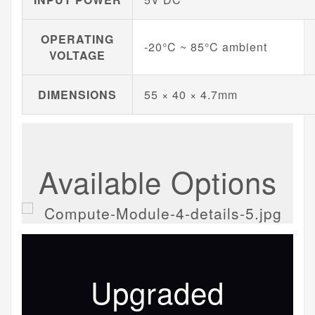
OPERATING
-20°C ~ 85°C ambient
VOLTAGE
DIMENSIONS
55 × 40 × 4.7mm
Available Options
Upgraded