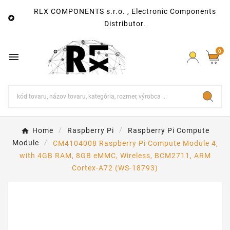
RLX COMPONENTS s.r.o. , Electronic Components

Distributor.
0

Home
Raspberry Pi
Raspberry Pi Compute
Module
CM4104008 Raspberry Pi Compute Module 4,
with 4GB RAM, 8GB eMMC, Wireless, BCM2711, ARM
Cortex-A72 (WS-18793)