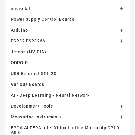
micro:bit

Power Supply Control Boards
Arduino

ESP32 ESP8266

Jetson (NVIDIA)
ODROID
USB Ethernet SPI I2C
Various Boards
AI - Deep Learning - Neural Network
Development Tools

Measuring instruments

FPGA ALTERA Intel Xilinx Lattice Microchip CPLD
ASIC