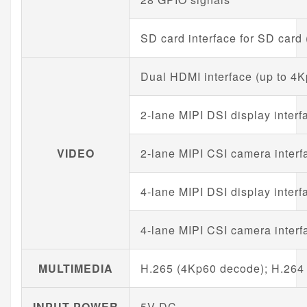
SD card interface for SD card
Dual HDMI interface (up to 4
2-lane MIPI DSI display interf
VIDEO
2-lane MIPI CSI camera interf
4-lane MIPI DSI display interf
4-lane MIPI CSI camera interf
MULTIMEDIA
H.265 (4Kp60 decode); H.264
INPUT POWER
5V DC