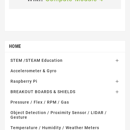
HOME
STEM /STEAM Education

Accelerometer & Gyro
Raspberry Pi

BREAKOUT BOARDS & SHIELDS

Pressure / Flex / RPM / Gas
Object Detection / Proximity Sensor / LIDAR /
Gesture
Temperature / Humidity / Weather Meters