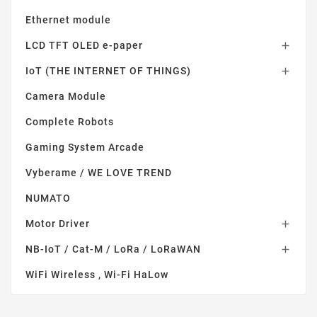
Ethernet module
LCD TFT OLED e-paper

IoT (THE INTERNET OF THINGS)

Camera Module
Complete Robots
Gaming System Arcade
Vyberame / WE LOVE TREND
NUMATO
Motor Driver

NB-IoT / Cat-M / LoRa / LoRaWAN

WiFi Wireless , Wi-Fi HaLow