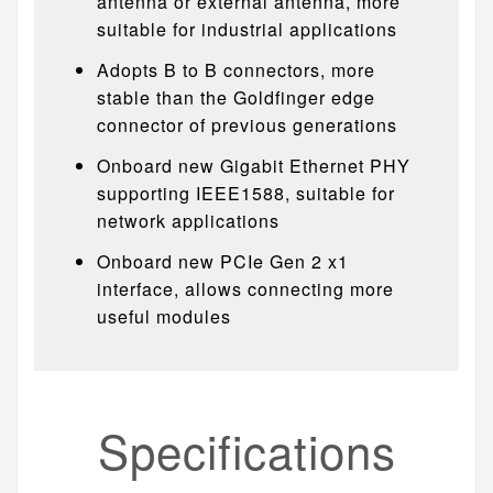
antenna or external antenna, more
suitable for industrial applications
Adopts B to B connectors, more
stable than the Goldfinger edge
connector of previous generations
Onboard new Gigabit Ethernet PHY
supporting IEEE1588, suitable for
network applications
Onboard new PCIe Gen 2 x1
interface, allows connecting more
useful modules
Specifications