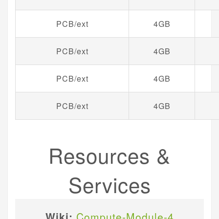
PCB/ext
4GB
PCB/ext
4GB
PCB/ext
4GB
PCB/ext
4GB
Resources &
Services
Wiki:
Compute-Module-4