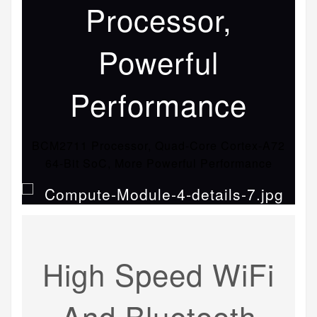
Processor,
Powerful
Performance
BCM2711 Processor, Quad-Core Cortex-A72
64-Bit SoC, More Powerful Performance
High Speed WiFi
And Bluetooth