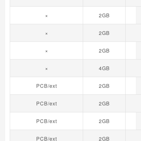
×
2GB
×
2GB
×
2GB
×
4GB
PCB/ext
2GB
PCB/ext
2GB
PCB/ext
2GB
PCB/ext
2GB