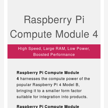
Raspberry Pi
Compute Module 4
High Speed, Large RAM, Low Power,
Boosted Performance
Raspberry Pi Compute Module
4
harnesses the compute power of the
popular Raspberry Pi 4 Model B,
bringing it to a smaller form factor
suitable for integration into products.
Raspberry Pi Compute Module