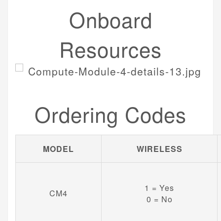
Onboard
Resources
Ordering Codes
MODEL
WIRELESS
1 = Yes
CM4
0 = No