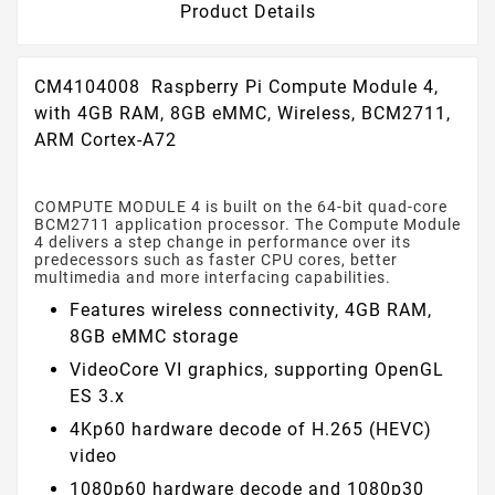
Product Details
CM4104008 Raspberry Pi Compute Module 4,
with 4GB RAM, 8GB eMMC, Wireless, BCM2711,
ARM Cortex-A72
COMPUTE MODULE 4 is built on the 64-bit quad-core
BCM2711 application processor. The Compute Module
4 delivers a step change in performance over its
predecessors such as faster CPU cores, better
multimedia and more interfacing capabilities.
Features wireless connectivity, 4GB RAM,
8GB eMMC storage
VideoCore VI graphics, supporting OpenGL
ES 3.x
4Kp60 hardware decode of H.265 (HEVC)
video
1080p60 hardware decode and 1080p30