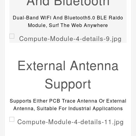
Dual-Band WiFi And Bluetooth5.0 BLE Raido
Module, Surf The Web Anywhere
External Antenna
Support
Supports Either PCB Trace Antenna Or External
Antenna, Suitable For Industrial Applications