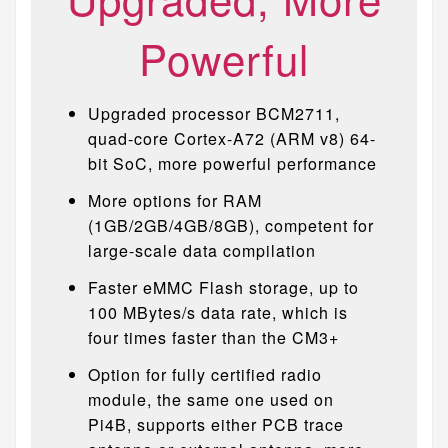
Powerful
Upgraded processor BCM2711,
quad-core Cortex-A72 (ARM v8) 64-
bit SoC, more powerful performance
More options for RAM
(1GB/2GB/4GB/8GB), competent for
large-scale data compilation
Faster eMMC Flash storage, up to
100 MBytes/s data rate, which is
four times faster than the CM3+
Option for fully certified radio
module, the same one used on
Pi4B, supports either PCB trace