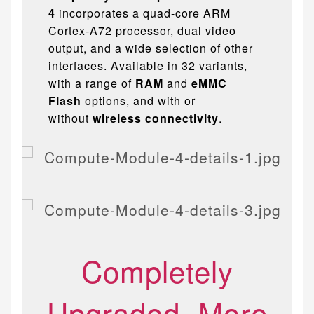
4
incorporates a quad-core ARM
Cortex-A72 processor, dual video
output, and a wide selection of other
interfaces. Available in 32 variants,
with a range of
RAM
and
eMMC
Flash
options, and with or
without
wireless connectivity
.
Completely
Upgraded, More