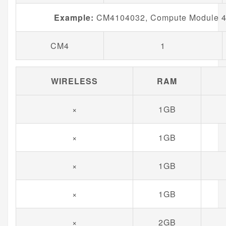
Example:
CM4104032, Compute Module 4 
CM4
1
WIRELESS
RAM
×
1GB
×
1GB
×
1GB
×
1GB
×
2GB