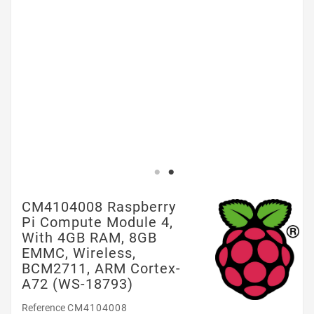
CM4104008 Raspberry
Pi Compute Module 4,
With 4GB RAM, 8GB
EMMC, Wireless,
BCM2711, ARM Cortex-
A72 (WS-18793)
Reference
CM4104008