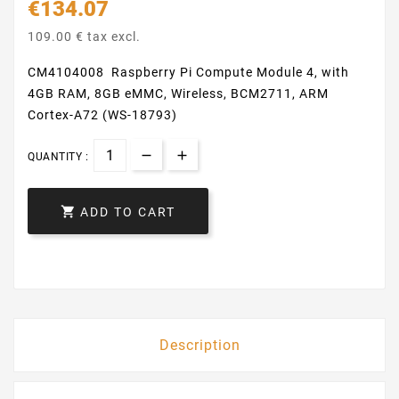
€134.07
109.00 € tax excl.
CM4104008 Raspberry Pi Compute Module 4, with
4GB RAM, 8GB eMMC, Wireless, BCM2711, ARM
Cortex-A72 (WS-18793)
QUANTITY :

ADD TO CART
Description