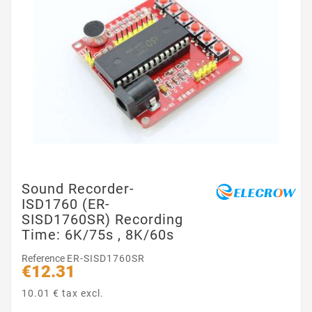
Sound Recorder-
ISD1760 (ER-
SISD1760SR) Recording
Time: 6K/75s , 8K/60s
Reference
ER-SISD1760SR
€12.31
10.01 € tax excl.