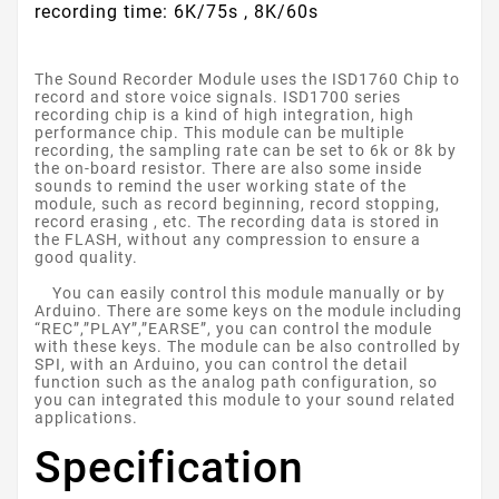
recording time: 6K/75s , 8K/60s
The Sound Recorder Module uses the ISD1760 Chip to
record and store voice signals. ISD1700 series
recording chip is a kind of high integration, high
performance chip. This module can be multiple
recording, the sampling rate can be set to 6k or 8k by
the on-board resistor. There are also some inside
sounds to remind the user working state of the
module, such as record beginning, record stopping,
record erasing , etc. The recording data is stored in
the FLASH, without any compression to ensure a
good quality.
You can easily control this module manually or by
Arduino. There are some keys on the module including
“REC”,”PLAY”,”EARSE”, you can control the module
with these keys. The module can be also controlled by
SPI, with an Arduino, you can control the detail
function such as the analog path configuration, so
you can integrated this module to your sound related
applications.
Specification