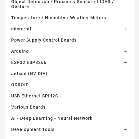
Object Detection / Proximity Sensor / LIDAR /
Gesture
Temperature / Humidity / Weather Meters
micro:bit

Power Supply Control Boards
Arduino

ESP32 ESP8266

Jetson (NVIDIA)
ODROID
USB Ethernet SPI I2C
Various Boards
AI - Deep Learning - Neural Network
Development Tools
