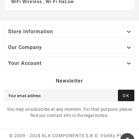
WiFi Wireless , Wi-Fi HaLow

Store Information

Our Company

Your Account
Newsletter
OK
You may unsubscribe at any moment. For that purpose, please
find our contact info in the legal notice.
© 2009 - 2024 RLX COMPONENTS S.r.o. Všetky Práva