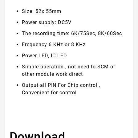
Size: 52x 55mm
Power supply: DC5V
The recording time: 6K/75Sec, 8K/60Sec
Frequency 6 KHz or 8 KHz
Power LED, IC LED
Simple operation , not need to SCM or
other module work direct
Output all PIN For Chip control ,
Convenient for control
Download