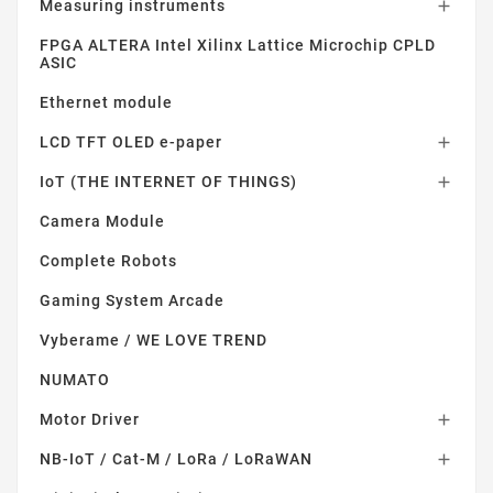
Measuring instruments

FPGA ALTERA Intel Xilinx Lattice Microchip CPLD
ASIC
Ethernet module
LCD TFT OLED e-paper

IoT (THE INTERNET OF THINGS)

Camera Module
Complete Robots
Gaming System Arcade
Vyberame / WE LOVE TREND
NUMATO
Motor Driver

NB-IoT / Cat-M / LoRa / LoRaWAN
