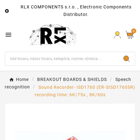
RLX COMPONENTS s.r.o. , Electronic Components

Distributor.
0

Home
BREAKOUT BOARDS & SHIELDS
Speech
recognition
Sound Recorder- ISD1760 (ER-SISD1760SR)
recording time: 6K/75s , 8K/60s