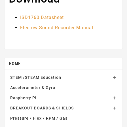
ISD1760 Datasheet
Elecrow Sound Recorder Manual
HOME
STEM /STEAM Education

Accelerometer & Gyro
Raspberry Pi

BREAKOUT BOARDS & SHIELDS

Pressure / Flex / RPM / Gas