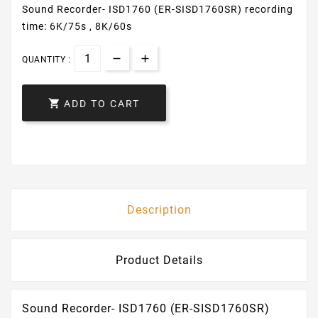
Sound Recorder- ISD1760 (ER-SISD1760SR) recording
time: 6K/75s , 8K/60s
QUANTITY :

ADD TO CART
Description
Product Details
Sound Recorder- ISD1760 (ER-SISD1760SR)