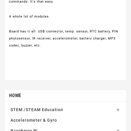
commands. It's that easy.
A whole lot of modules
Board has it all: USB connector, temp. sensor, RTC battery, PIN
photosensor, IR receiver, accelerometer, battery charger, MP3
codec, buzzer, etc.
HOME
STEM /STEAM Education

Accelerometer & Gyro
Raspberry Pi
