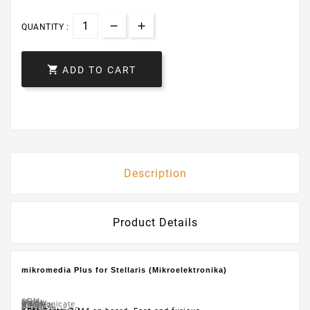
QUANTITY :

ADD TO CART
Description
Product Details
mikromedia Plus for Stellaris (Mikroelektronika)
ARM
Mighty
Large
It's
Communicate
2.4GHz
Nordic’s
A
Board
Cortex™-