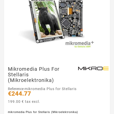
Mikromedia Plus For
Stellaris
(Mikroelektronika)
Reference
mikromedia Plus for Stellaris
€244.77
199.00 € tax excl.
mikromedia Plus for Stellaris (Mikroelektronika)