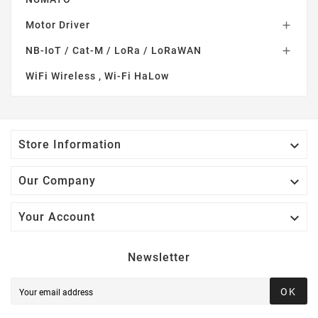
Motor Driver

NB-IoT / Cat-M / LoRa / LoRaWAN

WiFi Wireless , Wi-Fi HaLow

Store Information

Our Company

Your Account
Newsletter
OK