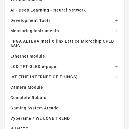
AI - Deep Learning - Neural Network
Development Tools

Measuring instruments

FPGA ALTERA Intel Xilinx Lattice Microchip CPLD
ASIC
Ethernet module
LCD TFT OLED e-paper

IoT (THE INTERNET OF THINGS)

Camera Module
Complete Robots
Gaming System Arcade
Vyberame / WE LOVE TREND
NUMATO