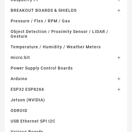
BREAKOUT BOARDS & SHIELDS

Pressure / Flex / RPM / Gas
Object Detection / Proximity Sensor / LIDAR /
Gesture
Temperature / Humidity / Weather Meters
micro:bit

Power Supply Control Boards
Arduino

ESP32 ESP8266

Jetson (NVIDIA)
ODROID
USB Ethernet SPI I2C
Various Boards