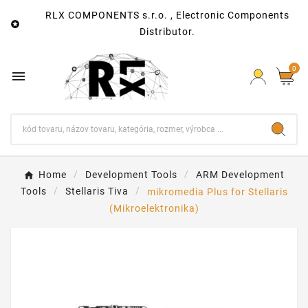
RLX COMPONENTS s.r.o. , Electronic Components

Distributor.
0

Home
Development Tools
ARM Development
Tools
Stellaris Tiva
mikromedia Plus for Stellaris
(Mikroelektronika)