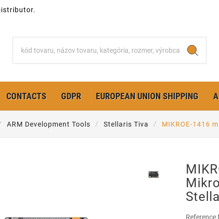
stributor.
CONTACTS
GDPR
EUROPEAN UNION SHIPPING
A
ARM Development Tools
Stellaris Tiva
MIKROE-1416 mik
MIKR
Mikro
Stell
Reference