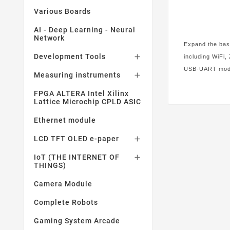
Various Boards
AI - Deep Learning - Neural
Network
Expand the base
Development Tools

including WiFi,
USB-UART modul
Measuring instruments

FPGA ALTERA Intel Xilinx
Lattice Microchip CPLD ASIC
Ethernet module
LCD TFT OLED e-paper

IoT (THE INTERNET OF

THINGS)
Camera Module
Complete Robots
Gaming System Arcade