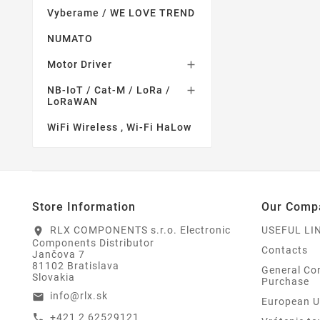
Vyberame / WE LOVE TREND
NUMATO
Motor Driver

NB-IoT / Cat-M / LoRa /

LoRaWAN
WiFi Wireless , Wi-Fi HaLow
Store Information
Our Comp
RLX COMPONENTS s.r.o. Electronic
USEFUL LI
location_on
Components Distributor
Contacts
Jančova 7
81102 Bratislava
General Con
Slovakia
Purchase
info@rlx.sk
email
European U
+421 2 62529121
call