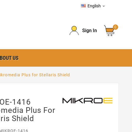
English

0
Sign In
BOUT US
romedia Plus for Stellaris Shield
OE-1416
media Plus For
aris Shield
MIKROE-1416