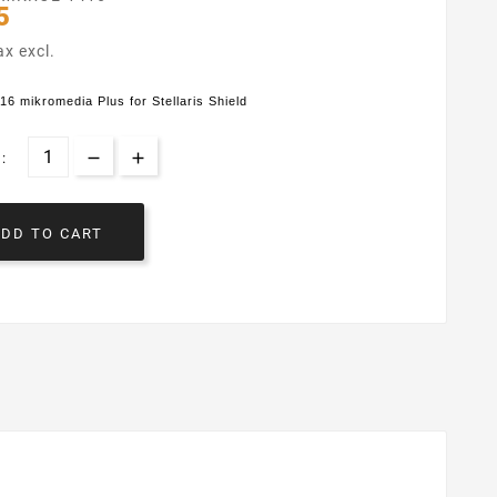
5
ax excl.
 mikromedia Plus for Stellaris Shield
:
ADD TO CART