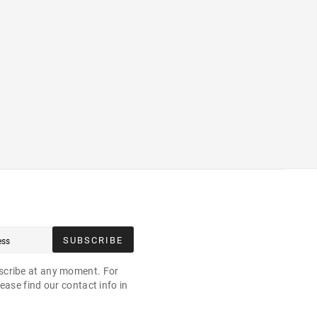
SUBSCRIBE
cribe at any moment. For
ease find our contact info in
.