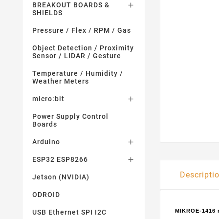
BREAKOUT BOARDS &

SHIELDS
Pressure / Flex / RPM / Gas
Object Detection / Proximity
Sensor / LIDAR / Gesture
Temperature / Humidity /
Weather Meters
micro:bit

Power Supply Control
Boards
Arduino

ESP32 ESP8266

Descripti
Jetson (NVIDIA)
ODROID
MIKROE-1416 m
USB Ethernet SPI I2C