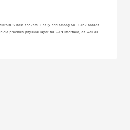
4 mikroBUS host sockets. Easily add among 50+ Click boards,
eld provides physical layer for CAN interface, as well as