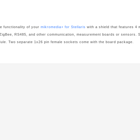
 functionality of your
mikromedia+ for Stellaris
with a shield that features 
 ZigBee, RS485, and other communication, measurement boards or sensors. Shi
e. Two separate 1x26 pin female sockets come with the board package.