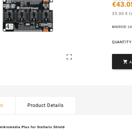
€43.0
35.00 € t
MIKROE-1416
QUANTITY 


on
Product Details
ikromedia Plus for Stellaris Shield