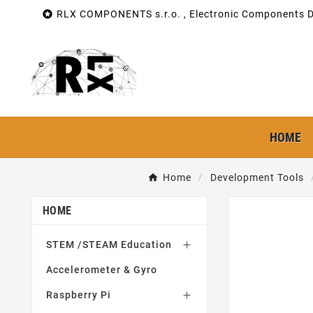

RLX COMPONENTS s.r.o. , Electronic Components Di
HOME
Home
Development Tools
HOME
STEM /STEAM Education

Accelerometer & Gyro
Raspberry Pi
