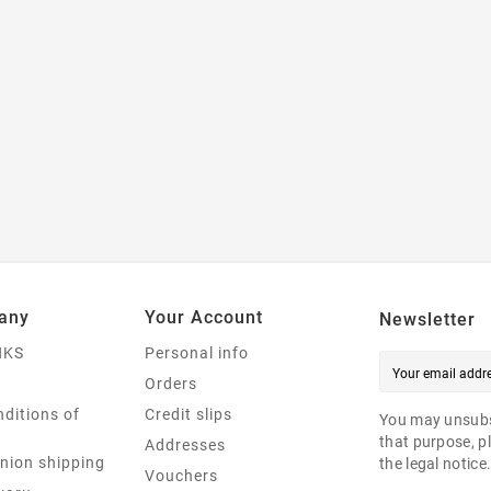
any
Your Account
Newsletter
NKS
Personal info
Orders
ditions of
Credit slips
You may unsubs
that purpose, pl
Addresses
nion shipping
the legal notice
Vouchers