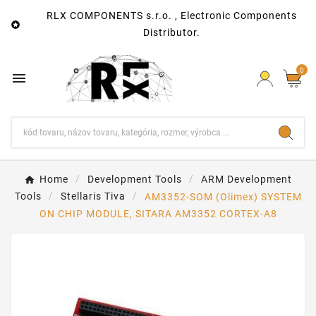
RLX COMPONENTS s.r.o. , Electronic Components

Distributor.
0

Home
Development Tools
ARM Development
Tools
Stellaris Tiva
AM3352-SOM (Olimex) SYSTEM
ON CHIP MODULE, SITARA AM3352 CORTEX-A8