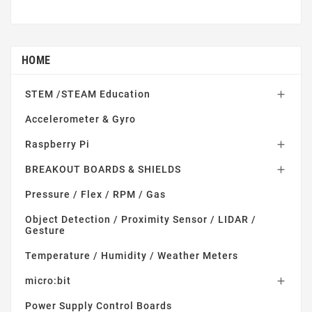
HOME
STEM /STEAM Education

Accelerometer & Gyro
Raspberry Pi

BREAKOUT BOARDS & SHIELDS

Pressure / Flex / RPM / Gas
Object Detection / Proximity Sensor / LIDAR /
Gesture
Temperature / Humidity / Weather Meters
micro:bit

Power Supply Control Boards