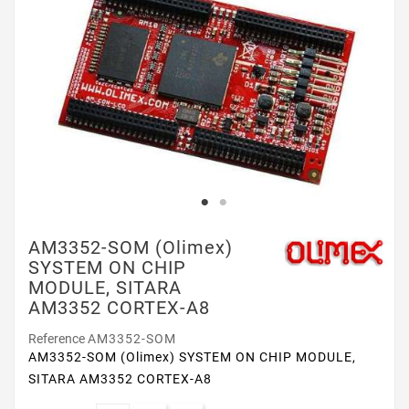
AM3352-SOM (Olimex)
SYSTEM ON CHIP
MODULE, SITARA
AM3352 CORTEX-A8
Reference
AM3352-SOM
AM3352-SOM (Olimex) SYSTEM ON CHIP MODULE,
SITARA AM3352 CORTEX-A8