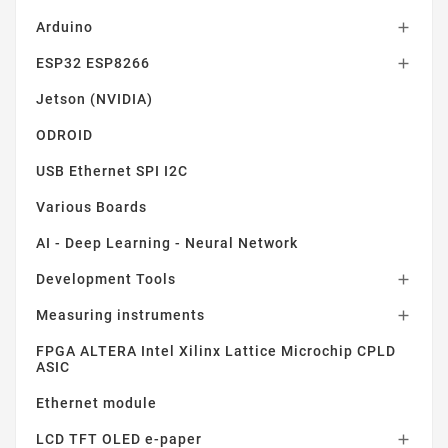
Arduino

ESP32 ESP8266

Jetson (NVIDIA)
ODROID
USB Ethernet SPI I2C
Various Boards
AI - Deep Learning - Neural Network
Development Tools

Measuring instruments

FPGA ALTERA Intel Xilinx Lattice Microchip CPLD
ASIC
Ethernet module
LCD TFT OLED e-paper
