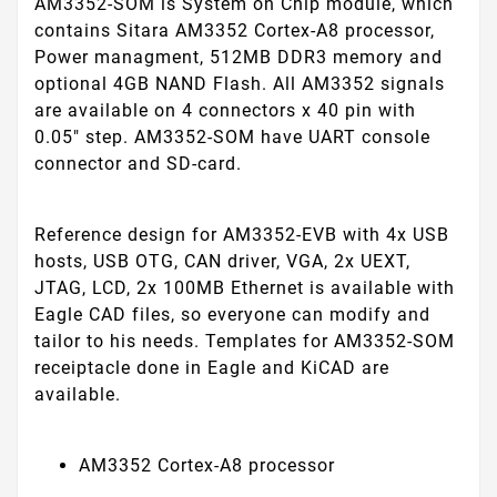
AM3352-SOM is System on Chip module, which
contains Sitara AM3352 Cortex-A8 processor,
Power managment, 512MB DDR3 memory and
optional 4GB NAND Flash. All AM3352 signals
are available on 4 connectors x 40 pin with
0.05" step. AM3352-SOM have UART console
connector and SD-card.
Reference design for AM3352-EVB with 4x USB
hosts, USB OTG, CAN driver, VGA, 2x UEXT,
JTAG, LCD, 2x 100MB Ethernet is available with
Eagle CAD files, so everyone can modify and
tailor to his needs. Templates for AM3352-SOM
receiptacle done in Eagle and KiCAD are
available.
AM3352 Cortex-A8 processor