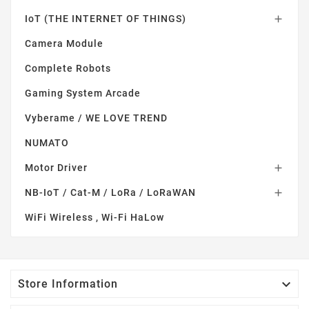
IoT (THE INTERNET OF THINGS)

Camera Module
Complete Robots
Gaming System Arcade
Vyberame / WE LOVE TREND
NUMATO
Motor Driver

NB-IoT / Cat-M / LoRa / LoRaWAN

WiFi Wireless , Wi-Fi HaLow

Store Information