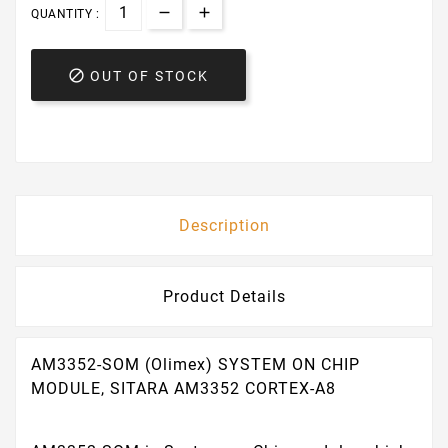
QUANTITY :

OUT OF STOCK
Description
Product Details
AM3352-SOM (Olimex) SYSTEM ON CHIP
MODULE, SITARA AM3352 CORTEX-A8