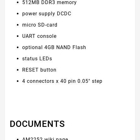
512MB DDR3 memory
power supply DCDC
micro SD-card
UART console
optional 4GB NAND Flash
status LEDs
RESET button
4 connectors x 40 pin 0.05" step
DOCUMENTS
AM2252 wiki page