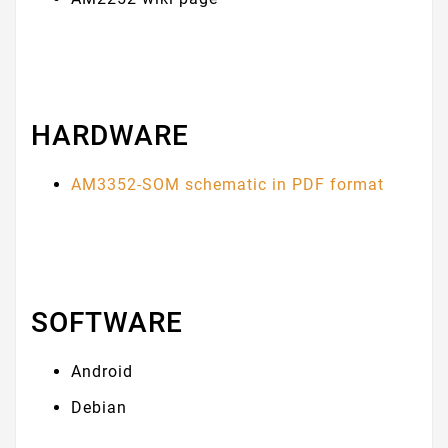
HARDWARE
AM3352-SOM schematic in PDF format
SOFTWARE
Android
Debian