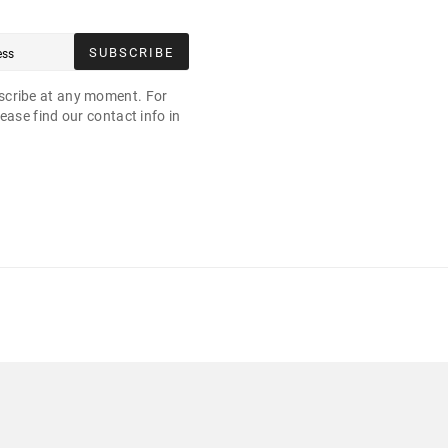
SUBSCRIBE
cribe at any moment. For
ease find our contact info in
.