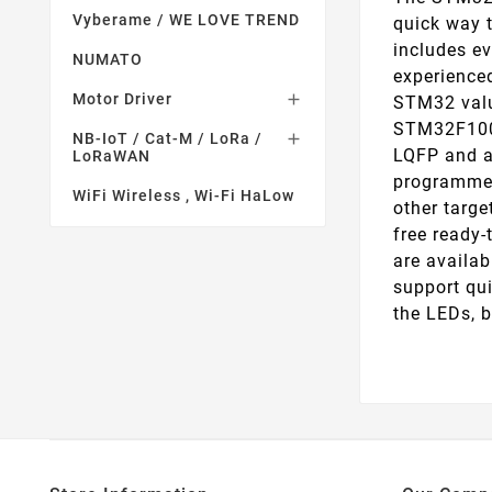
Vyberame / WE LOVE TREND
quick way t
includes ev
NUMATO
experienced
Motor Driver

STM32 valu
STM32F100 
NB-IoT / Cat-M / LoRa /

LQFP and a
LoRaWAN
programmer
WiFi Wireless , Wi-Fi HaLow
other targe
free ready
are availa
support qu
the LEDs, 