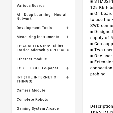
■ STM32F10
Various Boards
128 KB Fla
■ On-board
AI - Deep Learning - Neural
Network
to use the 
SWD conne
Development Tools

■ Designed
Measuring instruments

supply of 5
■ Can suppl
FPGA ALTERA Intel Xilinx
■ Two user
Lattice Microchip CPLD ASIC
■ One user
Ethernet module
■ Extension
connection
LCD TFT OLED e-paper

probing
IoT (THE INTERNET OF

THINGS)
Camera Module
Complete Robots
Descriptio
Gaming System Arcade
The STM32