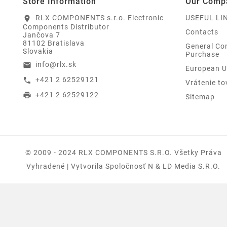
Store Information
Our Comp
RLX COMPONENTS s.r.o. Electronic
USEFUL LI
location_on
Components Distributor
Contacts
Jančova 7
81102 Bratislava
General Con
Slovakia
Purchase
info@rlx.sk
email
European U
+421 2 62529121
call
Vrátenie to
+421 2 62529122
print
Sitemap
© 2009 - 2024 RLX COMPONENTS S.r.o. Všetky Práva
Vyhradené | Vytvorila Spoločnosť N & LD Media S.R.O.