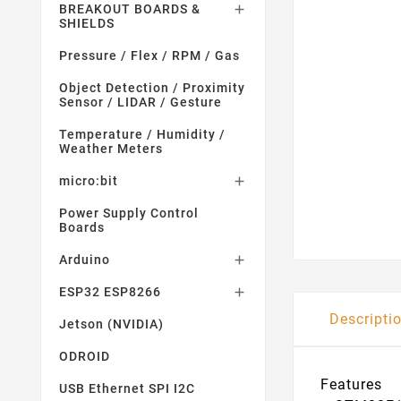
BREAKOUT BOARDS &

SHIELDS
Pressure / Flex / RPM / Gas
Object Detection / Proximity
Sensor / LIDAR / Gesture
Temperature / Humidity /
Weather Meters
micro:bit

Power Supply Control
Boards
Arduino

ESP32 ESP8266

Descripti
Jetson (NVIDIA)
ODROID
Features
USB Ethernet SPI I2C