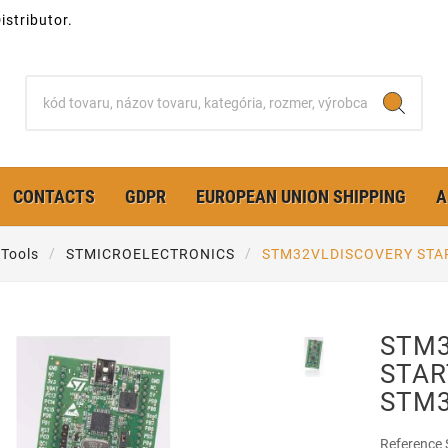
stributor.
CONTACTS
GDPR
EUROPEAN UNION SHIPPING
A
Tools
STMICROELECTRONICS
STM32VLDISCOVERY STAR
STM3
STAR
STM
Reference