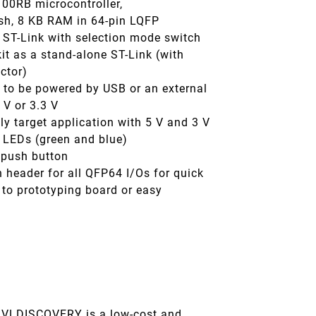
0RB microcontroller,
sh, 8 KB RAM in 64-pin LQFP
 ST-Link with selection mode switch
kit as a stand-alone ST-Link (with
ctor)
 to be powered by USB or an external
 V or 3.3 V
y target application with 5 V and 3 V
 LEDs (green and blue)
 push button
 header for all QFP64 I/Os for quick
 to prototyping board or easy
n
VLDISCOVERY is a low-cost and