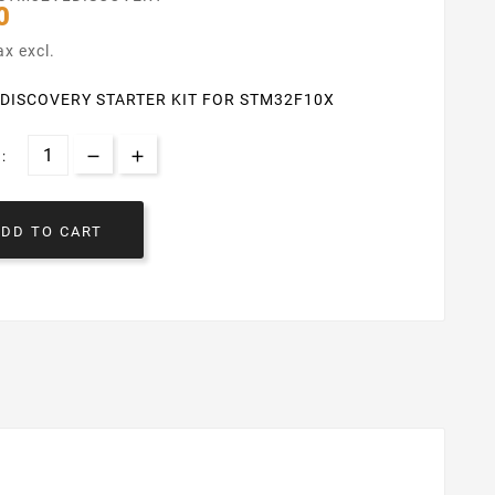
0
ax excl.
DISCOVERY STARTER KIT FOR STM32F10X
:
ADD TO CART