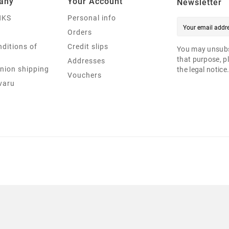
any
Your Account
Newsletter
NKS
Personal info
Orders
ditions of
Credit slips
You may unsubs
that purpose, pl
Addresses
nion shipping
the legal notice
Vouchers
varu