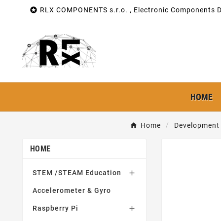

RLX COMPONENTS s.r.o. , Electronic Components Di
HOME
Home
Development 
HOME
STEM /STEAM Education

Accelerometer & Gyro
Raspberry Pi
