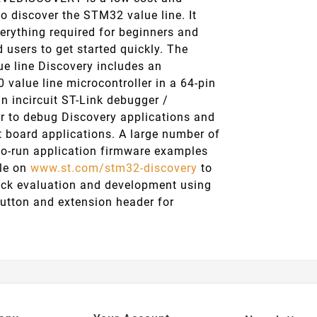
o discover the STM32 value line. It
erything required for beginners and
 users to get started quickly. The
e line Discovery includes an
value line microcontroller in a 64-pin
n incircuit ST-Link debugger /
 to debug Discovery applications and
t board applications. A large number of
-to-run application firmware examples
ble on
www.st.com/stm32-discovery
to
ick evaluation and development using
button and extension header for