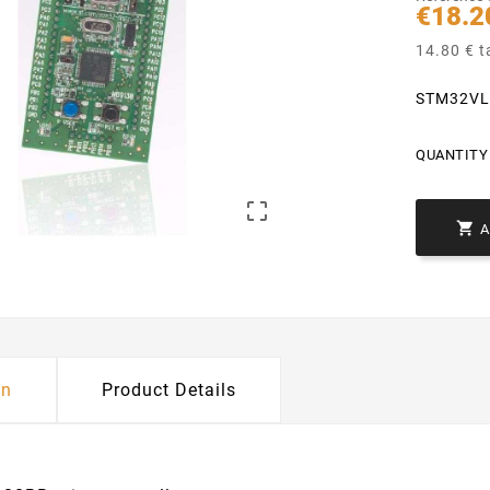
€18.2
14.80 € t
STM32VL
QUANTITY 


on
Product Details