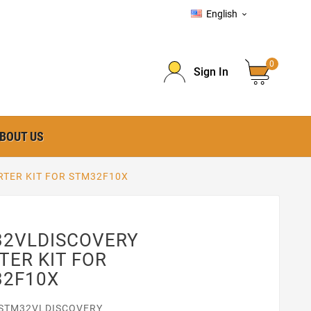
English

0
Sign In
BOUT US
TER KIT FOR STM32F10X
2VLDISCOVERY
TER KIT FOR
32F10X
STM32VLDISCOVERY