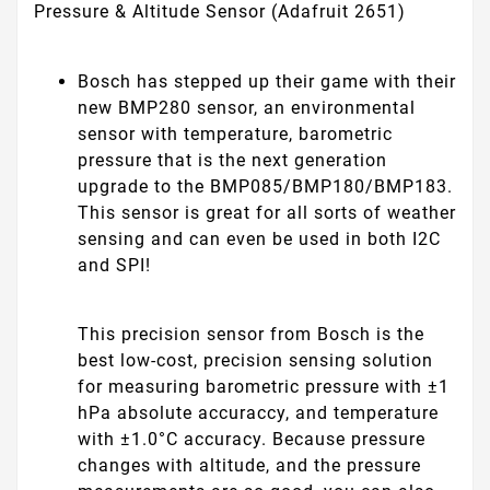
Pressure & Altitude Sensor (Adafruit 2651)
Bosch has stepped up their game with their
new BMP280 sensor, an environmental
sensor with temperature, barometric
pressure that is the next generation
upgrade to the BMP085/BMP180/BMP183.
This sensor is great for all sorts of weather
sensing and can even be used in both I2C
and SPI!
This precision sensor from Bosch is the
best low-cost, precision sensing solution
for measuring barometric pressure with ±1
hPa absolute accuraccy, and temperature
with ±1.0°C accuracy. Because pressure
changes with altitude, and the pressure