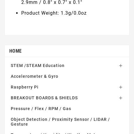
2.9mm / 0.8" x 0.7" x 0.1"
Product Weight: 1.3g/0.0oz
HOME
STEM /STEAM Education

Accelerometer & Gyro
Raspberry Pi

BREAKOUT BOARDS & SHIELDS

Pressure / Flex / RPM / Gas
Object Detection / Proximity Sensor / LIDAR /
Gesture