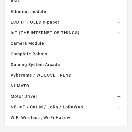
ASIC
Ethernet module
LCD TFT OLED e-paper

IoT (THE INTERNET OF THINGS)

Camera Module
Complete Robots
Gaming System Arcade
Vyberame / WE LOVE TREND
NUMATO
Motor Driver

NB-IoT / Cat-M / LoRa / LoRaWAN

WiFi Wireless , Wi-Fi HaLow