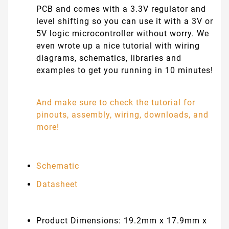
PCB and comes with a 3.3V regulator and
level shifting so you can use it with a 3V or
5V logic microcontroller without worry. We
even wrote up a nice tutorial with wiring
diagrams, schematics, libraries and
examples to get you running in 10 minutes!
And make sure to check the tutorial for
pinouts, assembly, wiring, downloads, and
more!
Schematic
Datasheet
Product Dimensions: 19.2mm x 17.9mm x