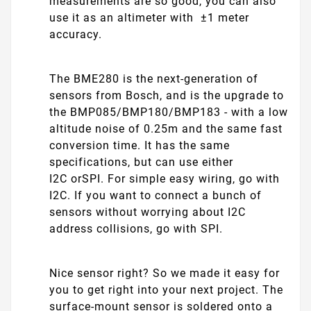
measurements are so good, you can also
use it as an altimeter with ±1 meter
accuracy.
The BME280 is the next-generation of
sensors from Bosch, and is the upgrade to
the BMP085/BMP180/BMP183 - with a low
altitude noise of 0.25m and the same fast
conversion time. It has the same
specifications, but can use either
I2C orSPI. For simple easy wiring, go with
I2C. If you want to connect a bunch of
sensors without worrying about I2C
address collisions, go with SPI.
Nice sensor right? So we made it easy for
you to get right into your next project. The
surface-mount sensor is soldered onto a