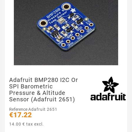
Adafruit BMP280 I2C Or
SPI Barometric
Pressure & Altitude
Sensor (Adafruit 2651)
Reference
Adafruit 2651
€17.22
14.00 € tax excl.