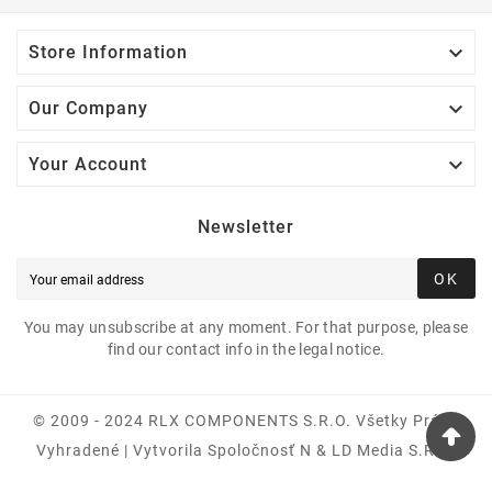

Store Information

Our Company

Your Account
Newsletter
OK
You may unsubscribe at any moment. For that purpose, please
find our contact info in the legal notice.
© 2009 - 2024 RLX COMPONENTS S.r.o. Všetky Práva
Vyhradené | Vytvorila Spoločnosť N & LD Media S.R.O.