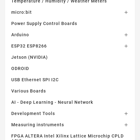
Temperature / Humidity / Weather Meters
micro:bit

Power Supply Control Boards
Arduino

ESP32 ESP8266

Jetson (NVIDIA)
ODROID
USB Ethernet SPI I2C
Various Boards
AI - Deep Learning - Neural Network
Development Tools

Measuring instruments

FPGA ALTERA Intel Xilinx Lattice Microchip CPLD