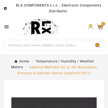
RLX COMPONENTS s.r.o. , Electronic Components

Distributor.
0

Home
Temperature / Humidity / Weather
Meters
Adafruit BMP280 I2C or SPI Barometric
Pressure & Altitude Sensor (Adafruit 2651)