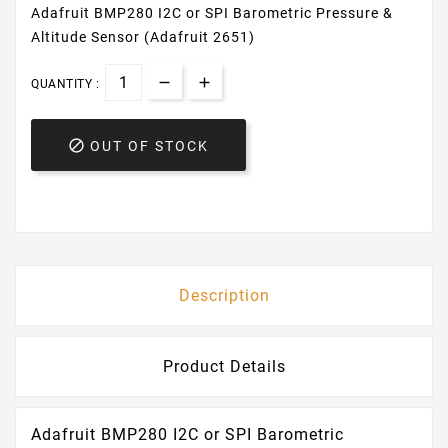
Adafruit BMP280 I2C or SPI Barometric Pressure &
Altitude Sensor (Adafruit 2651)
QUANTITY :

OUT OF STOCK
Description
Product Details
Adafruit BMP280 I2C or SPI Barometric