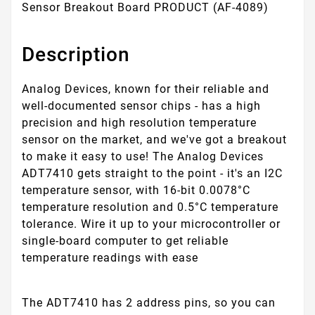
Sensor Breakout Board PRODUCT (AF-4089)
Description
Analog Devices, known for their reliable and
well-documented sensor chips - has a high
precision and high resolution temperature
sensor on the market, and we've got a breakout
to make it easy to use! The Analog Devices
ADT7410 gets straight to the point - it's an I2C
temperature sensor, with 16-bit 0.0078°C
temperature resolution and 0.5°C temperature
tolerance. Wire it up to your microcontroller or
single-board computer to get reliable
temperature readings with ease
The ADT7410 has 2 address pins, so you can