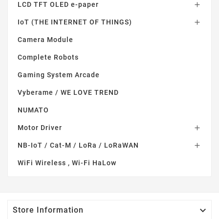
LCD TFT OLED e-paper

IoT (THE INTERNET OF THINGS)

Camera Module
Complete Robots
Gaming System Arcade
Vyberame / WE LOVE TREND
NUMATO
Motor Driver

NB-IoT / Cat-M / LoRa / LoRaWAN

WiFi Wireless , Wi-Fi HaLow

Store Information