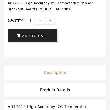
ADT7410 High Accuracy I2C Temperature Sensor
Breakout Board PRODUCT (AF-4089)
QUANTITY :

ADD TO CART
Description
Product Details
ADT7410 High Accuracy I2C Temperature