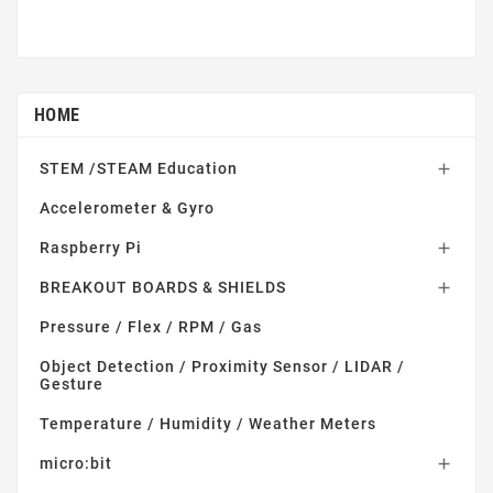
HOME
STEM /STEAM Education

Accelerometer & Gyro
Raspberry Pi

BREAKOUT BOARDS & SHIELDS

Pressure / Flex / RPM / Gas
Object Detection / Proximity Sensor / LIDAR /
Gesture
Temperature / Humidity / Weather Meters
micro:bit
