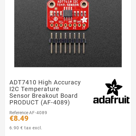
ADT7410 High Accuracy
I2C Temperature
Sensor Breakout Board
PRODUCT (AF-4089)
Reference
AF-4089
€8.49
6.90 € tax excl.