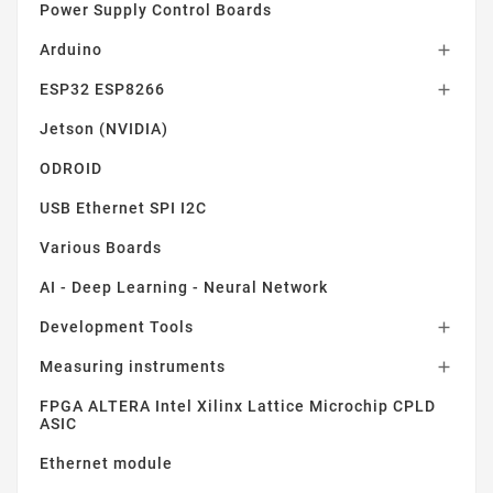
Power Supply Control Boards
Arduino

ESP32 ESP8266

Jetson (NVIDIA)
ODROID
USB Ethernet SPI I2C
Various Boards
AI - Deep Learning - Neural Network
Development Tools

Measuring instruments

FPGA ALTERA Intel Xilinx Lattice Microchip CPLD
ASIC
Ethernet module