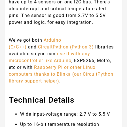
have up to 4 sensors on one I2C bus. There's
also interrupt and critical-temperature alert
pins. The sensor is good from 2.7V to 5.5V
power and logic, for easy integration.
We've got both
Arduino
(C/C++)
and
CircuitPython (Python 3)
libraries
available so you can
use it with any
microcontroller like Arduino
, ESP8266, Metro,
etc or with
Raspberry Pi or other Linux
computers
thanks to Blinka (our CircuitPython
library support helper)
.
Technical Details
Wide input-voltage range: 2.7 V to 5.5 V
Up to 16-bit temperature resolution