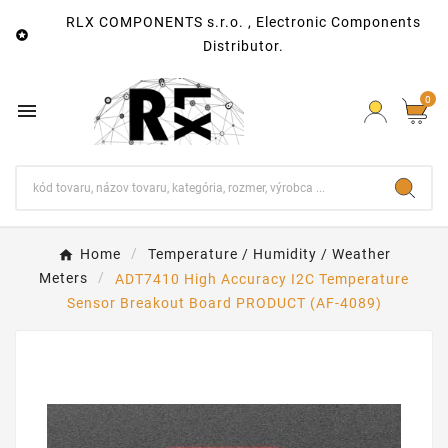
RLX COMPONENTS s.r.o. , Electronic Components

Distributor.
0

Home
Temperature / Humidity / Weather
Meters
ADT7410 High Accuracy I2C Temperature
Sensor Breakout Board PRODUCT (AF-4089)