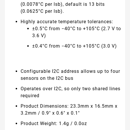
(0.0078°C per lsb), default is 13 bits
(0.0625°C per lsb).
Highly accurate temperature tolerances:
±0.5°C from −40°C to +105°C (2.7 V to
3.6 V)
±0.4°C from −40°C to +105°C (3.0 V)
Configurable I2C address allows up to four
sensors on the I2C bus
Operates over I2C, so only two shared lines
required
Product Dimensions: 23.3mm x 16.5mm x
3.2mm / 0.9" x 0.6" x 0.1"
Product Weight: 1.4g / 0.0oz