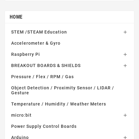
HOME
STEM /STEAM Education

Accelerometer & Gyro
Raspberry Pi

BREAKOUT BOARDS & SHIELDS

Pressure / Flex / RPM / Gas
Object Detection / Proximity Sensor / LIDAR /
Gesture
Temperature / Humidity / Weather Meters
micro:bit

Power Supply Control Boards
Arduino
