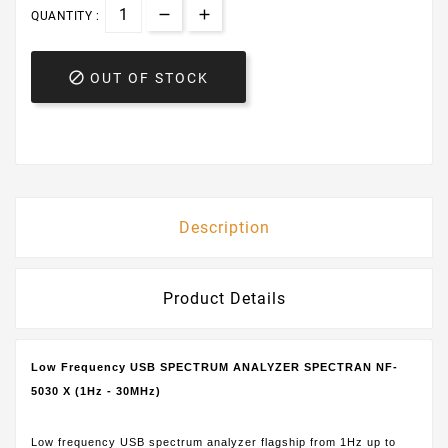
QUANTITY :

OUT OF STOCK
Description
Product Details
Low Frequency USB SPECTRUM ANALYZER SPECTRAN NF-
5030 X (1Hz - 30MHz)
Low frequency USB spectrum analyzer flagship from 1Hz up to