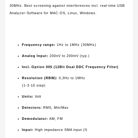
30MHz. Best screening against interferences incl. real-time USB
Analyzer-Software for MAC-OS, Linux, Windows.
Frequency range:
1Hz to 1MHz (30MHz)
Analog Input:
200nV to 200mV (typ.)
Incl. Option 005 (12Bit Dual DDC Frequency Filter)
Resolution (RBW):
0,3Hz to 1MHz
(1-3-10 step)
Units:
Volt
Detectors:
RMS, Min/Max
Demodulator:
AM, FM
Input:
High impedance SMA input (f)