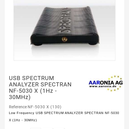
USB SPECTRUM
ANALYZER SPECTRAN
NF-5030 X (1Hz -
30MHz)
Reference
NF-5030 X (130)
Low Frequency USB SPECTRUM ANALYZER SPECTRAN NF-5030
X (1Hz - 30MHz)