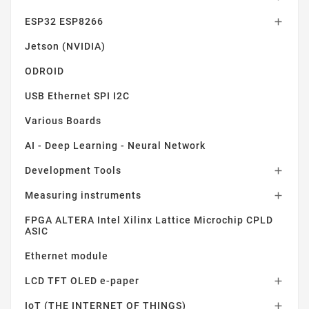
ESP32 ESP8266

Jetson (NVIDIA)
ODROID
USB Ethernet SPI I2C
Various Boards
AI - Deep Learning - Neural Network
Development Tools

Measuring instruments

FPGA ALTERA Intel Xilinx Lattice Microchip CPLD
ASIC
Ethernet module
LCD TFT OLED e-paper

IoT (THE INTERNET OF THINGS)
