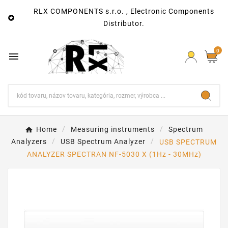
RLX COMPONENTS s.r.o. , Electronic Components

Distributor.
0

Home
Measuring instruments
Spectrum
Analyzers
USB Spectrum Analyzer
USB SPECTRUM
ANALYZER SPECTRAN NF-5030 X (1Hz - 30MHz)