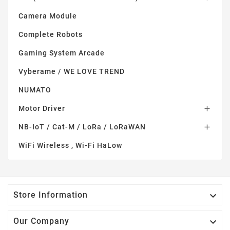
Camera Module
Complete Robots
Gaming System Arcade
Vyberame / WE LOVE TREND
NUMATO
Motor Driver

NB-IoT / Cat-M / LoRa / LoRaWAN

WiFi Wireless , Wi-Fi HaLow

Store Information

Our Company