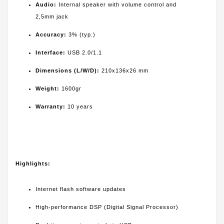
Audio:
Internal speaker with volume control and
2,5mm jack
Accuracy:
3% (typ.)
Interface:
USB 2.0/1.1
Dimensions (L/W/D):
210x136x26 mm
Weight:
1600gr
Warranty:
10 years
Highlights:
Internet flash software updates
High-performance DSP (Digital Signal Processor)