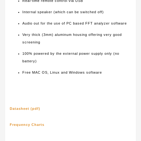
Real-time remote control via USB
Internal speaker (which can be switched off)
Audio out for the use of PC based FFT analyzer software
Very thick (3mm) aluminum housing offering very good
screening
100% powered by the external power supply only (no
battery)
Free MAC OS, Linux and Windows software
Datasheet (pdf)
Frequency Charts