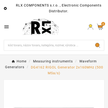
RLX COMPONENTS s.r.o. , Electronic Components

Distributor.
0

Home
Measuring instruments
Waveform
Generators
DG4162 RIGOL Generator 2x160MHz (500
MSa/s)