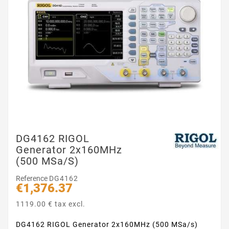
DG4162 RIGOL
Generator 2x160MHz
(500 MSa/s)
Reference
DG4162
€1,376.37
1119.00 € tax excl.
DG4162 RIGOL Generator 2x160MHz (500 MSa/s)