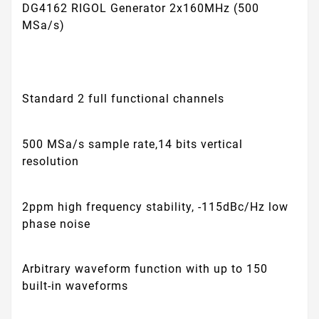
DG4162 RIGOL Generator 2x160MHz (500
MSa/s)
Standard 2 full functional channels
500 MSa/s sample rate,14 bits vertical
resolution
2ppm high frequency stability, -115dBc/Hz low
phase noise
Arbitrary waveform function with up to 150
built-in waveforms