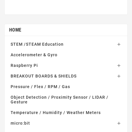
HOME
STEM /STEAM Education

Accelerometer & Gyro
Raspberry Pi

BREAKOUT BOARDS & SHIELDS

Pressure / Flex / RPM / Gas
Object Detection / Proximity Sensor / LIDAR /
Gesture
Temperature / Humidity / Weather Meters
micro:bit
