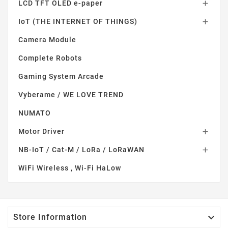
LCD TFT OLED e-paper

IoT (THE INTERNET OF THINGS)

Camera Module
Complete Robots
Gaming System Arcade
Vyberame / WE LOVE TREND
NUMATO
Motor Driver

NB-IoT / Cat-M / LoRa / LoRaWAN

WiFi Wireless , Wi-Fi HaLow

Store Information