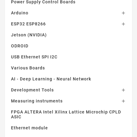
Power Supply Control Boards
Arduino

ESP32 ESP8266

Jetson (NVIDIA)
ODROID
USB Ethernet SPI I2C
Various Boards
AI - Deep Learning - Neural Network
Development Tools

Measuring instruments

FPGA ALTERA Intel Xilinx Lattice Microchip CPLD
ASIC
Ethernet module