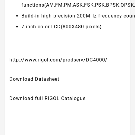
functions(AM,FM,PM,ASK,FSK,PSK,BPSK,QPSK
Build-in high precision 200MHz frequency coun
7 inch color LCD(800X480 pixels)
http://www.rigol.com/prodserv/DG4000/
Download Datasheet
Download full RIGOL Catalogue