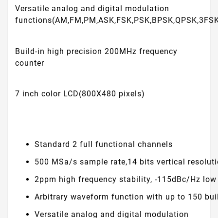
Versatile analog and digital modulation
functions(AM,FM,PM,ASK,FSK,PSK,BPSK,QPSK,3FS
Build-in high precision 200MHz frequency
counter
7 inch color LCD(800X480 pixels)
Standard 2 full functional channels
500 MSa/s sample rate,14 bits vertical resolut
2ppm high frequency stability, -115dBc/Hz lo
Arbitrary waveform function with up to 150 bui
Versatile analog and digital modulation