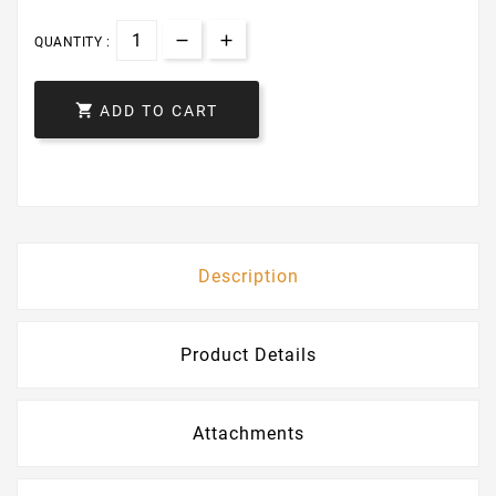
QUANTITY :

ADD TO CART
Description
Product Details
Attachments