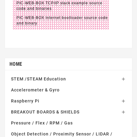
PIC-WEB-BOX TCP/IP stack example source
code and binaries
PIC-WEB-BOX Internet bootloader source code
and binary
HOME
STEM /STEAM Education

Accelerometer & Gyro
Raspberry Pi

BREAKOUT BOARDS & SHIELDS

Pressure / Flex / RPM / Gas
Object Detection / Proximity Sensor / LIDAR /