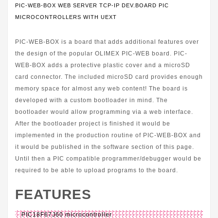
PIC-WEB-BOX WEB SERVER TCP-IP DEV.BOARD PIC
MICROCONTROLLERS WITH UEXT
PIC-WEB-BOX is a board that adds additional features over
the design of the popular OLIMEX PIC-WEB board. PIC-
WEB-BOX adds a protective plastic cover and a microSD
card connector. The included microSD card provides enough
memory space for almost any web content! The board is
developed with a custom bootloader in mind. The
bootloader would allow programming via a web interface.
After the bootloader project is finished it would be
implemented in the production routine of PIC-WEB-BOX and
it would be published in the software section of this page.
Until then a PIC compatible programmer/debugger would be
required to be able to upload programs to the board.
FEATURES
PIC18F67J60 microcontroller