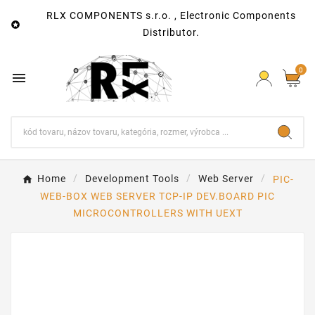
RLX COMPONENTS s.r.o. , Electronic Components

Distributor.
0

Home
Development Tools
Web Server
PIC-
WEB-BOX WEB SERVER TCP-IP DEV.BOARD PIC
MICROCONTROLLERS WITH UEXT