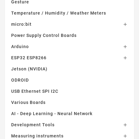
Gesture
Temperature / Humidity / Weather Meters
micro:bit

Power Supply Control Boards
Arduino

ESP32 ESP8266

Jetson (NVIDIA)
ODROID
USB Ethernet SPI I2C
Various Boards
AI - Deep Learning - Neural Network
Development Tools

Measuring instruments
