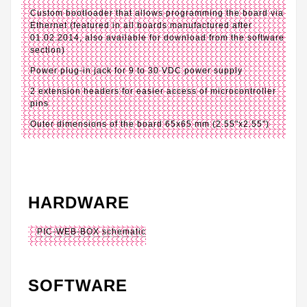
Custom bootloader that allows programming the board via
Ethernet (featured in all boards manufactured after
01.02.2014, also available for download from the software
section)
Power plug-in jack for 9 to 30 VDC power supply
2 extension headers for easier access of microcontroller
pins
Outer dimensions of the board 65x65 mm (2.55"x2.55")
HARDWARE
PIC-WEB-BOX schematic
SOFTWARE