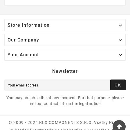

Store Information

Our Company

Your Account
Newsletter
OK
You may unsubscribe at any moment. For that purpose, please
find our contact info in the legal notice.
© 2009 - 2024 RLX COMPONENTS S.r.o. Všetky Práva