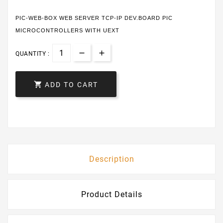
PIC-WEB-BOX WEB SERVER TCP-IP DEV.BOARD PIC
MICROCONTROLLERS WITH UEXT
QUANTITY :

ADD TO CART
Description
Product Details