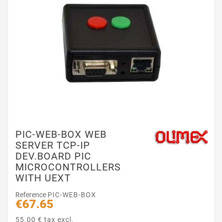
PIC-WEB-BOX WEB
SERVER TCP-IP
DEV.BOARD PIC
MICROCONTROLLERS
WITH UEXT
Reference
PIC-WEB-BOX
€67.65
55.00 € tax excl.