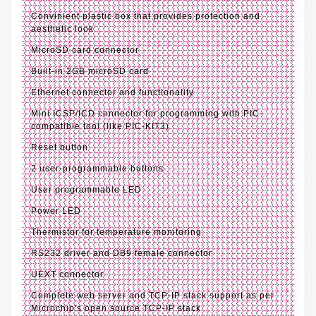
Convinient plastic box that provides protection and
aesthetic look
MicroSD card connector
Built-in 2GB microSD card
Ethernet connector and functionality
Mini ICSP/ICD connector for programming with PIC-
compatible tool (like PIC-KIT3)
Reset button
2 user-programmable buttons
User programmable LED
Power LED
Thermistor for temperature monitoring
RS232 driver and DB9 female connector
UEXT connector
Complete web server and TCP-IP stack support as per
Microchip's open source TCP-IP stack