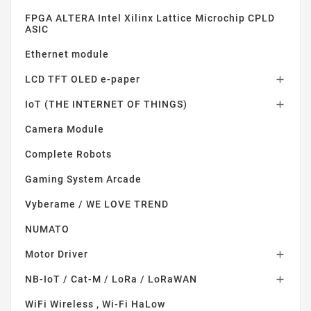
FPGA ALTERA Intel Xilinx Lattice Microchip CPLD
ASIC
Ethernet module
LCD TFT OLED e-paper

IoT (THE INTERNET OF THINGS)

Camera Module
Complete Robots
Gaming System Arcade
Vyberame / WE LOVE TREND
NUMATO
Motor Driver

NB-IoT / Cat-M / LoRa / LoRaWAN

WiFi Wireless , Wi-Fi HaLow