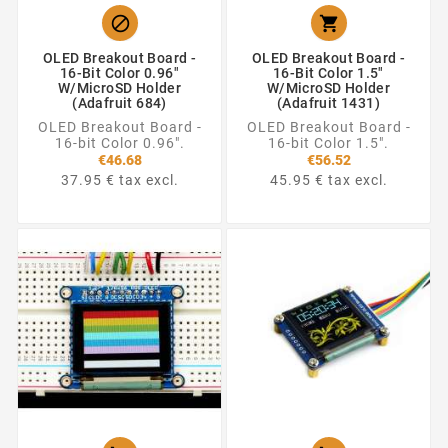


OLED Breakout Board -
OLED Breakout Board -
16-Bit Color 0.96"
16-Bit Color 1.5"
W/microSD Holder
W/microSD Holder
(Adafruit 684)
(Adafruit 1431)
OLED Breakout Board -
OLED Breakout Board -
16-bit Color 0.96".
16-bit Color 1.5".
€46.68
€56.52
37.95 € tax excl.
45.95 € tax excl.