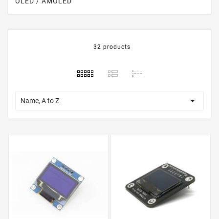
OLED / AMOLED
32 products

Name, A to Z