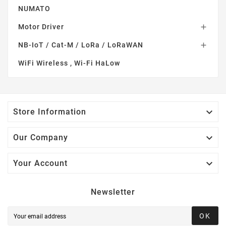
NUMATO
Motor Driver

NB-IoT / Cat-M / LoRa / LoRaWAN

WiFi Wireless , Wi-Fi HaLow

Store Information

Our Company

Your Account
Newsletter
OK