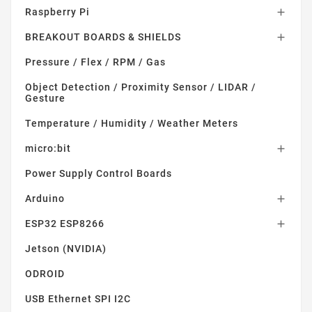
Raspberry Pi

BREAKOUT BOARDS & SHIELDS

Pressure / Flex / RPM / Gas
Object Detection / Proximity Sensor / LIDAR /
Gesture
Temperature / Humidity / Weather Meters
micro:bit

Power Supply Control Boards
Arduino

ESP32 ESP8266

Jetson (NVIDIA)
ODROID
USB Ethernet SPI I2C