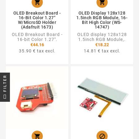


OLED Breakout Board -
OLED Display 128x128
16-Bit Color 1.27"
1.5inch RGB Module, 16-
W/microSD Holder
Bit High Color (WS-
(Adafruit 1673)
14747)
OLED Breakout Board -
OLED display 128x128
16-bit Color 1.27".
1.5inch RGB Module,.
€44.16
€18.22
35.90 € tax excl.
14.81 € tax excl.
FILTER

