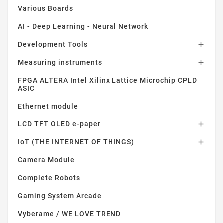
Various Boards
AI - Deep Learning - Neural Network
Development Tools

Measuring instruments

FPGA ALTERA Intel Xilinx Lattice Microchip CPLD
ASIC
Ethernet module
LCD TFT OLED e-paper

IoT (THE INTERNET OF THINGS)

Camera Module
Complete Robots
Gaming System Arcade
Vyberame / WE LOVE TREND