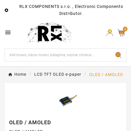
RLX COMPONENTS s.r.o. , Electronic Components

Distributor.
0

Home
LCD TFT OLED e-paper
OLED / AMOLED
OLED / AMOLED