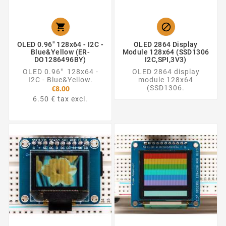


OLED 0.96" 128x64 - I2C -
OLED 2864 Display
Blue&Yellow (ER-
Module 128x64 (SSD1306
DO1286496BY)
I2C,SPI,3V3)
OLED 0.96" 128x64 -
OLED 2864 display
I2C - Blue&Yellow.
module 128x64
(SSD1306.
€8.00
6.50 € tax excl.