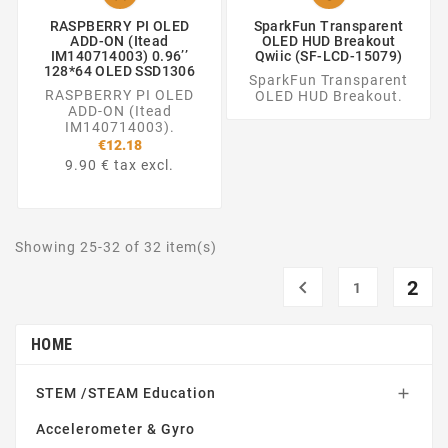
RASPBERRY PI OLED
SparkFun Transparent
ADD-ON (Itead
OLED HUD Breakout
IM140714003) 0.96’’
Qwiic (SF-LCD-15079)
128*64 OLED SSD1306
SparkFun Transparent
RASPBERRY PI OLED
OLED HUD Breakout.
ADD-ON (Itead
IM140714003).
€12.18
9.90 € tax excl.
Showing 25-32 of 32 item(s)

2
1
HOME
STEM /STEAM Education

Accelerometer & Gyro