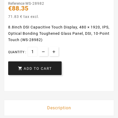
Reference
WS-28982
€88.35
71.83 € tax excl.
8.8inch DSI Capacitive Touch Display, 480 × 1920, IPS,
Optical Bonding Toughened Glass Panel, DSI, 10-Point
Touch (WS-28982)
QUANTITY :

ADD TO CART
Description