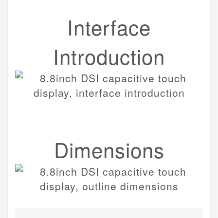
Interface
Introduction
Dimensions