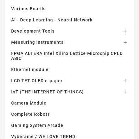
Various Boards
AI - Deep Learning - Neural Network
Development Tools

Measuring instruments

FPGA ALTERA Intel Xilinx Lattice Microchip CPLD
ASIC
Ethernet module
LCD TFT OLED e-paper

IoT (THE INTERNET OF THINGS)

Camera Module
Complete Robots
Gaming System Arcade
Vyberame / WE LOVE TREND