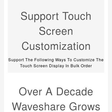
Support Touch
Screen
Customization
Support The Following Ways To Customize The
Touch Screen Display In Bulk Order
Over A Decade
Waveshare Grows