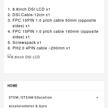
8.8inch DSI LCD x1
DSI-Cable-12cm x1
FPC 15PIN 1.0 pitch cable 50mm (opposite
sides) x1
FPC 15PIN 1.0 pitch cable 160mm (opposite
sides) x1
Screwspack x1
PH2.0 4PIN cable ~200mm x1
HOME
STEM /STEAM Education

Accelerometer & Gyro