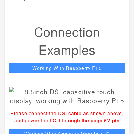
Connection
Examples
Working With Raspberry Pi 5
Please connect the DSI cable as shown above,
and power the LCD through the pogo 5V pin
Working With Compute Module 4 IO