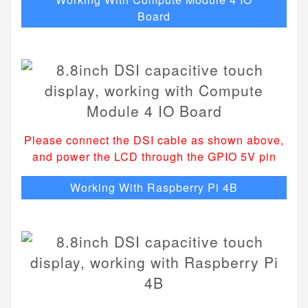
Board
Please connect the DSI cable as shown above,
and power the LCD through the GPIO 5V pin
Working With Raspberry Pi 4B