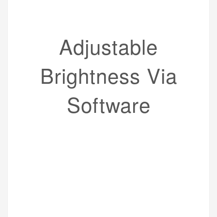
Adjustable
Brightness Via
Software