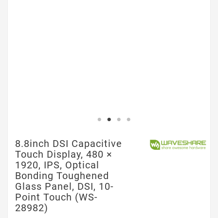
8.8inch DSI Capacitive
Touch Display, 480 ×
1920, IPS, Optical
Bonding Toughened
Glass Panel, DSI, 10-
Point Touch (WS-
28982)