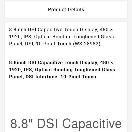
Product Details
8.8inch DSI Capacitive Touch Display, 480 ×
1920, IPS, Optical Bonding Toughened Glass
Panel, DSI, 10-Point Touch (WS-28982)
8.8inch DSI Capacitive Touch Display, 480 ×
1920, IPS, Optical Bonding Toughened Glass
Panel, DSI Interface, 10-Point Touch
8.8″ DSI Capacitive