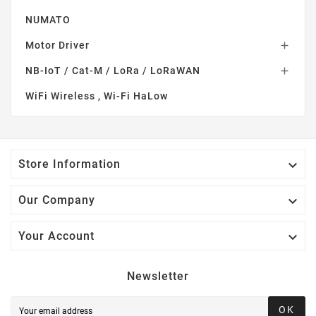
NUMATO
Motor Driver

NB-IoT / Cat-M / LoRa / LoRaWAN

WiFi Wireless , Wi-Fi HaLow

Store Information

Our Company

Your Account
Newsletter
OK