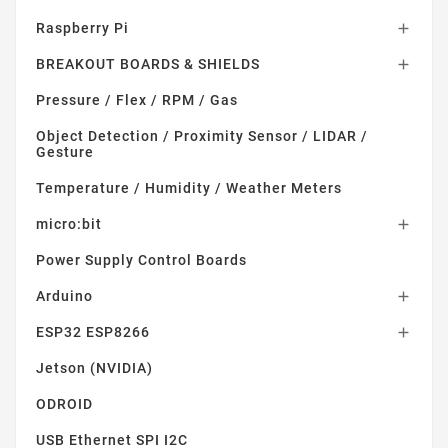
Raspberry Pi

BREAKOUT BOARDS & SHIELDS

Pressure / Flex / RPM / Gas
Object Detection / Proximity Sensor / LIDAR /
Gesture
Temperature / Humidity / Weather Meters
micro:bit

Power Supply Control Boards
Arduino

ESP32 ESP8266

Jetson (NVIDIA)
ODROID
USB Ethernet SPI I2C