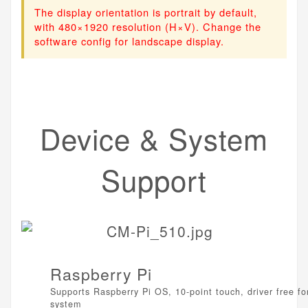
The display orientation is portrait by default,
with 480×1920 resolution (H×V). Change the
software config for landscape display.
Device & System
Support
Raspberry Pi
Supports Raspberry Pi OS, 10-point touch, driver free fo
system