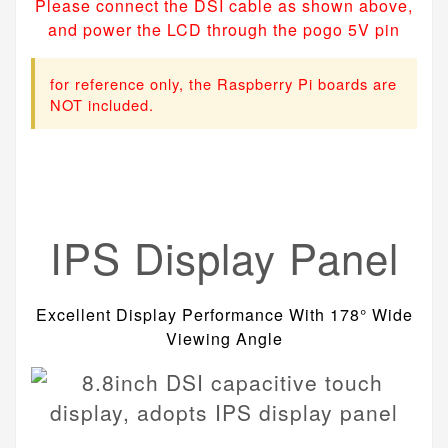
Please connect the DSI cable as shown above,
and power the LCD through the pogo 5V pin
for reference only, the Raspberry Pi boards are
NOT included.
IPS Display Panel
Excellent Display Performance With 178° Wide
Viewing Angle