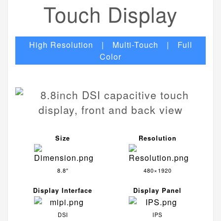
Touch Display
High Resolution | Multi-Touch | Full
Color
Size
Resolution
8.8″
480×1920
Display Interface
Display Panel
DSI
IPS