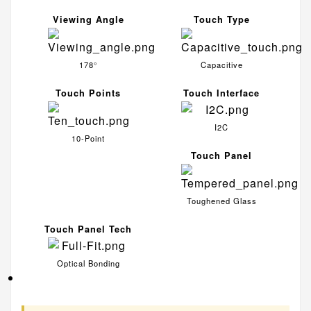
Viewing Angle
Touch Type
178°
Capacitive
Touch Points
Touch Interface
I2C
10-Point
Touch Panel
Toughened Glass
Touch Panel Tech
Optical Bonding