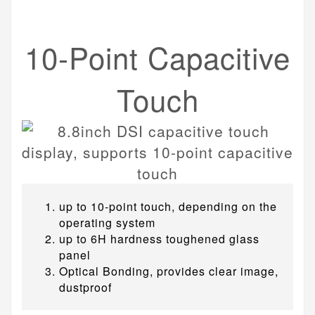
10-Point Capacitive
Touch
up to 10-point touch, depending on the
operating system
up to 6H hardness toughened glass
panel
Optical Bonding, provides clear image,
dustproof