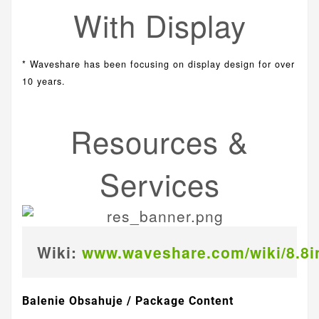
With Display
* Waveshare has been focusing on display design for over
10 years.
Resources &
Services
Wiki:
www.waveshare.com/wiki/8.8
Balenie Obsahuje / Package Content