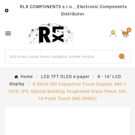
RLX COMPONENTS s.r.o. , Electronic Components

Distributor.
0

Home
LCD TFT OLED e-paper
8 - 16" LCD
display
8.8inch DSI Capacitive Touch Display, 480 ×
1920, IPS, Optical Bonding Toughened Glass Panel, DSI,
10-Point Touch (WS-28982)