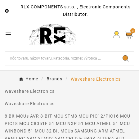
RLX COMPONENTS s.r.o. , Electronic Components

Distributor.
0

Home
Brands
Waveshare Electronics
Waveshare Electronics
Waveshare Electronics
8 Bit MCUs AVR 8-BIT MCU STM8 MCU PIC12/PIC16 MCU
PIC18 MCU C8051F 51 MCU NXP 51 MCU ATMEL 51 MCU
WINBOND 51 MCU 32 Bit MCUs SAMSUNG ARM ATMEL
ARM LPC ARM STM32 ARM CPLD & FPGA ALTERA PLD