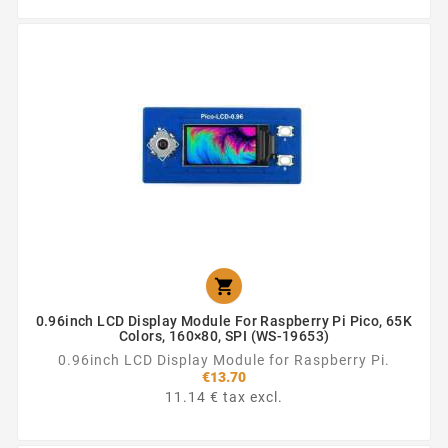

0.96inch LCD Display Module For Raspberry Pi Pico, 65K
Colors, 160×80, SPI (WS-19653)
0.96inch LCD Display Module for Raspberry Pi.
€13.70
11.14 € tax excl.