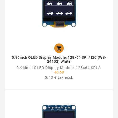

0.96inch OLED Display Module, 128×64 SPI / I2C (WS-
24102) White
0.96inch OLED Display Module, 128×64 SPI /.
€6.68
5.43 € tax excl.