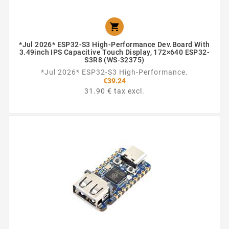

*Jul 2026* ESP32-S3 High-Performance Dev.Board With
3.49inch IPS Capacitive Touch Display, 172×640 ESP32-
S3R8 (WS-32375)
*Jul 2026* ESP32-S3 High-Performance.
€39.24
31.90 € tax excl.