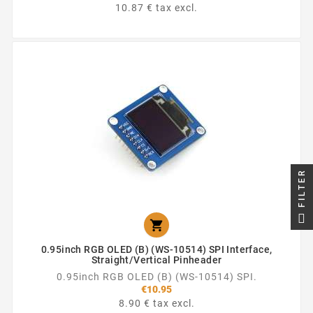
10.87 € tax excl.
FILTER

0.95inch RGB OLED (B) (WS-10514) SPI Interface,
Straight/vertical Pinheader
0.95inch RGB OLED (B) (WS-10514) SPI.
€10.95
8.90 € tax excl.