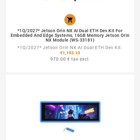

*1Q/2027* Jetson Orin NX AI Dual ETH Dev.Kit For
Embedded And Edge Systems, 16GB Memory Jetson Orin
NX Module (WS-33181)
*1Q/2027* Jetson Orin NX AI Dual ETH Dev.Kit.
€1,193.10
970.00 € tax excl.