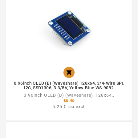

0.96inch OLED (B) (Waveshare) 128x64, 3/4-Wire SPI,
I2C, SSD1306, 3.3/5V, Yellow-Blue WS-9092
0.96inch OLED (B) (Waveshare) 128x64,.
€6.46
5.25 € tax excl.