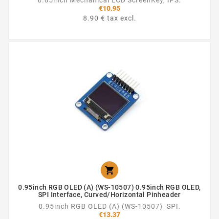
€10.95
8.90 € tax excl.

0.95inch RGB OLED (A) (WS-10507) 0.95inch RGB OLED,
SPI Interface, Curved/horizontal Pinheader
0.95inch RGB OLED (A) (WS-10507) SPI.
€13.37