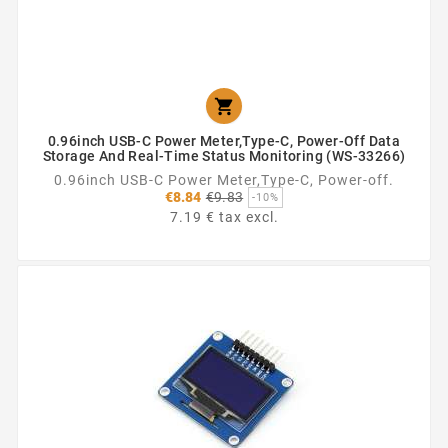

0.96inch USB-C Power Meter,Type-C, Power-Off Data
Storage And Real-Time Status Monitoring (WS-33266)
0.96inch USB-C Power Meter,Type-C, Power-off.
Regular
€8.84
€9.83
-10%
price
7.19 € tax excl.