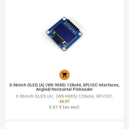

0.96inch OLED (A) (WS-9085) 128x64, SPI/I2C Interfaces,
Angled/horizontal Pinheader
0.96inch OLED (A) (WS-9085) 128x64, SPI/I2C.
€6.97
5.67 € tax excl.