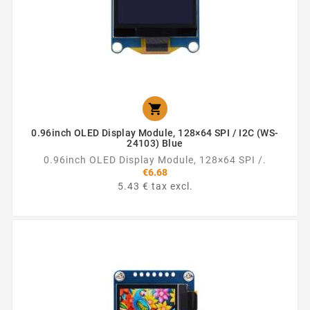

0.96inch OLED Display Module, 128×64 SPI / I2C (WS-
24103) Blue
0.96inch OLED Display Module, 128×64 SPI /.
€6.68
5.43 € tax excl.