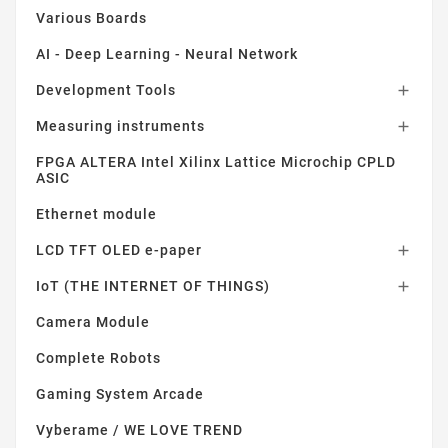
Various Boards
AI - Deep Learning - Neural Network
Development Tools

Measuring instruments

FPGA ALTERA Intel Xilinx Lattice Microchip CPLD
ASIC
Ethernet module
LCD TFT OLED e-paper

IoT (THE INTERNET OF THINGS)

Camera Module
Complete Robots
Gaming System Arcade
Vyberame / WE LOVE TREND