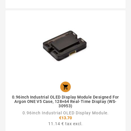

0.96inch Industrial OLED Display Module Designed For
Argon ONE V5 Case, 128×64 Real-Time Display (WS-
30953)
0.96inch Industrial OLED Display Module.
€13.70
11.14 € tax excl.