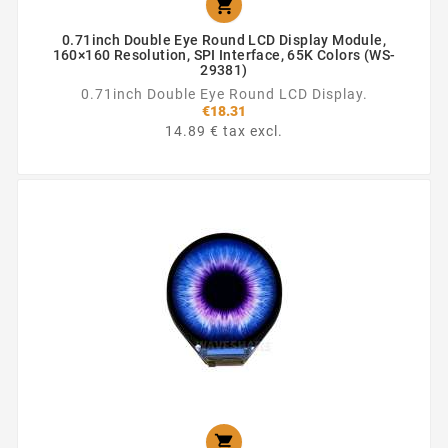

0.71inch Double Eye Round LCD Display Module,
160×160 Resolution, SPI Interface, 65K Colors (WS-
29381)
0.71inch Double Eye Round LCD Display.
€18.31
14.89 € tax excl.
