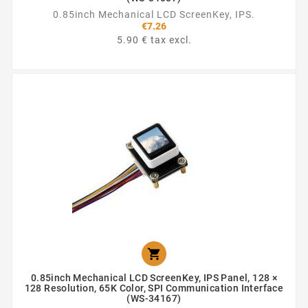
0.85inch Mechanical LCD ScreenKey, IPS.
€7.26
5.90 € tax excl.

0.85inch Mechanical LCD ScreenKey, IPS Panel, 128 ×
128 Resolution, 65K Color, SPI Communication Interface
(WS-34167)