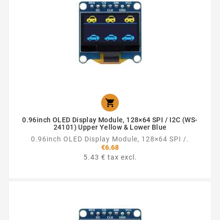

0.96inch OLED Display Module, 128×64 SPI / I2C (WS-
24101) Upper Yellow & Lower Blue
0.96inch OLED Display Module, 128×64 SPI /.
€6.68
5.43 € tax excl.