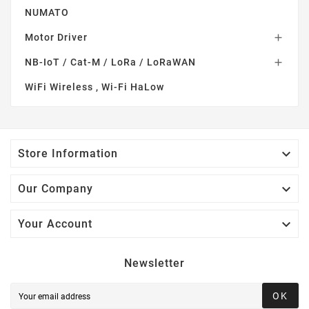
NUMATO
Motor Driver

NB-IoT / Cat-M / LoRa / LoRaWAN

WiFi Wireless , Wi-Fi HaLow

Store Information

Our Company

Your Account
Newsletter
OK