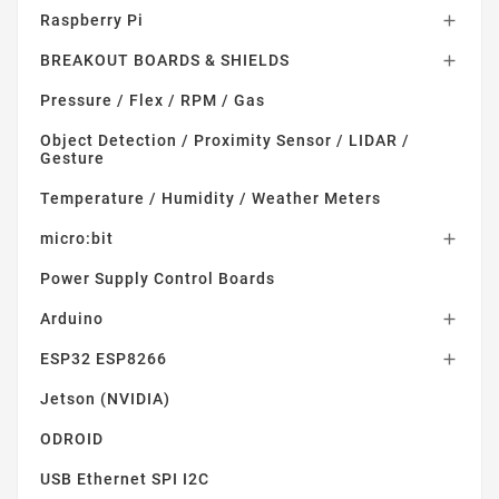
Raspberry Pi

BREAKOUT BOARDS & SHIELDS

Pressure / Flex / RPM / Gas
Object Detection / Proximity Sensor / LIDAR /
Gesture
Temperature / Humidity / Weather Meters
micro:bit

Power Supply Control Boards
Arduino

ESP32 ESP8266

Jetson (NVIDIA)
ODROID
USB Ethernet SPI I2C