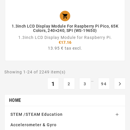

1.3inch LCD Display Module For Raspberry Pi Pico, 65K
Colors, 240×240, SPI (WS-19650)
1.3inch LCD Display Module for Raspberry Pi.
€17.16
13.95 € tax excl.
Showing 1-24 of 2249 item(s)
…
1

2
3
94
HOME
STEM /STEAM Education

Accelerometer & Gyro