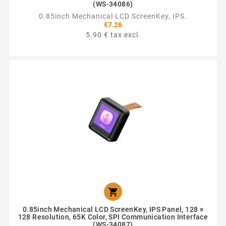
(WS-34086)
0.85inch Mechanical LCD ScreenKey, IPS.
€7.26
5.90 € tax excl.

0.85inch Mechanical LCD ScreenKey, IPS Panel, 128 ×
128 Resolution, 65K Color, SPI Communication Interface
(WS-34087)