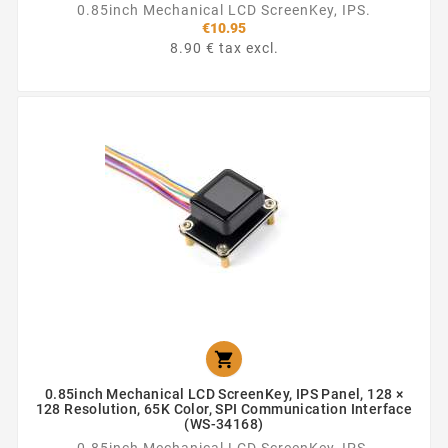
0.85inch Mechanical LCD ScreenKey, IPS.
€10.95
8.90 € tax excl.

0.85inch Mechanical LCD ScreenKey, IPS Panel, 128 ×
128 Resolution, 65K Color, SPI Communication Interface
(WS-34168)
0.85inch Mechanical LCD ScreenKey, IPS.