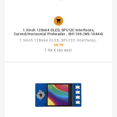

1.3inch 128x64 OLED, SPI/I2C Interfaces,
Curved/Horizontal Pinheader , SH1106 (WS-10444)
1.3inch 128x64 OLED, SPI/I2C Interfaces,.
€9.79
7.96 € tax excl.