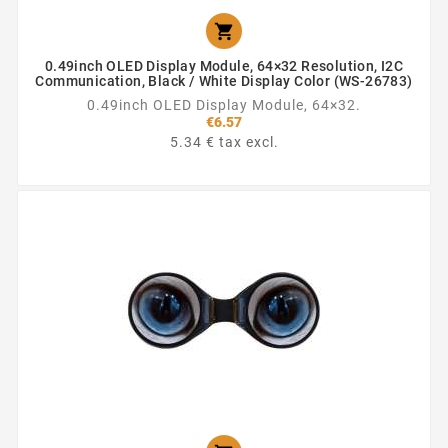

0.49inch OLED Display Module, 64×32 Resolution, I2C
Communication, Black / White Display Color (WS-26783)
0.49inch OLED Display Module, 64×32.
€6.57
5.34 € tax excl.