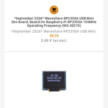

*September 2026* Waveshare RP2350A USB Mini
Dev.Board, Based On Raspberry Pi RP2350A 150MHz
Operating Frequency (WS-30274)
*September 2026* Waveshare RP2350A USB Mini.
€6.74
5.48 € tax excl.