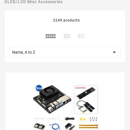
OLED/LCD Misc Accessories
2249 products

Name, A to Z