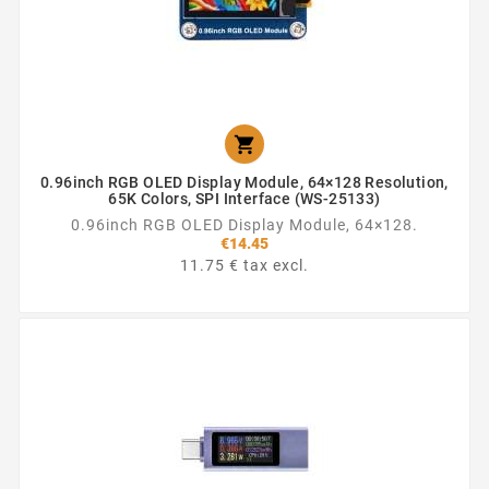

0.96inch RGB OLED Display Module, 64×128 Resolution,
65K Colors, SPI Interface (WS-25133)
0.96inch RGB OLED Display Module, 64×128.
€14.45
11.75 € tax excl.