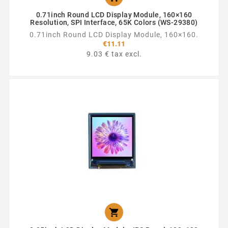
0.71inch Round LCD Display Module, 160×160
Resolution, SPI Interface, 65K Colors (WS-29380)
0.71inch Round LCD Display Module, 160×160.
€11.11
9.03 € tax excl.
