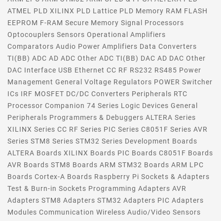
ATMEL PLD XILINX PLD Lattice PLD Memory RAM FLASH
EEPROM F-RAM Secure Memory Signal Processors
Optocouplers Sensors Operational Amplifiers
Comparators Audio Power Amplifiers Data Converters
TI(BB) ADC AD ADC Other ADC TI(BB) DAC AD DAC Other
DAC Interface USB Ethernet CC RF RS232 RS485 Power
Management General Voltage Regulators POWER Switcher
ICs IRF MOSFET DC/DC Converters Peripherals RTC
Processor Companion 74 Series Logic Devices General
Peripherals Programmers & Debuggers ALTERA Series
XILINX Series CC RF Series PIC Series C8051F Series AVR
Series STM8 Series STM32 Series Development Boards
ALTERA Boards XILINX Boards PIC Boards C8051F Boards
AVR Boards STM8 Boards ARM STM32 Boards ARM LPC
Boards Cortex-A Boards Raspberry Pi Sockets & Adapters
Test & Burn-in Sockets Programming Adapters AVR
Adapters STM8 Adapters STM32 Adapters PIC Adapters
Modules Communication Wireless Audio/Video Sensors