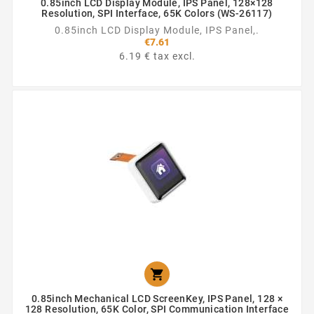
0.85inch LCD Display Module, IPS Panel, 128×128
Resolution, SPI Interface, 65K Colors (WS-26117)
0.85inch LCD Display Module, IPS Panel,.
€7.61
6.19 € tax excl.

0.85inch Mechanical LCD ScreenKey, IPS Panel, 128 ×
128 Resolution, 65K Color, SPI Communication Interface