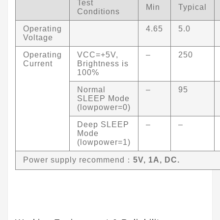
Test
Min
Typical
Conditions
Operating
4.65
5.0
Voltage
Operating
VCC=+5V,
–
250
Current
Brightness is
100%
Normal
–
95
SLEEP Mode
(lowpower=0)
Deep SLEEP
–
–
Mode
(lowpower=1)
Power supply recommend：
5V, 1A, DC.