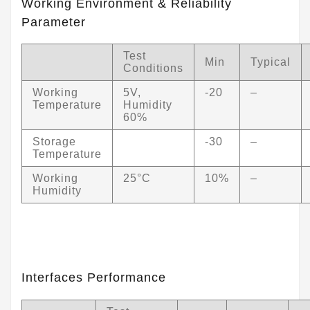
Working Environment & Reliability
Parameter
Test
Min
Typical
Conditions
Working
5V,
-20
–
Temperature
Humidity
60%
Storage
-30
–
Temperature
Working
25°C
10%
–
Humidity
Interfaces Performance