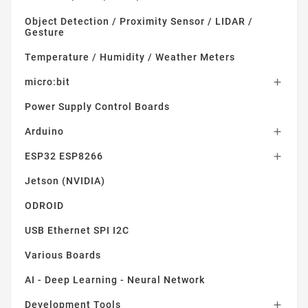
Object Detection / Proximity Sensor / LIDAR /
Gesture
Temperature / Humidity / Weather Meters
micro:bit

Power Supply Control Boards
Arduino

ESP32 ESP8266

Jetson (NVIDIA)
ODROID
USB Ethernet SPI I2C
Various Boards
AI - Deep Learning - Neural Network
Development Tools
