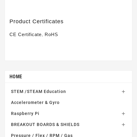
Product Certificates
CE Certificate
,
RoHS
HOME
STEM /STEAM Education

Accelerometer & Gyro
Raspberry Pi

BREAKOUT BOARDS & SHIELDS

Pressure / Flex / RPM / Gas