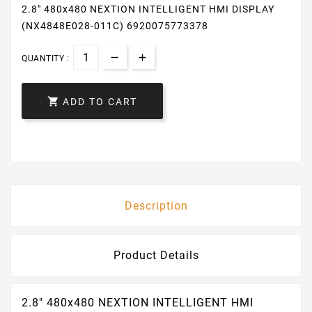
2.8″ 480x480 NEXTION INTELLIGENT HMI DISPLAY
(NX4848E028-011C) 6920075773378
QUANTITY :

ADD TO CART
Description
Product Details
2.8″ 480x480 NEXTION INTELLIGENT HMI