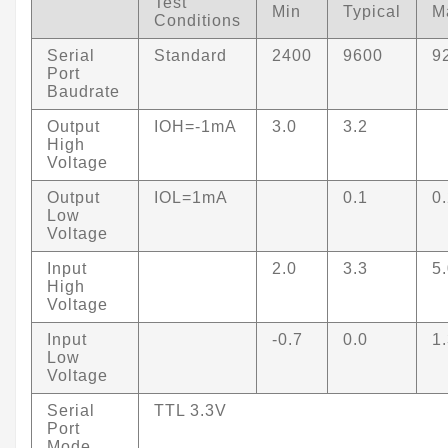
Test
Min
Typical
M
Conditions
Serial
Standard
2400
9600
9
Port
Baudrate
Output
IOH=-1mA
3.0
3.2
High
Voltage
Output
IOL=1mA
0.1
0
Low
Voltage
Input
2.0
3.3
5
High
Voltage
Input
-0.7
0.0
1
Low
Voltage
Serial
TTL 3.3V
Port
Mode