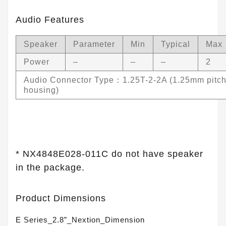
Audio Features
Speaker
Parameter
Min
Typical
Max
Power
–
–
–
2
Audio Connector Type：1.25T-2-2A (1.25mm pitch
housing)
* NX4848E028-011C do not have speaker
in the package.
Product Dimensions
E Series_2.8”_Nextion_Dimension