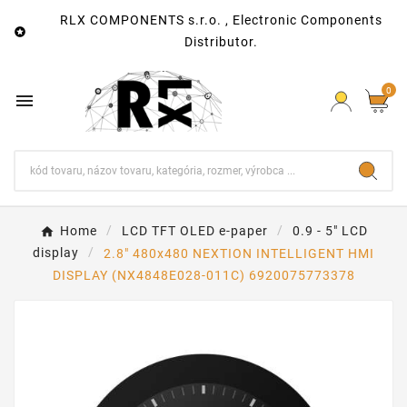
RLX COMPONENTS s.r.o. , Electronic Components

Distributor.
0

Home
LCD TFT OLED e-paper
0.9 - 5" LCD
display
2.8″ 480x480 NEXTION INTELLIGENT HMI
DISPLAY (NX4848E028-011C) 6920075773378