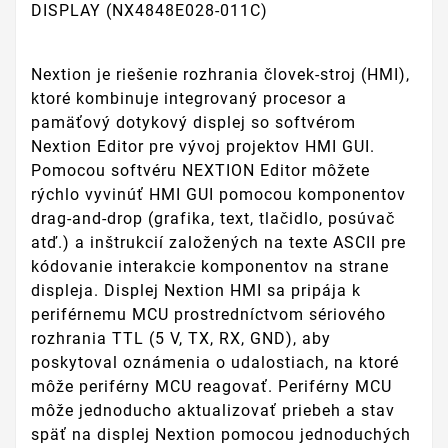
DISPLAY (NX4848E028-011C)
Nextion je riešenie rozhrania človek-stroj (HMI),
ktoré kombinuje integrovaný procesor a
pamäťový dotykový displej so softvérom
Nextion Editor pre vývoj projektov HMI GUI.
Pomocou softvéru NEXTION Editor môžete
rýchlo vyvinúť HMI GUI pomocou komponentov
drag-and-drop (grafika, text, tlačidlo, posúvač
atď.) a inštrukcií založených na texte ASCII pre
kódovanie interakcie komponentov na strane
displeja. Displej Nextion HMI sa pripája k
periférnemu MCU prostredníctvom sériového
rozhrania TTL (5 V, TX, RX, GND), aby
poskytoval oznámenia o udalostiach, na ktoré
môže periférny MCU reagovať. Periférny MCU
môže jednoducho aktualizovať priebeh a stav
späť na displej Nextion pomocou jednoduchých