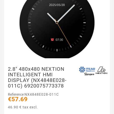
2.8″ 480x480 NEXTION
INTELLIGENT HMI
DISPLAY (NX4848E028-
011C) 6920075773378
Reference
NX4848E028-011C
€57.69
46.90 € tax excl.