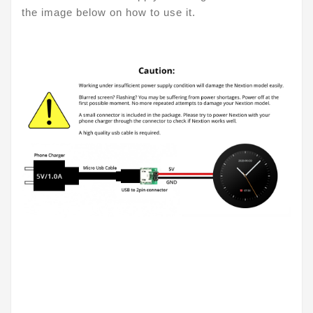
the image below on how to use it.