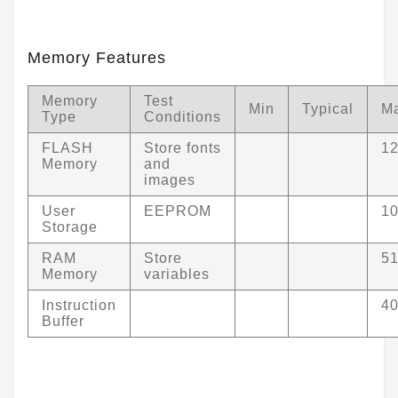
Memory Features
Memory
Test
Min
Typical
M
Type
Conditions
FLASH
Store fonts
1
Memory
and
images
User
EEPROM
1
Storage
RAM
Store
5
Memory
variables
Instruction
4
Buffer