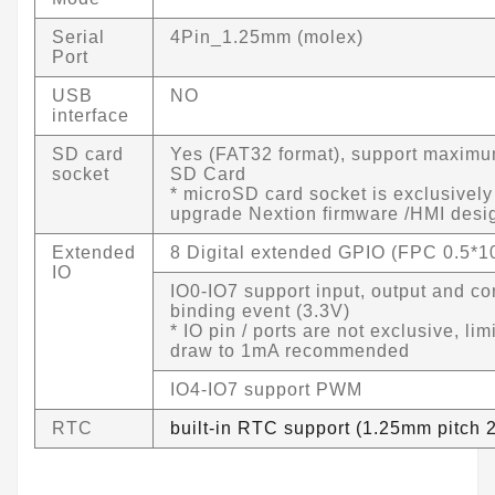
Serial
4Pin_1.25mm (molex)
Port
USB
NO
interface
SD card
Yes (FAT32 format), support maxim
socket
SD Card
* microSD card socket is exclusively
upgrade Nextion firmware /HMI desi
Extended
8 Digital extended GPIO (FPC 0.5*1
IO
IO0-IO7 support input, output and c
binding event (3.3V)
* IO pin / ports are not exclusive, lim
draw to 1mA recommended
IO4-IO7 support PWM
RTC
built-in RTC support (1.25mm pitch 2