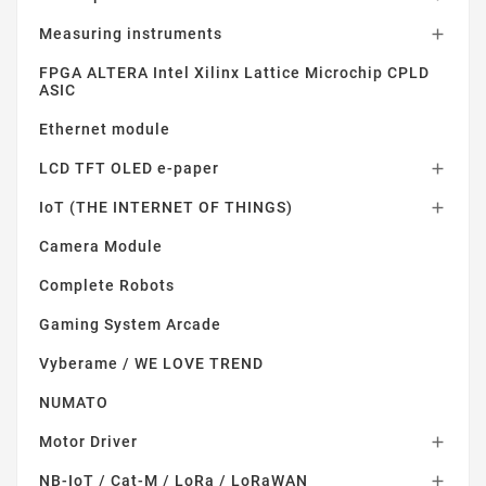
Measuring instruments

FPGA ALTERA Intel Xilinx Lattice Microchip CPLD
ASIC
Ethernet module
LCD TFT OLED e-paper

IoT (THE INTERNET OF THINGS)

Camera Module
Complete Robots
Gaming System Arcade
Vyberame / WE LOVE TREND
NUMATO
Motor Driver

NB-IoT / Cat-M / LoRa / LoRaWAN
