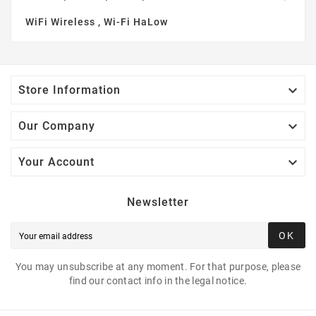
WiFi Wireless , Wi-Fi HaLow

Store Information

Our Company

Your Account
Newsletter
OK
You may unsubscribe at any moment. For that purpose, please
find our contact info in the legal notice.