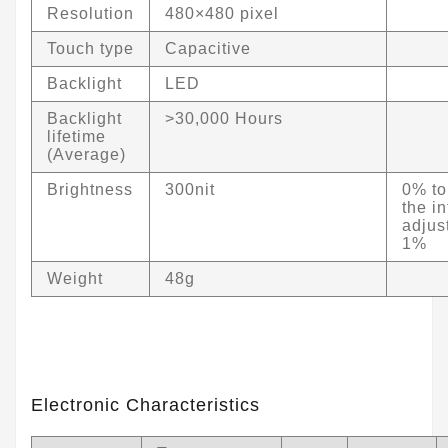
Resolution
480×480 pixel
Touch type
Capacitive
Backlight
LED
Backlight
>30,000 Hours
lifetime
(Average)
Brightness
300nit
0% to
the in
adjus
1%
Weight
48g
Electronic Characteristics