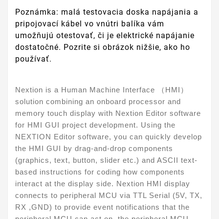
Poznámka: malá testovacia doska napájania a
pripojovací kábel vo vnútri balíka vám
umožňujú otestovať, či je elektrické napájanie
dostatočné. Pozrite si obrázok nižšie, ako ho
používať.
Nextion is a Human Machine Interface （HMI）
solution combining an onboard processor and
memory touch display with Nextion Editor software
for HMI GUI project development. Using the
NEXTION Editor software, you can quickly develop
the HMI GUI by drag-and-drop components
(graphics, text, button, slider etc.) and ASCII text-
based instructions for coding how components
interact at the display side. Nextion HMI display
connects to peripheral MCU via TTL Serial (5V, TX,
RX ,GND) to provide event notifications that the
peripheral MCU can act on, the peripheral MCU