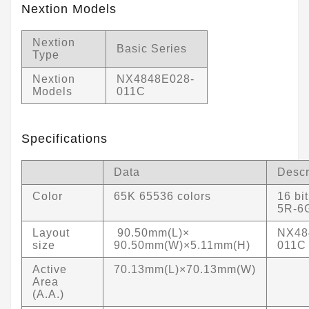
Nextion Models
Nextion
Basic Series
Type
Nextion
NX4848E028-
Models
011C
Specifications
Data
Descr
Color
65K 65536 colors
16 bi
5R-6
Layout
90.50mm(L)×
NX48
size
90.50mm(W)×5.11mm(H)
011C
Active
70.13mm(L)×70.13mm(W)
Area
(A.A.)