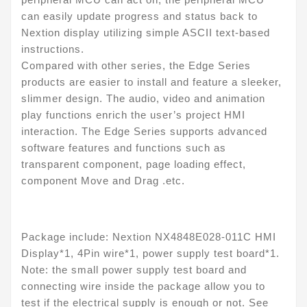
can easily update progress and status back to
Nextion display utilizing simple ASCII text-based
instructions.
Compared with other series, the Edge Series
products are easier to install and feature a sleeker,
slimmer design. The audio, video and animation
play functions enrich the user’s project HMI
interaction. The Edge Series supports advanced
software features and functions such as
transparent component, page loading effect,
component Move and Drag .etc.
Package include: Nextion NX4848E028-011C HMI
Display*1, 4Pin wire*1, power supply test board*1.
Note: the small power supply test board and
connecting wire inside the package allow you to
test if the electrical supply is enough or not. See