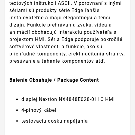
textových inštrukcií ASCII. V porovnaní s inými
sériami sú produkty série Edge ľahšie
inštalovateľné a majú elegantnejší a tenší
dizajn. Funkcie prehrávania zvuku, videa a
animácií obohacujú interakciu používateľa s
projektom HMI. Séria Edge podporuje pokročilé
softvérové vlastnosti a funkcie, ako sú
priehľadné komponenty, efekt načítania stránky,
presúvanie a ťahanie komponentov atď.
Balenie Obsahuje / Package Content
displej Nextion NX4848E028-011C HMI
4-pinový kábel
testovaciu dosku napájania