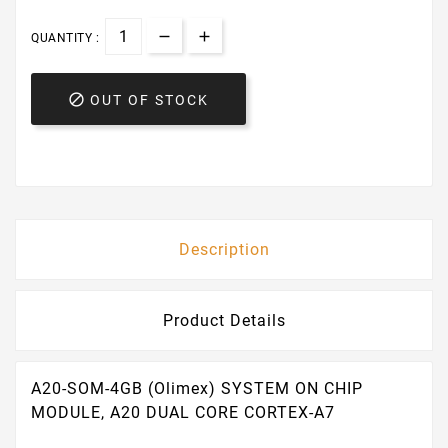
QUANTITY :

OUT OF STOCK
Description
Product Details
A20-SOM-4GB (Olimex) SYSTEM ON CHIP
MODULE, A20 DUAL CORE CORTEX-A7