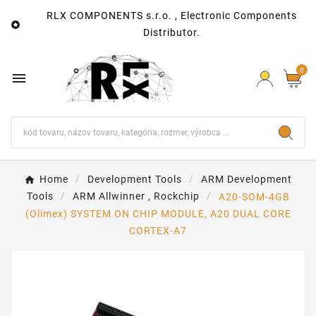
RLX COMPONENTS s.r.o. , Electronic Components

Distributor.
0

Home
Development Tools
ARM Development
Tools
ARM Allwinner , Rockchip
A20-SOM-4GB
(Olimex) SYSTEM ON CHIP MODULE, A20 DUAL CORE
CORTEX-A7