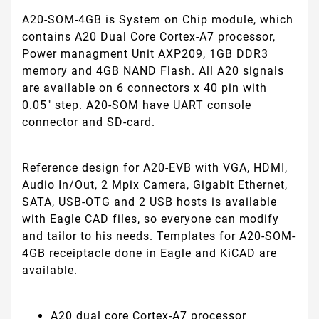
A20-SOM-4GB is System on Chip module, which
contains A20 Dual Core Cortex-A7 processor,
Power managment Unit AXP209, 1GB DDR3
memory and 4GB NAND Flash. All A20 signals
are available on 6 connectors x 40 pin with
0.05" step. A20-SOM have UART console
connector and SD-card.
Reference design for A20-EVB with VGA, HDMI,
Audio In/Out, 2 Mpix Camera, Gigabit Ethernet,
SATA, USB-OTG and 2 USB hosts is available
with Eagle CAD files, so everyone can modify
and tailor to his needs. Templates for A20-SOM-
4GB receiptacle done in Eagle and KiCAD are
available.
A20 dual core Cortex-A7 processor