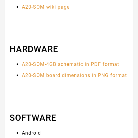
A20-SOM wiki page
HARDWARE
A20-SOM-4GB schematic in PDF format
A20-SOM board dimensions in PNG format
SOFTWARE
Android