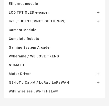
Ethernet module
LCD TFT OLED e-paper

IoT (THE INTERNET OF THINGS)

Camera Module
Complete Robots
Gaming System Arcade
Vyberame / WE LOVE TREND
NUMATO
Motor Driver

NB-IoT / Cat-M / LoRa / LoRaWAN

WiFi Wireless , Wi-Fi HaLow