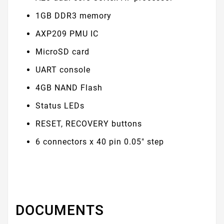
1GB DDR3 memory
AXP209 PMU IC
MicroSD card
UART console
4GB NAND Flash
Status LEDs
RESET, RECOVERY buttons
6 connectors x 40 pin 0.05" step
DOCUMENTS