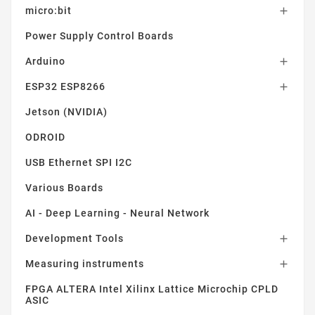
micro:bit

Power Supply Control Boards
Arduino

ESP32 ESP8266

Jetson (NVIDIA)
ODROID
USB Ethernet SPI I2C
Various Boards
AI - Deep Learning - Neural Network
Development Tools

Measuring instruments

FPGA ALTERA Intel Xilinx Lattice Microchip CPLD
ASIC