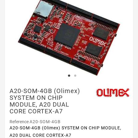
A20-SOM-4GB (Olimex)
SYSTEM ON CHIP
MODULE, A20 DUAL
CORE CORTEX-A7
Reference
A20-SOM-4GB
A20-SOM-4GB (Olimex) SYSTEM ON CHIP MODULE,
A20 DUAL CORE CORTEX-A7