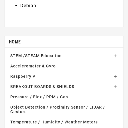
Debian
HOME
STEM /STEAM Education

Accelerometer & Gyro
Raspberry Pi

BREAKOUT BOARDS & SHIELDS

Pressure / Flex / RPM / Gas
Object Detection / Proximity Sensor / LIDAR /
Gesture
Temperature / Humidity / Weather Meters