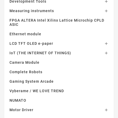
Development Tools

Measuring instruments

FPGA ALTERA Intel Xilinx Lattice Microchip CPLD
ASIC
Ethernet module
LCD TFT OLED e-paper

IoT (THE INTERNET OF THINGS)

Camera Module
Complete Robots
Gaming System Arcade
Vyberame / WE LOVE TREND
NUMATO
Motor Driver
