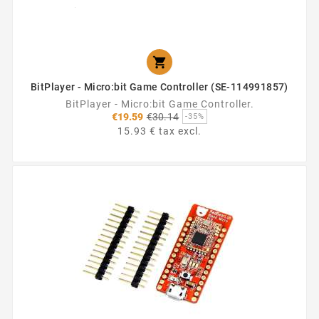

BitPlayer - Micro:bit Game Controller (SE-114991857)
BitPlayer - Micro:bit Game Controller.
Regular
€19.59
€30.14
-35%
price
15.93 € tax excl.