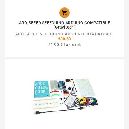

ARD-SEEED SEEEDUINO ARDUINO COMPATIBLE
(Gravitech)
ARD-SEEED SEEEDUINO ARDUINO COMPATIBLE.
€30.63
24.90 € tax excl.