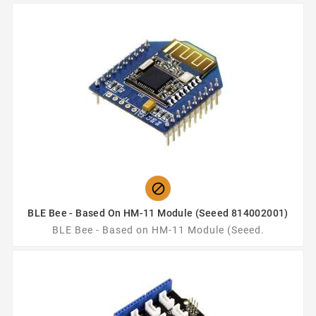

BLE Bee - Based On HM-11 Module (Seeed 814002001)
BLE Bee - Based on HM-11 Module (Seeed.