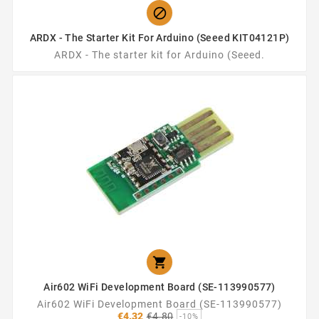

ARDX - The Starter Kit For Arduino (Seeed KIT04121P)
ARDX - The starter kit for Arduino (Seeed.

Air602 WiFi Development Board (SE-113990577)
Air602 WiFi Development Board (SE-113990577)
Regular
€4.32
€4.80
-10%