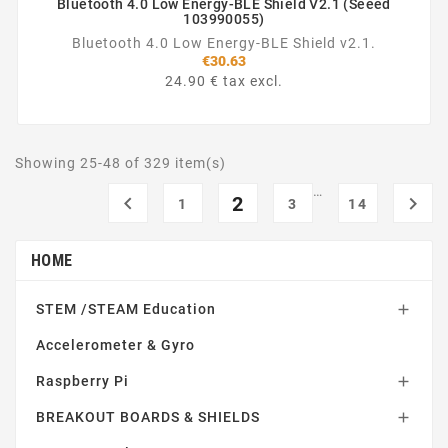
Bluetooth 4.0 Low Energy-BLE Shield V2.1 (Seeed
103990055)
Bluetooth 4.0 Low Energy-BLE Shield v2.1.
€30.63
24.90 € tax excl.
Showing 25-48 of 329 item(s)
…

2

1
3
14
HOME
STEM /STEAM Education

Accelerometer & Gyro
Raspberry Pi

BREAKOUT BOARDS & SHIELDS
