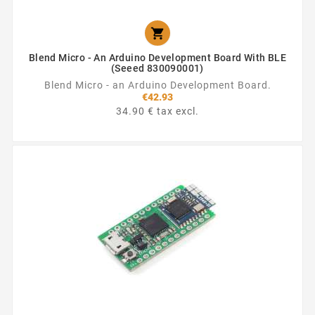

Blend Micro - An Arduino Development Board With BLE
(Seeed 830090001)
Blend Micro - an Arduino Development Board.
€42.93
34.90 € tax excl.