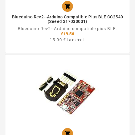

Blueduino Rev2--Arduino Compatible Pius BLE CC2540
(Seeed 317030031)
Blueduino Rev2--Arduino compatible pius BLE.
€19.56
15.90 € tax excl.
