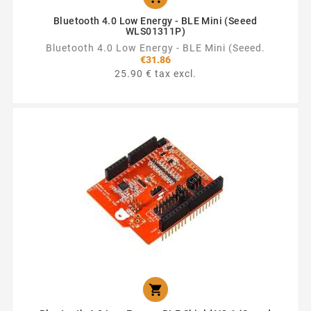
Bluetooth 4.0 Low Energy - BLE Mini (Seeed
WLS01311P)
Bluetooth 4.0 Low Energy - BLE Mini (Seeed.
€31.86
25.90 € tax excl.
