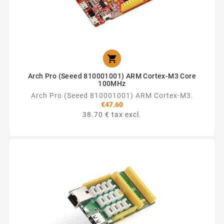

Arch Pro (Seeed 810001001) ARM Cortex-M3 Core
100MHz
Arch Pro (Seeed 810001001) ARM Cortex-M3.
€47.60
38.70 € tax excl.