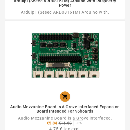
Arduipi (Seeed ARD08161M) Arduino With Raspberry
Power
Arduipi (Seeed ARD08161M) Arduino with.

Audio Mezzanine Board Is A Grove Interfaced Expansion
Board Intended For 96boards
Audio Mezzanine Board is a Grove interfaced.
Regular
€5.84
€11.69
-50%
price
4.75 € tax excl.