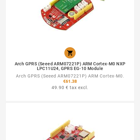

Arch GPRS (Seeed ARM07221P) ARM Cortex-M0 NXP
LPC11U24, GPRS EG-10 Module
Arch GPRS (Seeed ARM07221P) ARM Cortex-M0.
€61.38
49.90 € tax excl.