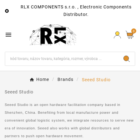
RLX COMPONENTS s.r.o. , Electronic Components

Distributor.
0

Home
Brands
Seeed Studio
Seeed Studio
Seeed Studio is an open hardware facilitation company based in
Shenzhen, China. Benefiting from local manufacture power and
convenient global logistic system, we integrate resources to serve new
era of innovation. Seeed also works with global distributors and
partners to push open hardware movement.