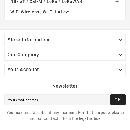
NB-IoT / Cat-M / LoRa / LoRaWAN

WiFi Wireless , Wi-Fi HaLow

Store Information

Our Company

Your Account
Newsletter
OK
You may unsubscribe at any moment. For that purpose, please
find our contact info in the legal notice.