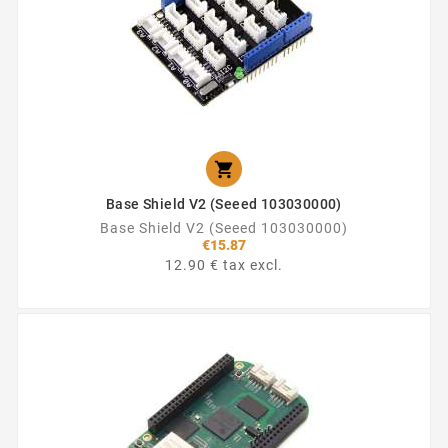

Base Shield V2 (Seeed 103030000)
Base Shield V2 (Seeed 103030000)
€15.87
12.90 € tax excl.