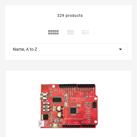
329 products

Name, A to Z