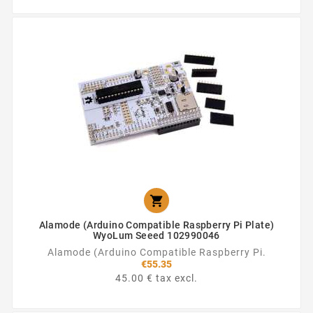

Alamode (Arduino Compatible Raspberry Pi Plate)
WyoLum Seeed 102990046
Alamode (Arduino Compatible Raspberry Pi.
€55.35
45.00 € tax excl.