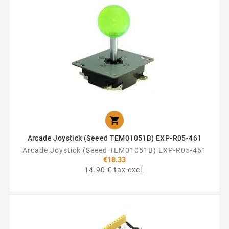

Arcade Joystick (Seeed TEM01051B) EXP-R05-461
Arcade Joystick (Seeed TEM01051B) EXP-R05-461
€18.33
14.90 € tax excl.