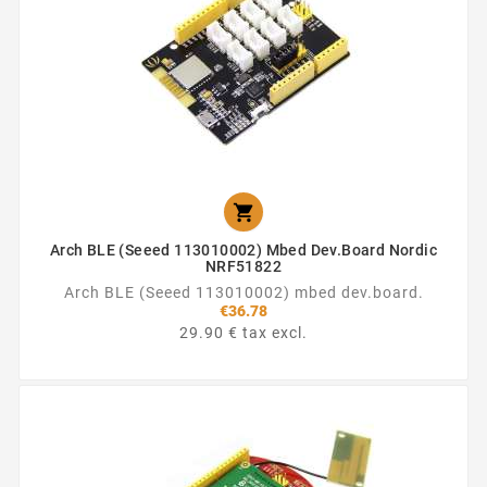

Arch BLE (Seeed 113010002) Mbed Dev.board Nordic
NRF51822
Arch BLE (Seeed 113010002) mbed dev.board.
€36.78
29.90 € tax excl.