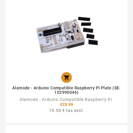

Alamode - Arduino Compatible Raspberry Pi Plate (SE-
102990046)
Alamode - Arduino Compatible Raspberry Pi.
€23.99
19.50 € tax excl.