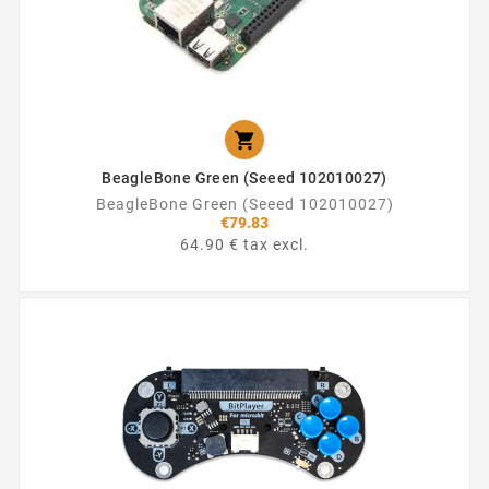

BeagleBone Green (Seeed 102010027)
BeagleBone Green (Seeed 102010027)
€79.83
64.90 € tax excl.