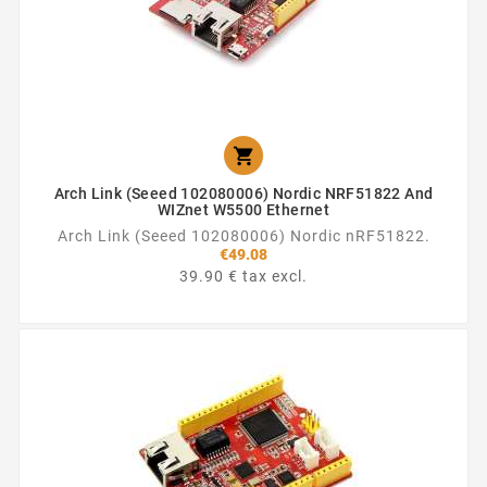

Arch Link (Seeed 102080006) Nordic NRF51822 And
WIZnet W5500 Ethernet
Arch Link (Seeed 102080006) Nordic nRF51822.
€49.08
39.90 € tax excl.