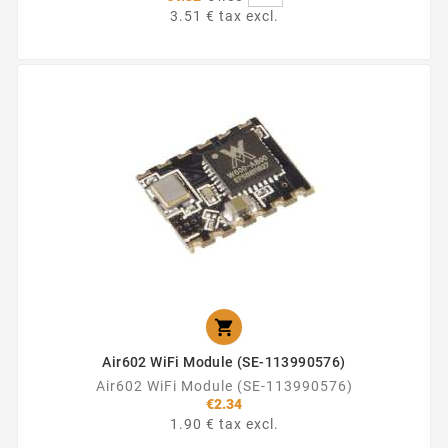
price
3.51 € tax excl.

Air602 WiFi Module (SE-113990576)
Air602 WiFi Module (SE-113990576)
€2.34
1.90 € tax excl.