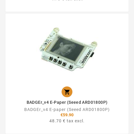

BADGEr_v4 E-Paper (Seeed ARD01800P)
BADGEr_v4 E-paper (Seeed ARD01800P)
€59.90
48.70 € tax excl.