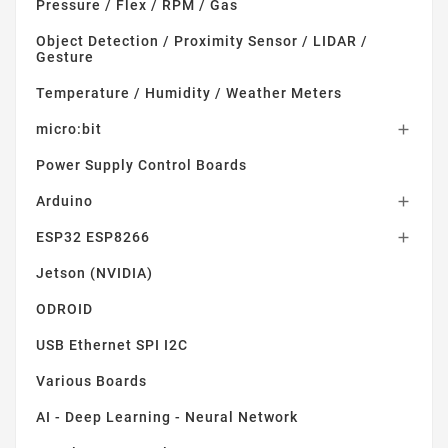
Pressure / Flex / RPM / Gas
Object Detection / Proximity Sensor / LIDAR /
Gesture
Temperature / Humidity / Weather Meters
micro:bit

Power Supply Control Boards
Arduino

ESP32 ESP8266

Jetson (NVIDIA)
ODROID
USB Ethernet SPI I2C
Various Boards
AI - Deep Learning - Neural Network