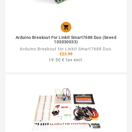

Arduino Breakout For LinkIt Smart7688 Duo (Seeed
103030033)
Arduino Breakout for LinkIt Smart7688 Duo.
€23.99
19.50 € tax excl.