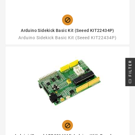

Arduino Sidekick Basic Kit (Seeed KIT22434P)
Arduino Sidekick Basic Kit (Seeed KIT22434P)
FILTER
