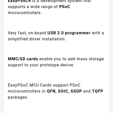
EasyPSoC4
is a development system that
supports a wide range of
PSoC
microcontrollers.
Very fast, on-board
USB 2.0 programmer
with a
simplified driver installation.
MMC/SD
cards
enable you to add mass storage
support to your prototype device.
EasyPSoC MCU Cards support PSoC
microcontrollers in
QFN, SOIC, SSOP
and
TQFP
packages.