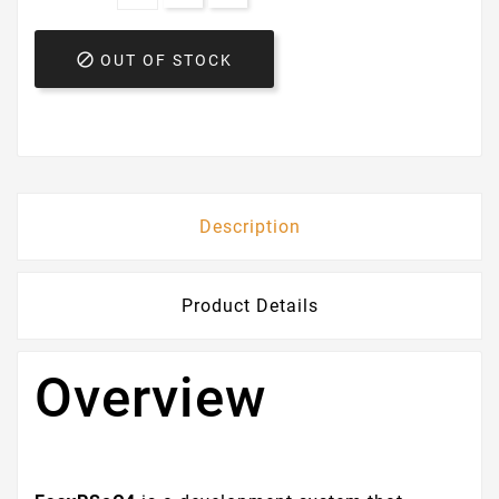

OUT OF STOCK
Description
Product Details
Overview