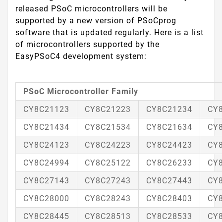
released PSoC microcontrollers will be
supported by a new version of PSoCprog
software that is updated regularly. Here is a list
of microcontrollers supported by the
EasyPSoC4 development system:
PSoC Microcontroller Family
CY8C21123
CY8C21223
CY8C21234
CY
CY8C21434
CY8C21534
CY8C21634
CY
CY8C24123
CY8C24223
CY8C24423
CY
CY8C24994
CY8C25122
CY8C26233
CY
CY8C27143
CY8C27243
CY8C27443
CY
CY8C28000
CY8C28243
CY8C28403
CY
CY8C28445
CY8C28513
CY8C28533
CY