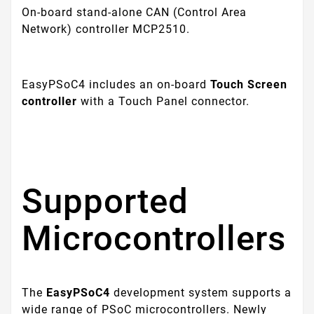
On-board stand-alone CAN (Control Area
Network) controller MCP2510.
EasyPSoC4 includes an on-board
Touch Screen
controller
with a Touch Panel connector.
Supported
Microcontrollers
The
EasyPSoC4
development system supports a
wide range of PSoC microcontrollers. Newly