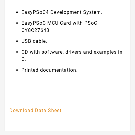
EasyPSoC4 Development System.
EasyPSoC MCU Card with PSoC
CY8C27643.
USB cable.
CD with software, drivers and examples in
C.
Printed documentation.
Download Data Sheet