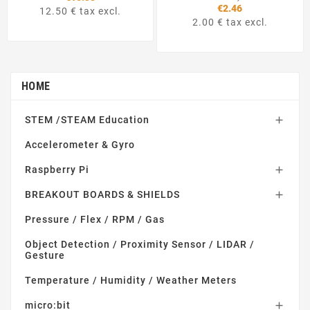
€2.46
12.50 € tax excl.
2.00 € tax excl.
HOME
STEM /STEAM Education

Accelerometer & Gyro
Raspberry Pi

BREAKOUT BOARDS & SHIELDS

Pressure / Flex / RPM / Gas
Object Detection / Proximity Sensor / LIDAR /
Gesture
Temperature / Humidity / Weather Meters
micro:bit
