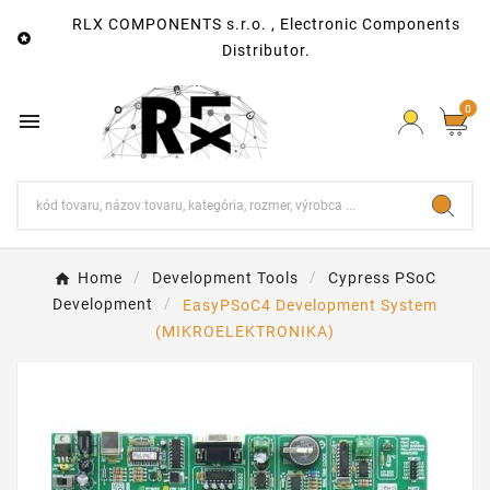
RLX COMPONENTS s.r.o. , Electronic Components

Distributor.
0

Home
Development Tools
Cypress PSoC
Development
EasyPSoC4 Development System
(MIKROELEKTRONIKA)