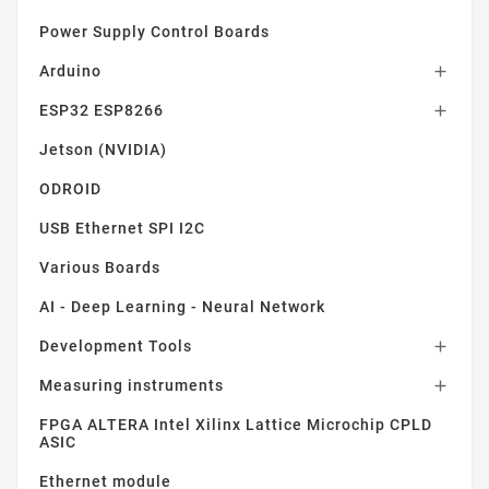
Power Supply Control Boards
Arduino

ESP32 ESP8266

Jetson (NVIDIA)
ODROID
USB Ethernet SPI I2C
Various Boards
AI - Deep Learning - Neural Network
Development Tools

Measuring instruments

FPGA ALTERA Intel Xilinx Lattice Microchip CPLD
ASIC
Ethernet module