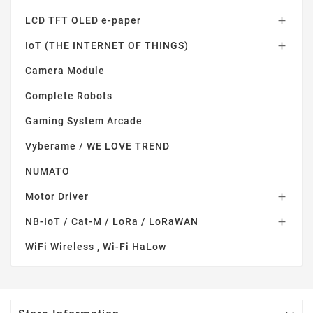
LCD TFT OLED e-paper

IoT (THE INTERNET OF THINGS)

Camera Module
Complete Robots
Gaming System Arcade
Vyberame / WE LOVE TREND
NUMATO
Motor Driver

NB-IoT / Cat-M / LoRa / LoRaWAN

WiFi Wireless , Wi-Fi HaLow