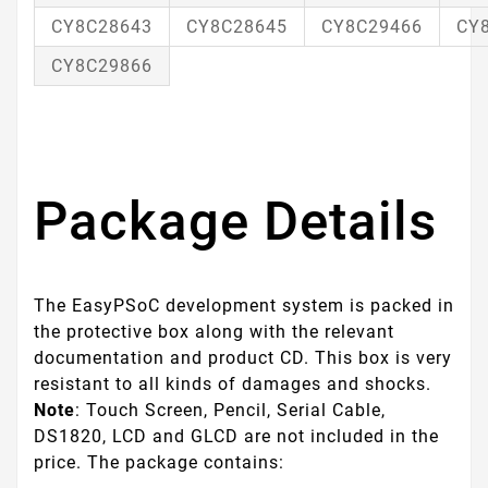
CY8C28643
CY8C28645
CY8C29466
CY
CY8C29866
Package Details
The EasyPSoC development system is packed in
the protective box along with the relevant
documentation and product CD. This box is very
resistant to all kinds of damages and shocks.
Note
: Touch Screen, Pencil, Serial Cable,
DS1820, LCD and GLCD are not included in the
price. The package contains: