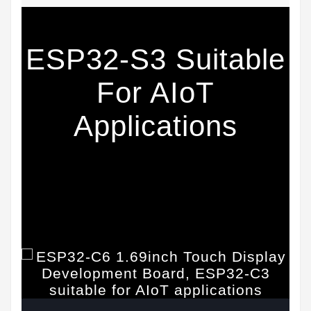
ESP32-S3 Suitable
For AIoT
Applications
Equipped With A High-Performance 32-Bit
RISC-V Processor And A Low-Power 32-Bit
RISC-V Processor, The Main Frequency Is Up
To 160 MHz, Powerful AI Computing Capability
& Reliable Security Features