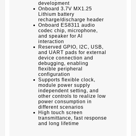
development
Onboard 3.7V MX1.25
Lithium battery
recharge/discharge header
Onboard ES8311 audio
codec chip, microphone,
and speaker for AI
interaction
Reserved GPIO, I2C, USB,
and UART pads for external
device connection and
debugging, enabling
flexible peripheral
configuration
Supports flexible clock,
module power supply
independent setting, and
other controls to realize low
power consumption in
different scenarios
High touch screen
transmittance, fast response
and long lifetime