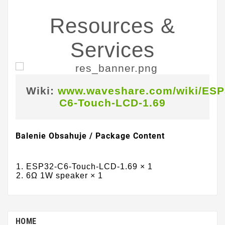
Resources &
Services
Wiki:
www.waveshare.com/wiki/ESP
C6-Touch-LCD-1.69
Balenie Obsahuje / Package Content
ESP32-C6-Touch-LCD-1.69 × 1
6Ω 1W speaker × 1
HOME