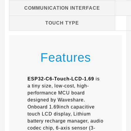
COMMUNICATION INTERFACE
TOUCH TYPE
Features
ESP32-C6-Touch-LCD-1.69
is
a tiny size, low-cost, high-
performance MCU board
designed by Waveshare.
Onboard 1.69inch capacitive
touch LCD display, Lithium
battery recharge manager, audio
codec chip, 6-axis sensor (3-