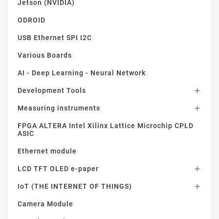
Jetson (NVIDIA)
ODROID
USB Ethernet SPI I2C
Various Boards
AI - Deep Learning - Neural Network
Development Tools

Measuring instruments

FPGA ALTERA Intel Xilinx Lattice Microchip CPLD
ASIC
Ethernet module
LCD TFT OLED e-paper

IoT (THE INTERNET OF THINGS)

Camera Module