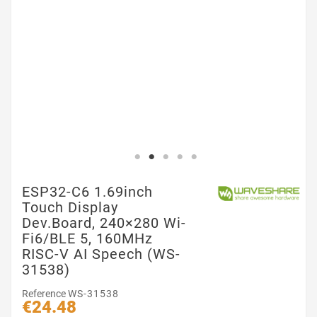
ESP32-C6 1.69inch
Touch Display
Dev.Board, 240×280 Wi-
Fi6/BLE 5, 160MHz
RISC-V AI Speech (WS-
31538)
Reference
WS-31538
€24.48