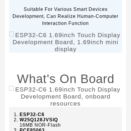
Suitable For Various Smart Devices
Development, Can Realize Human-Computer
Interaction Function
What's On Board
ESP32-C6
W25Q128JVSIQ
16MB NOR-Flash
PCF85063