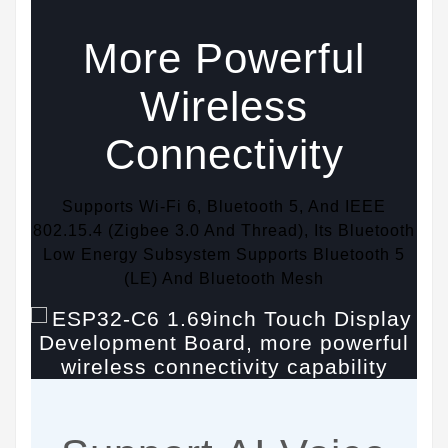
More Powerful
Wireless
Connectivity
Supports Wi-Fi 6, Bluetooth 5, And IEEE
802.15.4 (Zigbee 3.0 And Thread), Its Bluetooth
Low Energy Subsystem Supports Bluetooth 5
(LE) And Bluetooth Mesh