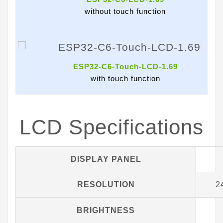
without touch function
ESP32-C6-Touch-LCD-1.69
with touch function
LCD Specifications
DISPLAY PANEL
RESOLUTION
2
BRIGHTNESS