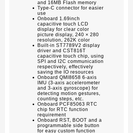
and 16MB Flash memory
Type-C connector for easier
use
Onboard 1.69inch
capacitive touch LCD
display for clear color
picture display, 240 × 280
resolution, 262K color
Built-in ST7789V2 display
driver and CST816T
capacitive touch chip, using
SPI and I2C communication
respectively, effectively
saving the IO resources
Onboard QMI8658 6-axis
IMU (3-axis accelerometer
and 3-axis gyroscope) for
detecting motion gestures,
counting steps, etc.
Onboard PCF85063 RTC
chip for RTC function
requirement
Onboard RST, BOOT and a
programmable side button
for easy custom function