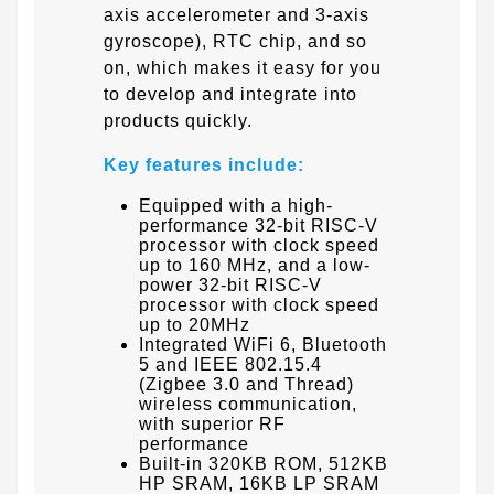
axis accelerometer and 3-axis
gyroscope), RTC chip, and so
on, which makes it easy for you
to develop and integrate into
products quickly.
Key features include:
Equipped with a high-
performance 32-bit RISC-V
processor with clock speed
up to 160 MHz, and a low-
power 32-bit RISC-V
processor with clock speed
up to 20MHz
Integrated WiFi 6, Bluetooth
5 and IEEE 802.15.4
(Zigbee 3.0 and Thread)
wireless communication,
with superior RF
performance
Built-in 320KB ROM, 512KB
HP SRAM, 16KB LP SRAM