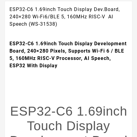
ESP32-C6 1.69inch Touch Display Dev.Board,
240×280 Wi-Fi6/BLE 5, 160MHz RISC-V AI
Speech (WS-31538)
ESP32-C6 1.69inch Touch Display Development
Board, 240×280 Pixels, Supports Wi-Fi 6 / BLE
5, 160MHz RISC-V Processor, AI Speech,
ESP32 With Display
ESP32-C6 1.69inch
Touch Display