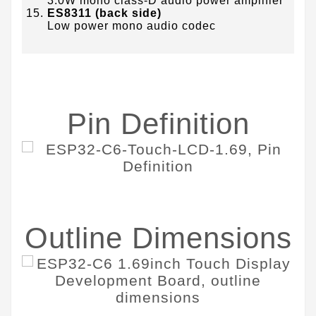
3.0W mono class-D audio power amplifier
ES8311 (back side)
Low power mono audio codec
Pin Definition
Outline Dimensions