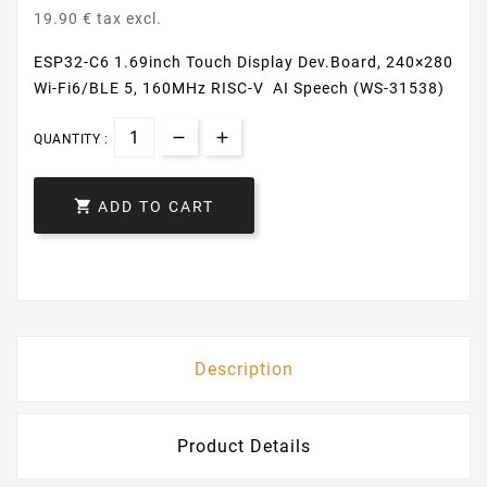
19.90 € tax excl.
ESP32-C6 1.69inch Touch Display Dev.Board, 240×280
Wi-Fi6/BLE 5, 160MHz RISC-V AI Speech (WS-31538)
QUANTITY :

ADD TO CART
Description
Product Details