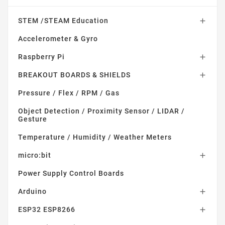
STEM /STEAM Education

Accelerometer & Gyro
Raspberry Pi

BREAKOUT BOARDS & SHIELDS

Pressure / Flex / RPM / Gas
Object Detection / Proximity Sensor / LIDAR /
Gesture
Temperature / Humidity / Weather Meters
micro:bit

Power Supply Control Boards
Arduino

ESP32 ESP8266
