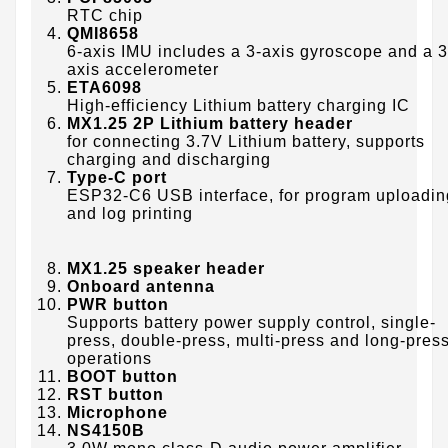
RTC chip
QMI8658
6-axis IMU includes a 3-axis gyroscope and a 3
axis accelerometer
ETA6098
High-efficiency Lithium battery charging IC
MX1.25 2P Lithium battery header
for connecting 3.7V Lithium battery, supports
charging and discharging
Type-C port
ESP32-C6 USB interface, for program uploadin
and log printing
MX1.25 speaker header
Onboard antenna
PWR button
Supports battery power supply control, single-
press, double-press, multi-press and long-pres
operations
BOOT button
RST button
Microphone
NS4150B