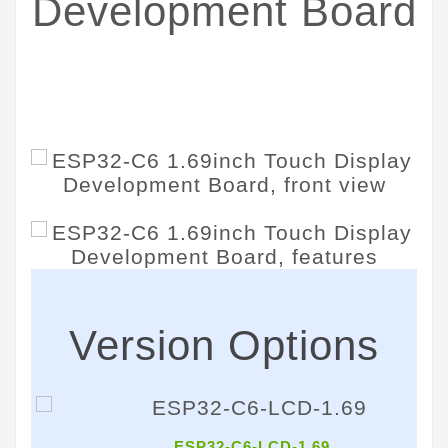
Development Board
Embedded with ST7789V2 Display Driver
and CST816T Capacitive Touch Chip
Version Options
ESP32-C6-LCD-1.69