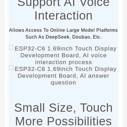
Support AI Voice
Interaction
Allows Access To Online Large Model Platforms
Such As DeepSeek, Doubao, Etc.
Small Size, Touch
More Possibilities