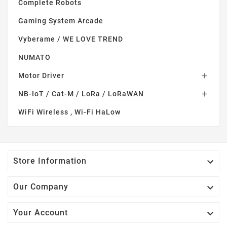
Complete Robots
Gaming System Arcade
Vyberame / WE LOVE TREND
NUMATO
Motor Driver

NB-IoT / Cat-M / LoRa / LoRaWAN

WiFi Wireless , Wi-Fi HaLow

Store Information

Our Company

Your Account