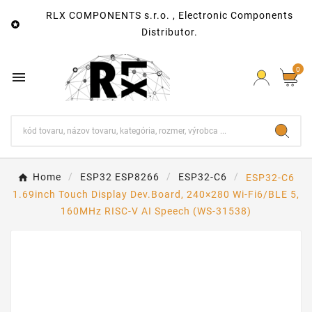
RLX COMPONENTS s.r.o. , Electronic Components

Distributor.
0

Home
ESP32 ESP8266
ESP32-C6
ESP32-C6
1.69inch Touch Display Dev.Board, 240×280 Wi-Fi6/BLE 5,
160MHz RISC-V AI Speech (WS-31538)