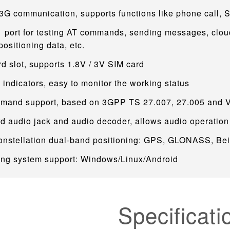
3G communication, supports functions like phone call, 
 port for testing AT commands, sending messages, clou
sitioning data, etc.
d slot, supports 1.8V / 3V SIM card
indicators, easy to monitor the working status
mand support, based on 3GPP TS 27.007, 27.005 and
d audio jack and audio decoder, allows audio operation
constellation dual-band positioning: GPS, GLONASS, Be
ing system support: Windows/Linux/Android
Specificati