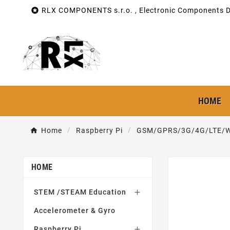

RLX COMPONENTS s.r.o. , Electronic Components Di
HOME
Home
Raspberry Pi
GSM/GPRS/3G/4G/LTE/W
HOME
STEM /STEAM Education

Accelerometer & Gyro
Raspberry Pi
