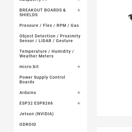
BREAKOUT BOARDS &

SHIELDS
Pressure / Flex / RPM / Gas
Object Detection / Proximity
Sensor / LIDAR / Gesture
Temperature / Humidity /
Weather Meters
micro:bit

Power Supply Control
Boards
Arduino

ESP32 ESP8266

Jetson (NVIDIA)
ODROID