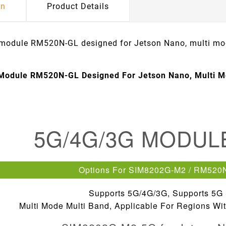
on
Product Details
odule RM520N-GL designed for Jetson Nano, multi mo
Module RM520N-GL Designed For Jetson Nano, Multi M
5G/4G/3G MODU
Options For SIM8202G-M2 / RM520
Supports 5G/4G/3G, Supports 5G
Multi Mode Multi Band, Applicable For Regions W