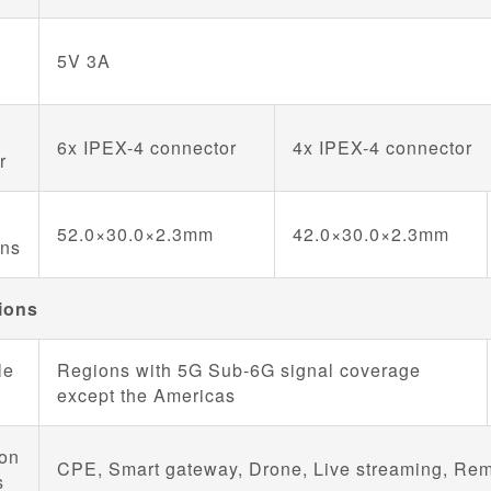
5V 3A
6x IPEX-4 connector
4x IPEX-4 connector
r
52.0×30.0×2.3mm
42.0×30.0×2.3mm
ons
ions
le
Regions with 5G Sub-6G signal coverage
except the Americas
ion
CPE, Smart gateway, Drone, Live streaming, Remot
s