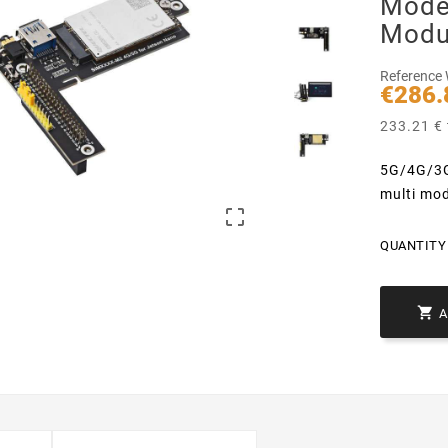
Mode
Modu
Reference
€286.
233.21 € 
5G/4G/3G
multi mo

QUANTITY 
