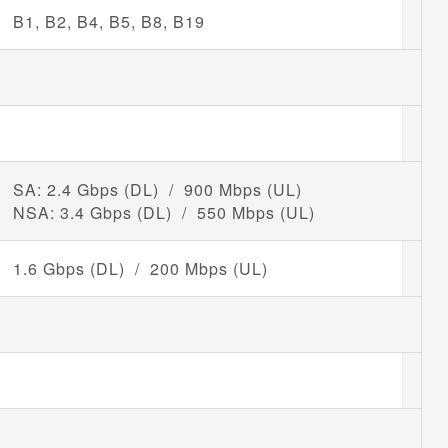
B1, B2, B4, B5, B8, B19
SA: 2.4 Gbps (DL) / 900 Mbps (UL)
NSA: 3.4 Gbps (DL) / 550 Mbps (UL)
1.6 Gbps (DL) / 200 Mbps (UL)