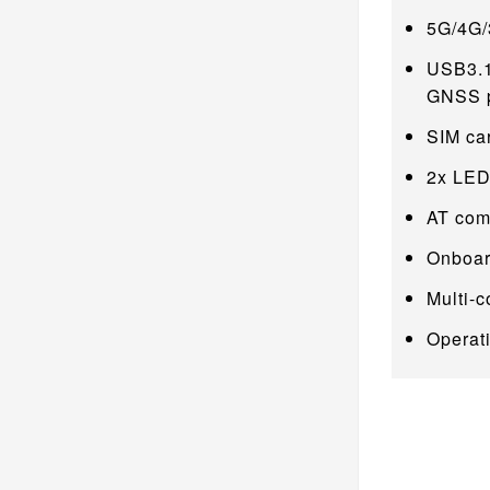
5G/4G/
USB3.1
GNSS po
SIM car
2x LED 
AT com
Onboar
Multi-
Operat