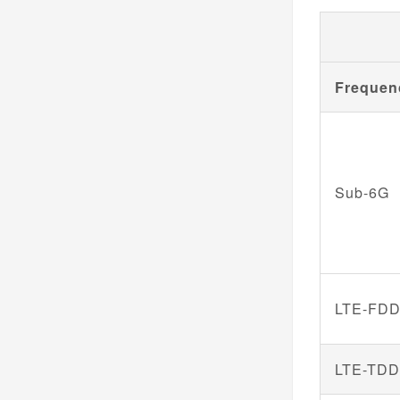
Frequen
Sub-6G
LTE-FD
LTE-TD