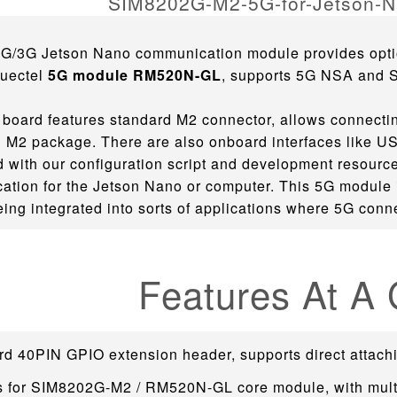
4G/3G Jetson Nano communication module provides opt
uectel
5G module RM520N-GL
, supports 5G NSA and 
board features standard M2 connector, allows connecti
 M2 package. There are also onboard interfaces like USB3
with our configuration script and development resource
tion for the Jetson Nano or computer. This 5G module i
eing integrated into sorts of applications where 5G conne
Features At A
rd 40PIN GPIO extension header, supports direct attach
s for SIM8202G-M2 / RM520N-GL core module, with mult