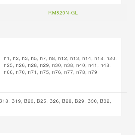
RM520N-GL
n1, n2, n3, n5, n7, n8, n12, n13, n14, n18, n20,
n25, n26, n28, n29, n30, n38, n40, n41, n48,
n66, n70, n71, n75, n76, n77, n78, n79
 B18, B19, B20, B25, B26, B28, B29, B30, B32,