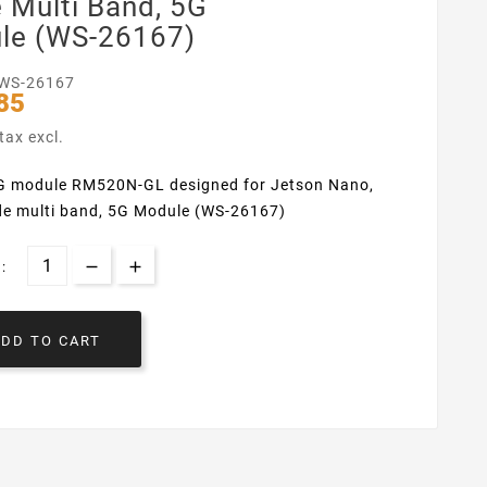
 Multi Band, 5G
le (WS-26167)
WS-26167
85
tax excl.
 module RM520N-GL designed for Jetson Nano,
de multi band, 5G Module (WS-26167)
:
ADD TO CART