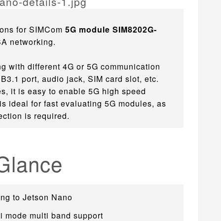
ions for SIMCom
5G module SIM8202G-
SA networking.
ng with different 4G or 5G communication
.1 port, audio jack, SIM card slot, etc.
s, it is easy to enable 5G high speed
s ideal for fast evaluating 5G modules, as
ction is required.
 Glance
ing to Jetson Nano
i mode multi band support