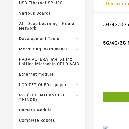
USB Ethernet SPI I2C
Descripti
Various Boards
AI - Deep Learning - Neural
5G/4G/3G m
Network
Development Tools

5G/4G/3G 
Measuring instruments

FPGA ALTERA Intel Xilinx
Lattice Microchip CPLD ASIC
Ethernet module
LCD TFT OLED e-paper

IoT (THE INTERNET OF

THINGS)
Camera Module
Complete Robots