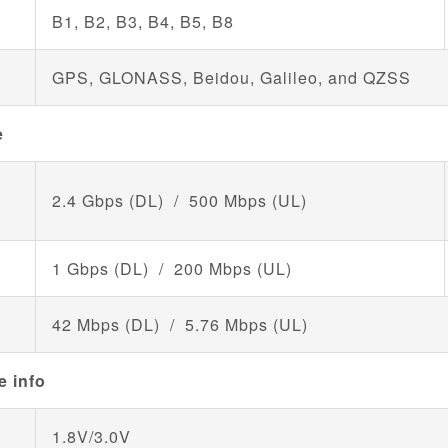
B1, B2, B3, B4, B5, B8
GPS, GLONASS, Beidou, Galileo, and QZSS
e
2.4 Gbps (DL) / 500 Mbps (UL)
1 Gbps (DL) / 200 Mbps (UL)
42 Mbps (DL) / 5.76 Mbps (UL)
e info
1.8V/3.0V