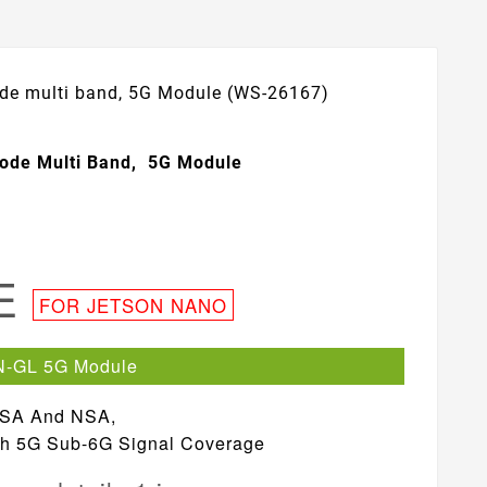
de multi band, 5G Module (WS-26167)
ode Multi Band, 5G Module
LE
FOR JETSON NANO
N-GL 5G Module
 SA And NSA,
ith 5G Sub-6G Signal Coverage