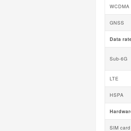
WCDMA
GNSS
Data rat
Sub-6G
LTE
HSPA
Hardwar
SIM card