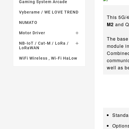
Gaming System Arcade
Vyberame / WE LOVE TREND
This 5G/
NUMATO
M2
and Q
Motor Driver

The base 
NB-IoT / Cat-M / LoRa /

module in
LoRaWAN
Combined 
WiFi Wireless , Wi-Fi HaLow
communica
well as b
Standa
Option