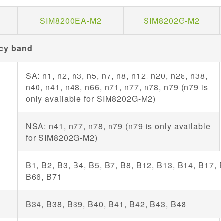
SIM8200EA-M2
SIM8202G-M2
cy band
SA: n1, n2, n3, n5, n7, n8, n12, n20, n28, n38,
n40, n41, n48, n66, n71, n77, n78, n79 (n79 is
only available for SIM8202G-M2)
NSA: n41, n77, n78, n79 (n79 is only available
for SIM8202G-M2)
B1, B2, B3, B4, B5, B7, B8, B12, B13, B14, B17,
D
B66, B71
D
B34, B38, B39, B40, B41, B42, B43, B48