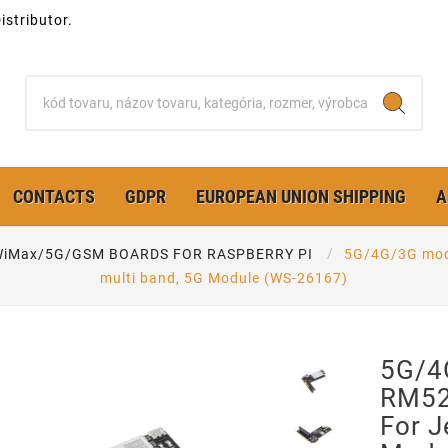
stributor.
CONTACTS
GDPR
EUROPEAN UNION SHIPPING
A
iMax/5G/GSM BOARDS FOR RASPBERRY PI
5G/4G/3G modu
multi band, 5G Module (WS-26167)
5G/4
RM52
For J