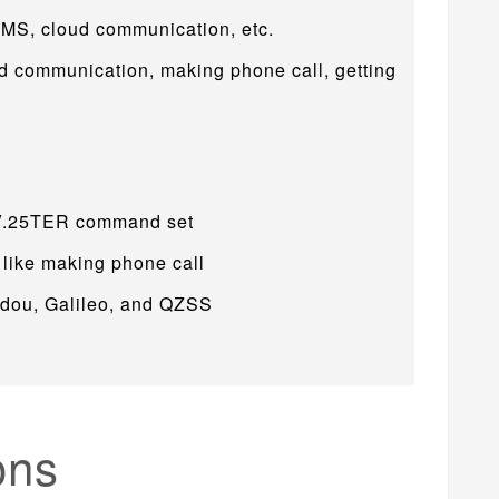
SMS, cloud communication, etc.
d communication, making phone call, getting
 V.25TER command set
 like making phone call
idou, Galileo, and QZSS
ons