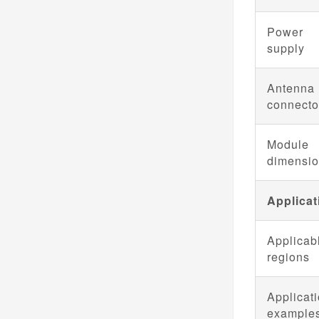
Power
supply
Antenna
connecto
Module
dimensi
Applicat
Applicab
regions
Applicat
example