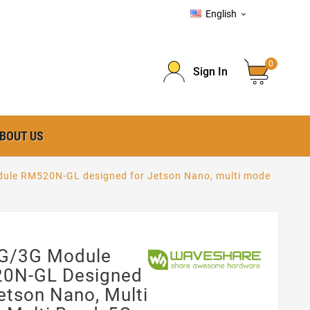
English

0
Sign In
BOUT US
le RM520N-GL designed for Jetson Nano, multi mode
G/3G Module
0N-GL Designed
etson Nano, Multi