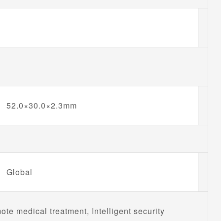
52.0×30.0×2.3mm
Global
e medical treatment, Intelligent security