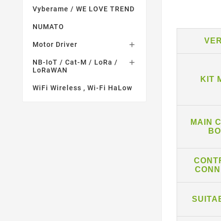
Vyberame / WE LOVE TREND
NUMATO
VE
Motor Driver

NB-IoT / Cat-M / LoRa /

LoRaWAN
KIT
WiFi Wireless , Wi-Fi HaLow
MAIN 
BO
CONT
CONN
SUITA