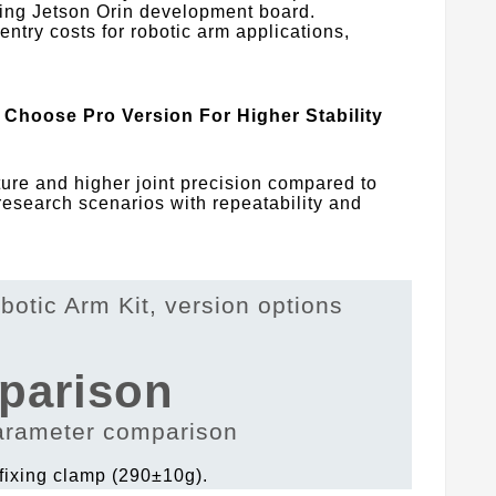
sting Jetson Orin development board.
 entry costs for robotic arm applications,
Choose Pro Version For Higher Stability
re and higher joint precision compared to
 research scenarios with repeatability and
parison
 fixing clamp (290±10g).