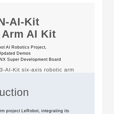
-AI-Kit
 Arm AI Kit
t AI Robotics Project,
 Updated Demos
n NX Super Development Board
uction
rm project LeRobot, integrating its