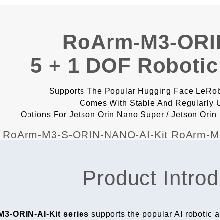
RoArm-M3-ORIN
5 + 1 DOF Robotic
Supports The Popular Hugging Face LeRobo
Comes With Stable And Regularly
Options For Jetson Orin Nano Super / Jetson Ori
Product Introd
3-ORIN-AI-Kit series
supports the popular AI robotic a