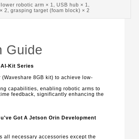
llower robotic arm × 1, USB hub × 1,
 2, grasping target (foam block) × 2
n Guide
AI-Kit Series
 (Waveshare 8GB kit) to achieve low-
ng capabilities, enabling robotic arms to
-time feedback, significantly enhancing the
ou've Got A Jetson Orin Development
es all necessary accessories except the