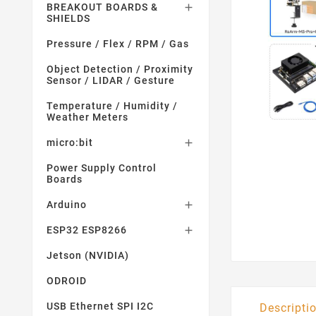
BREAKOUT BOARDS &

SHIELDS
Pressure / Flex / RPM / Gas
Object Detection / Proximity
Sensor / LIDAR / Gesture
Temperature / Humidity /
Weather Meters
micro:bit

Power Supply Control
Boards
Arduino

ESP32 ESP8266

Jetson (NVIDIA)
ODROID
USB Ethernet SPI I2C
Descripti