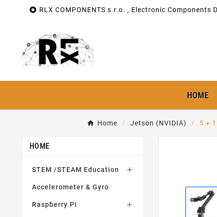

RLX COMPONENTS s.r.o. , Electronic Components Di
HOME
Home
Jetson (NVIDIA)
5 + 
HOME
STEM /STEAM Education

Accelerometer & Gyro
Raspberry Pi
