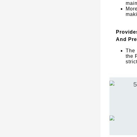
main
More
maki
Provide
And Pre
The 
the 
stri