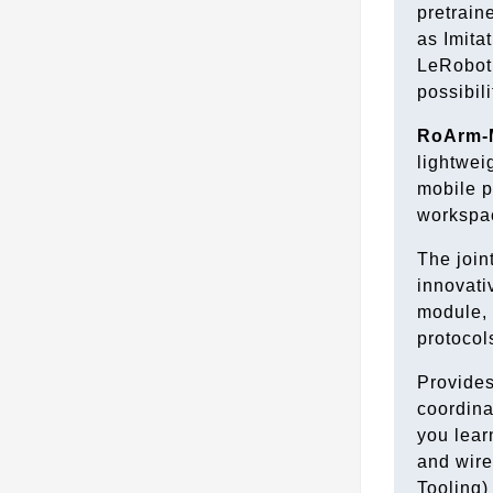
pretrain
as Imita
LeRobot,
possibili
RoArm-
lightwei
mobile p
workspac
The join
innovati
module, 
protocol
Provides
coordina
you lear
and wir
Tooling)