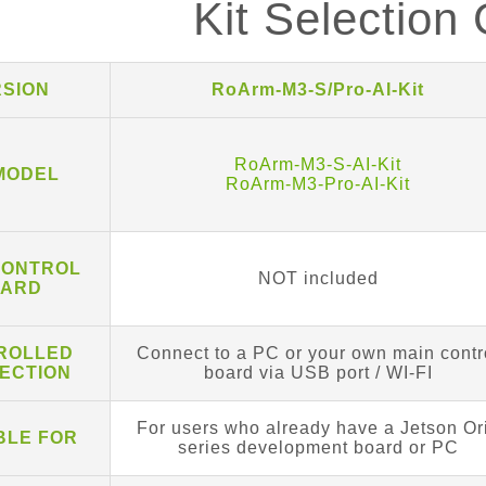
Kit Selection
RSION
RoArm-M3-S/Pro-AI-Kit
RoArm-M3-S-AI-Kit
 MODEL
RoArm-M3-Pro-AI-Kit
CONTROL
NOT included
ARD
ROLLED
Connect to a PC or your own main contr
ECTION
board via USB port / WI-FI
For users who already have a Jetson Or
BLE FOR
series development board or PC