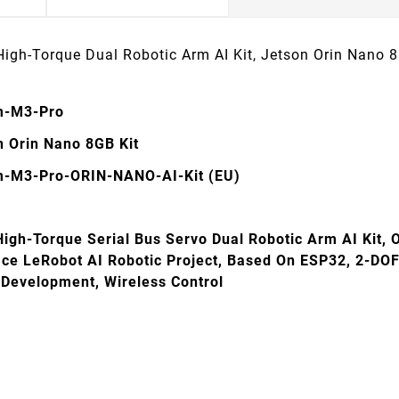
High-Torque Dual Robotic Arm AI Kit, Jetson Orin Nano
m-M3-Pro
n Orin Nano 8GB Kit
-M3-Pro-ORIN-NANO-AI-Kit (EU)
High-Torque Serial Bus Servo Dual Robotic Arm AI Kit, 
ce LeRobot AI Robotic Project, Based On ESP32, 2-DOF 
Development, Wireless Control