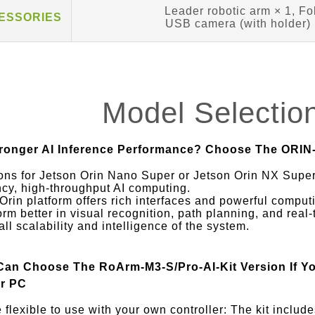
Leader robotic arm × 1, Fo
CESSORIES
USB camera (with holder) ×
Model Selectio
ronger AI Inference Performance? Choose The ORIN-
ons for Jetson Orin Nano Super or Jetson Orin NX Super
ncy, high-throughput AI computing.
Orin platform offers rich interfaces and powerful computi
orm better in visual recognition, path planning, and real
all scalability and intelligence of the system.
Can Choose The RoArm-M3-S/Pro-AI-Kit Version If Y
r PC
 flexible to use with your own controller: The kit includ