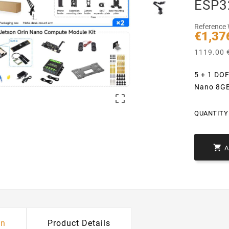
ESP3
Reference
€1,37
1119.00 €
5 + 1 DOF
Nano 8GB

QUANTITY 

on
Product Details