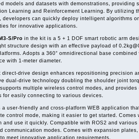
ed models and datasets with demonstrations, providing s
tion Learning and Reinforcement Learning. By utilizing t
 developers can quickly deploy intelligent algorithms 
ties for innovative applications.
M3-S/Pro
in the kit is a 5 + 1 DOF smart robotic arm des
ght structure design with an effective payload of 0.2kg@
latforms. Adopts a 360° omnidirectional base combined wit
e with 1-meter diameter.
t direct-drive design enhances repositioning precision and
ve dual-drive technology doubling the shoulder joint 
supports multiple wireless control modes, and provides 
s for easily connecting to various devices.
 a user-friendly and cross-platform WEB application tha
te control mode, making it easier to get started. Comes w
n and use it quickly. Compatible with ROS2 and various
ed communication modes. Comes with expansion plates, 
 to meet innovative application requirements.