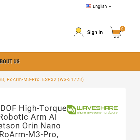
English

0
Sign In
BOUT US
 8GB, RoArm-M3-Pro, ESP32 (WS-31723)
 DOF High-Torque
Robotic Arm AI
Jetson Orin Nano
 RoArm-M3-Pro,