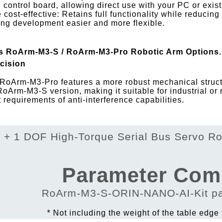
 control board, allowing direct use with your PC or exi
 cost-effective: Retains full functionality while reducing
ng development easier and more flexible.
s RoArm-M3-S / RoArm-M3-Pro Robotic Arm Options. 
cision
RoArm-M3-Pro features a more robust mechanical structu
RoArm-M3-S version, making it suitable for industrial or
ct requirements of anti-interference capabilities.
Parameter Com
* Not including the weight of the table edge