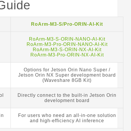
 Guide
RoArm-M3-S/Pro-ORIN-AI-Kit
RoArm-M3-S-ORIN-NANO-AI-Kit
RoArm-M3-Pro-ORIN-NANO-AI-Kit
RoArm-M3-S-ORIN-NX-AI-Kit
RoArm-M3-Pro-ORIN-NX-AI-Kit
Options for Jetson Orin Nano Super /
Jetson Orin NX Super development board
(Waveshare 8GB Kit)
ol
Directly connect to the built-in Jetson Orin
development board
in
For users who need an all-in-one solution
and high-efficiency AI inference