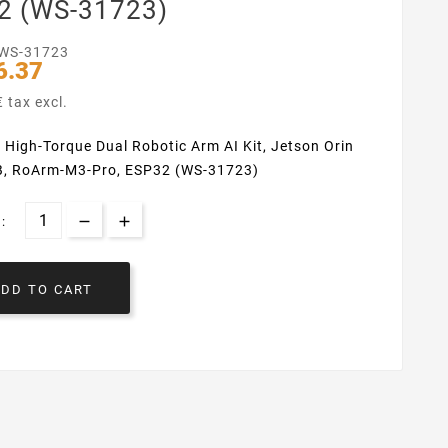
2 (WS-31723)
WS-31723
6.37
 tax excl.
 High-Torque Dual Robotic Arm AI Kit, Jetson Orin
, RoArm-M3-Pro, ESP32 (WS-31723)
:
ADD TO CART