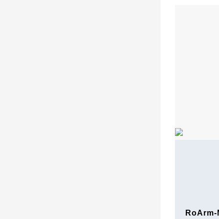
RoArm-M