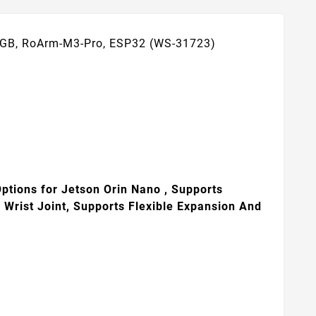
 8GB, RoArm-M3-Pro, ESP32 (WS-31723)
Options for Jetson Orin Nano , Supports
Wrist Joint, Supports Flexible Expansion And