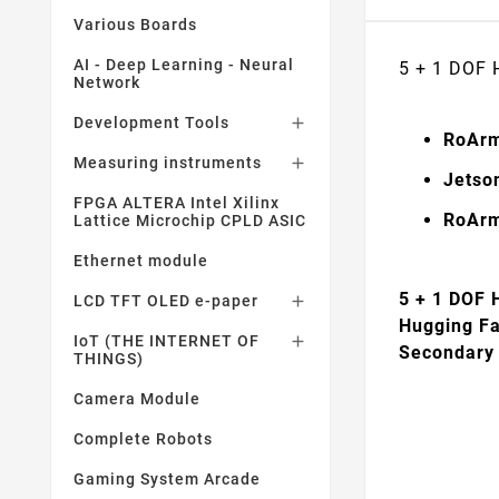
Various Boards
AI - Deep Learning - Neural
5 + 1 DOF 
Network
Development Tools

RoAr
Measuring instruments

Jetso
FPGA ALTERA Intel Xilinx
RoArm
Lattice Microchip CPLD ASIC
Ethernet module
5 + 1 DOF 
LCD TFT OLED e-paper

Hugging Fa
IoT (THE INTERNET OF

Secondary 
THINGS)
Camera Module
Complete Robots
Gaming System Arcade