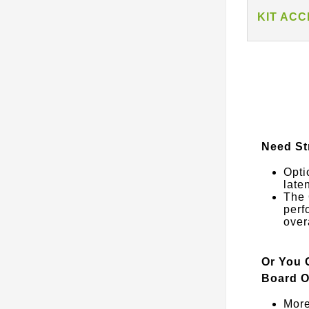
KIT AC
Need St
Opti
late
The 
perf
over
Or You 
Board O
More