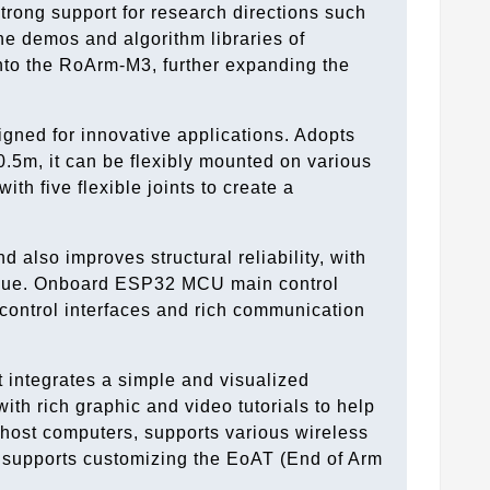
trong support for research directions such
he demos and algorithm libraries of
onto the RoArm-M3, further expanding the
igned for innovative applications. Adopts
0.5m, it can be flexibly mounted on various
h five flexible joints to create a
 also improves structural reliability, with
torque. Onboard ESP32 MCU main control
control interfaces and rich communication
t integrates a simple and visualized
ith rich graphic and video tutorials to help
 host computers, supports various wireless
supports customizing the EoAT (End of Arm