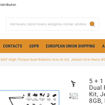
stributor.
CONTACTS
GDPR
EUROPEAN UNION SHIPPING
A
1 DOF High-Torque Dual Robotic Arm AI Kit, Jetson Orin Nano
5 + 1
Dual 
Kit, 
8GB,