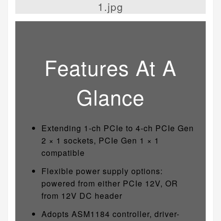
Features At A
Glance
Extending 1-ch PCIe to 4-ch PCIe Gen
2 × 1 sockets, PCIe Gen 1 × 1
compatible
Flexible power supply options:
powered from either PCIe 12V, OR
from 12V DC header
Adopts ASM1184 controller, driver-