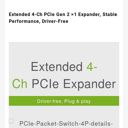
Extended 4-Ch PCIe Gen 2 ×1 Expander, Stable
Performance, Driver-Free
Extended
4-
Ch
PCIe Expander
Driver-free, Plug & play