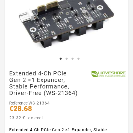
Extended 4-Ch PCIe
Gen 2 ×1 Expander,
Stable Performance,
Driver-Free (WS-21364)
Reference
WS-21364
€28.68
23.32 € tax excl.
Extended 4-Ch PCIe Gen 2 ×1 Expander, Stable