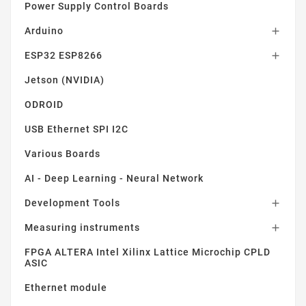
Power Supply Control Boards
Arduino

ESP32 ESP8266

Jetson (NVIDIA)
ODROID
USB Ethernet SPI I2C
Various Boards
AI - Deep Learning - Neural Network
Development Tools

Measuring instruments

FPGA ALTERA Intel Xilinx Lattice Microchip CPLD
ASIC
Ethernet module