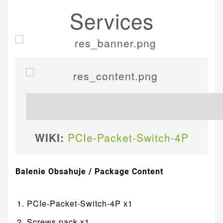
Services
WIKI:
PCIe-Packet-Switch-4P
Balenie Obsahuje / Package Content
PCIe-Packet-Switch-4P x1
Screws pack x1