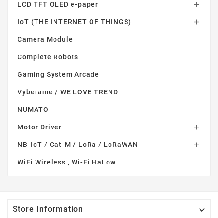
LCD TFT OLED e-paper

IoT (THE INTERNET OF THINGS)

Camera Module
Complete Robots
Gaming System Arcade
Vyberame / WE LOVE TREND
NUMATO
Motor Driver

NB-IoT / Cat-M / LoRa / LoRaWAN

WiFi Wireless , Wi-Fi HaLow

Store Information