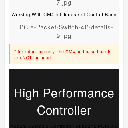
Working With CM4 IoT Industrial Control Base
* for reference only, the CM4 and base boards
are NOT included.
High Performance
Controller
Adopts ASMedia Controller, Supports PCIe 2.0