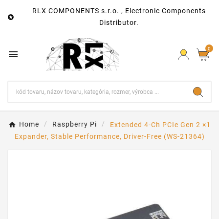
RLX COMPONENTS s.r.o. , Electronic Components

Distributor.
0

Home
Raspberry Pi
Extended 4-Ch PCIe Gen 2 ×1
Expander, Stable Performance, Driver-Free (WS-21364)