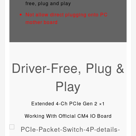
free, plug and play
Not allow direct plugging onto PC
mother board
Driver-Free, Plug &
Play
Extended 4-Ch PCIe Gen 2 ×1
Working With Official CM4 IO Board