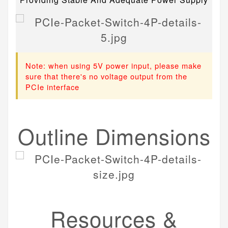
Note: when using 5V power input, please make
sure that there's no voltage output from the
PCIe interface
Outline Dimensions
Resources &