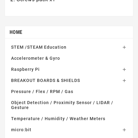
HOME
STEM /STEAM Education

Accelerometer & Gyro
Raspberry Pi

BREAKOUT BOARDS & SHIELDS

Pressure / Flex / RPM / Gas
Object Detection / Proximity Sensor / LIDAR /
Gesture
Temperature / Humidity / Weather Meters
micro:bit
