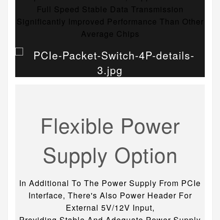
Full Speed Stable Data Transmission
Significantly Improved Performance Than Other
Average Chips
Flexible Power
Supply Option
In Additional To The Power Supply From PCIe
Interface, There's Also Power Header For
External 5V/12V Input,
Providing Stable And Adequate Power Supply