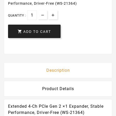
Performance, Driver-Free (WS-21364)
QUANTITY :

ADD TO CART
Description
Product Details
Extended 4-Ch PCIe Gen 2 ×1 Expander, Stable
Performance, Driver-Free (WS-21364)