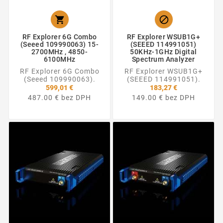


RF Explorer 6G Combo
RF Explorer WSUB1G+
(Seeed 109990063) 15-
(SEEED 114991051)
2700MHz , 4850-
50KHz-1GHz Digital
6100MHz
Spectrum Analyzer
RF Explorer 6G Combo
RF Explorer WSUB1G+
(Seeed 109990063).
(SEEED 114991051).
599,01 €
183,27 €
487.00 € bez DPH
149.00 € bez DPH