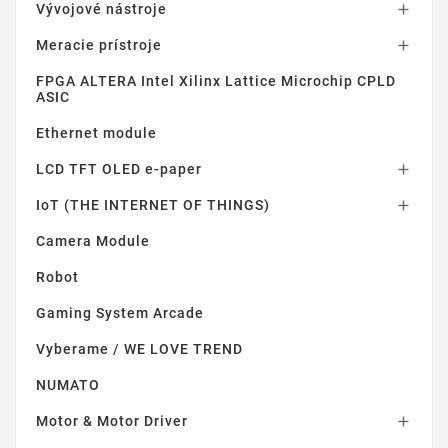
Vývojové nástroje

Meracie prístroje

FPGA ALTERA Intel Xilinx Lattice Microchip CPLD
ASIC
Ethernet module
LCD TFT OLED e-paper

IoT (THE INTERNET OF THINGS)

Camera Module
Robot
Gaming System Arcade
Vyberame / WE LOVE TREND
NUMATO
Motor & Motor Driver
