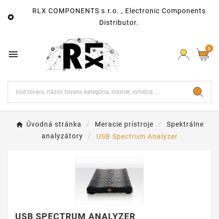
RLX COMPONENTS s.r.o. , Electronic Components

Distributor.
0

Úvodná stránka
Meracie prístroje
Spektrálne
analyzátory
USB Spectrum Analyzer
USB SPECTRUM ANALYZER