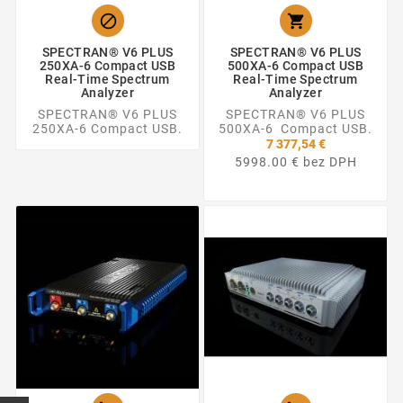


SPECTRAN® V6 PLUS
SPECTRAN® V6 PLUS
250XA-6 Compact USB
500XA-6 Compact USB
Real-Time Spectrum
Real-Time Spectrum
Analyzer
Analyzer
SPECTRAN® V6 PLUS
SPECTRAN® V6 PLUS
250XA-6 Compact USB.
500XA-6 Compact USB.
7 377,54 €
5998.00 € bez DPH