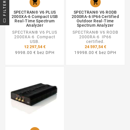


FILTER
SPECTRAN® V6 PLUS
SPECTRAN® V6 RODB
2000XA-6 Compact USB
2000RA-6 IP66 Certified
Real-Time Spectrum
Outdoor Real-Time
Analyzer
Spectrum Analyzer
SPECTRAN® V6 PLUS
SPECTRAN® V6 RODB
2000XA-6 Compact
2000RA-6 IP66
USB.
certified.
12 297,54 €
24 597,54 €
9998.00 € bez DPH
19998.00 € bez DPH