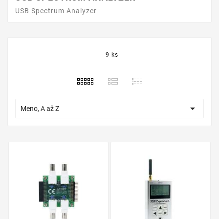
USB Spectrum Analyzer
9 ks

Meno, A až Z