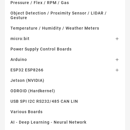
Pressure / Flex / RPM / Gas
Object Detection / Proximity Sensor / LIDAR /
Gesture
Temperature / Humidity / Weather Meters
micro:bit

Power Supply Control Boards
Arduino

ESP32 ESP8266

Jetson (NVIDIA)
ODROID (Hardkernel)
USB SPI I2C RS232/485 CAN LIN
Various Boards
AI - Deep Learning - Neural Network