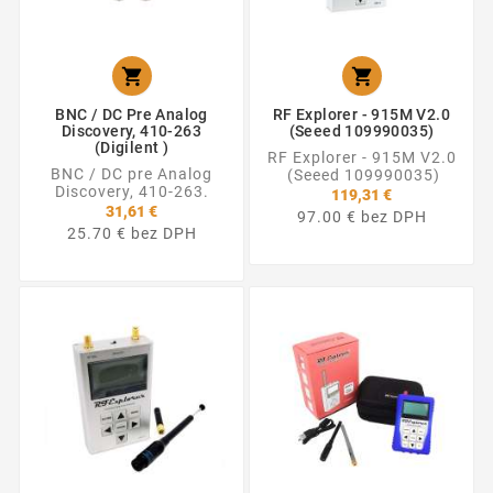


BNC / DC Pre Analog
RF Explorer - 915M V2.0
Discovery, 410-263
(Seeed 109990035)
(Digilent )
RF Explorer - 915M V2.0
BNC / DC pre Analog
(Seeed 109990035)
Discovery, 410-263.
119,31 €
31,61 €
97.00 € bez DPH
25.70 € bez DPH