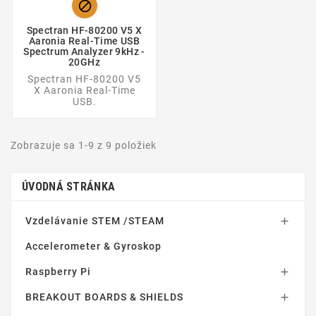

Spectran HF-80200 V5 X
Aaronia Real-Time USB
Spectrum Analyzer 9kHz -
20GHz
Spectran HF-80200 V5
X Aaronia Real-Time
USB.
Zobrazuje sa 1-9 z 9 položiek
ÚVODNÁ STRÁNKA
Vzdelávanie STEM /STEAM

Accelerometer & Gyroskop
Raspberry Pi

BREAKOUT BOARDS & SHIELDS
