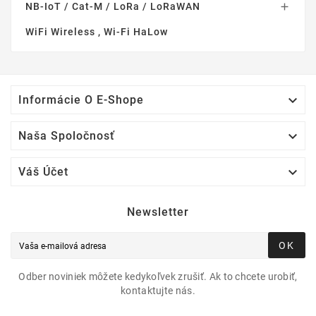
NB-IoT / Cat-M / LoRa / LoRaWAN

WiFi Wireless , Wi-Fi HaLow

Informácie O E-Shope

Naša Spoločnosť

Váš Účet
Newsletter
OK
Odber noviniek môžete kedykoľvek zrušiť. Ak to chcete urobiť,
kontaktujte nás.