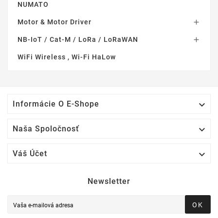
NUMATO
Motor & Motor Driver

NB-IoT / Cat-M / LoRa / LoRaWAN

WiFi Wireless , Wi-Fi HaLow

Informácie O E-Shope

Naša Spoločnosť

Váš Účet
Newsletter
OK