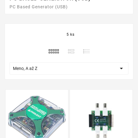
PC Based Generator (USB)
5 ks

Meno, A až Z