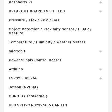
Raspberry Pi

BREAKOUT BOARDS & SHIELDS

Pressure / Flex / RPM / Gas
Object Detection / Proximity Sensor / LIDAR /
Gesture
Temperature / Humidity / Weather Meters
micro:bit

Power Supply Control Boards
Arduino

ESP32 ESP8266

Jetson (NVIDIA)
ODROID (Hardkernel)
USB SPI I2C RS232/485 CAN LIN