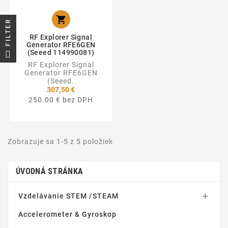

FILTER
RF Explorer Signal
Generator RFE6GEN
(Seeed 114990081)
RF Explorer Signal
Generator RFE6GEN
(Seeed.
307,50 €
250.00 € bez DPH
Zobrazuje sa 1-5 z 5 položiek
ÚVODNÁ STRÁNKA
Vzdelávanie STEM /STEAM

Accelerometer & Gyroskop