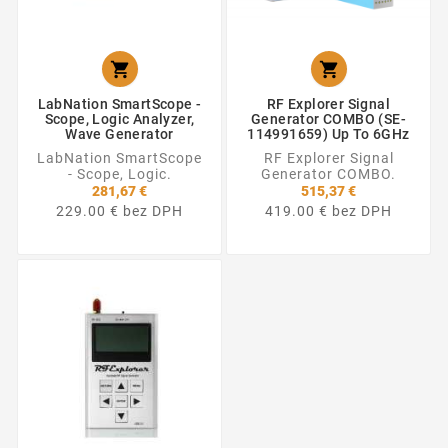


LabNation SmartScope -
RF Explorer Signal
Scope, Logic Analyzer,
Generator COMBO (SE-
Wave Generator
114991659) Up To 6GHz
LabNation SmartScope
RF Explorer Signal
- Scope, Logic.
Generator COMBO.
281,67 €
515,37 €
229.00 € bez DPH
419.00 € bez DPH