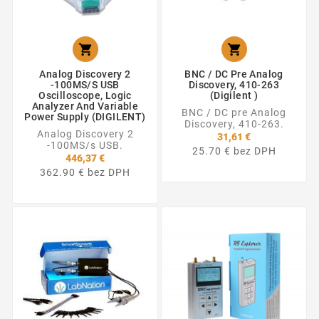


Analog Discovery 2
BNC / DC Pre Analog
-100MS/s USB
Discovery, 410-263
Oscilloscope, Logic
(Digilent )
Analyzer And Variable
BNC / DC pre Analog
Power Supply (DIGILENT)
Discovery, 410-263.
Analog Discovery 2
31,61 €
-100MS/s USB.
25.70 € bez DPH
446,37 €
362.90 € bez DPH