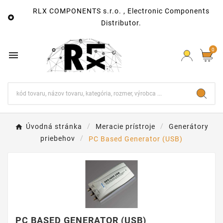
RLX COMPONENTS s.r.o. , Electronic Components

Distributor.
0

Úvodná stránka
Meracie prístroje
Generátory
priebehov
PC Based Generator (USB)
PC BASED GENERATOR (USB)