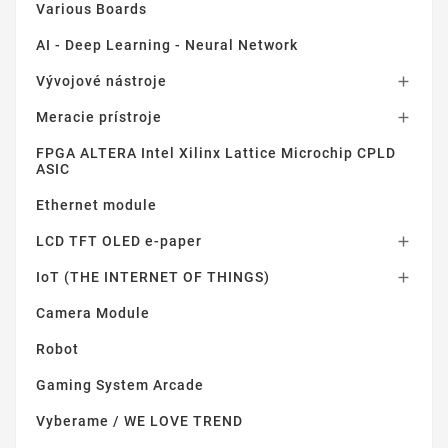
Various Boards
AI - Deep Learning - Neural Network
Vývojové nástroje

Meracie prístroje

FPGA ALTERA Intel Xilinx Lattice Microchip CPLD
ASIC
Ethernet module
LCD TFT OLED e-paper

IoT (THE INTERNET OF THINGS)

Camera Module
Robot
Gaming System Arcade
Vyberame / WE LOVE TREND