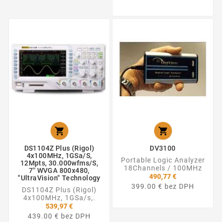


DS1104Z Plus (Rigol)
DV3100
4x100MHz, 1GSa/s,
Portable Logic Analyzer
12Mpts, 30.000wfms/s,
18Channels / 100MHz
7'' WVGA 800x480,
490,77 €
"UltraVision" Technology
399.00 € bez DPH
DS1104Z Plus (Rigol)
4x100MHz, 1GSa/s,.
539,97 €
439.00 € bez DPH