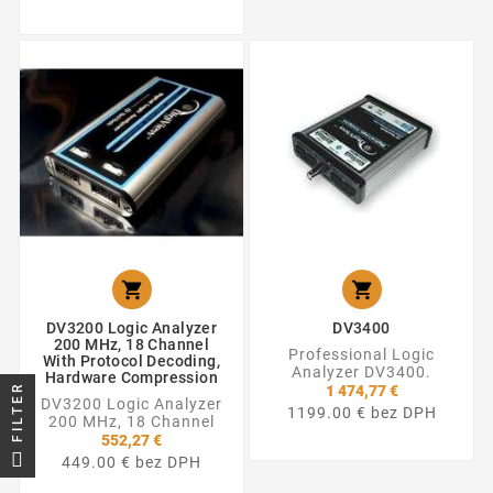


DV3200 Logic Analyzer
DV3400
200 MHz, 18 Channel
Professional Logic
With Protocol Decoding,
Analyzer DV3400.
Hardware Compression
FILTER
1 474,77 €
DV3200 Logic Analyzer
1199.00 € bez DPH
200 MHz, 18 Channel
552,27 €
449.00 € bez DPH