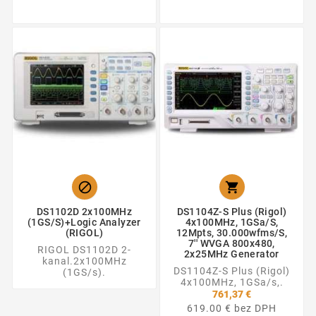


DS1102D 2x100MHz
DS1104Z-S Plus (Rigol)
(1GS/s)+Logic Analyzer
4x100MHz, 1GSa/s,
(RIGOL)
12Mpts, 30.000wfms/s,
7'' WVGA 800x480,
RIGOL DS1102D 2-
2x25MHz Generator
kanal.2x100MHz
DS1104Z-S Plus (Rigol)
(1GS/s).
4x100MHz, 1GSa/s,.
761,37 €
619.00 € bez DPH