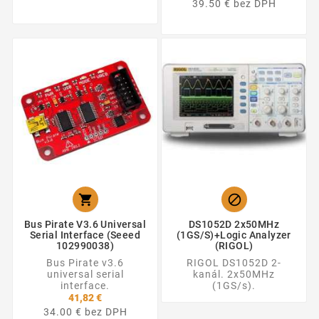
39.50 € bez DPH


Bus Pirate V3.6 Universal
DS1052D 2x50MHz
Serial Interface (Seeed
(1GS/s)+Logic Analyzer
102990038)
(RIGOL)
Bus Pirate v3.6
RIGOL DS1052D 2-
universal serial
kanál. 2x50MHz
interface.
(1GS/s).
41,82 €
34.00 € bez DPH