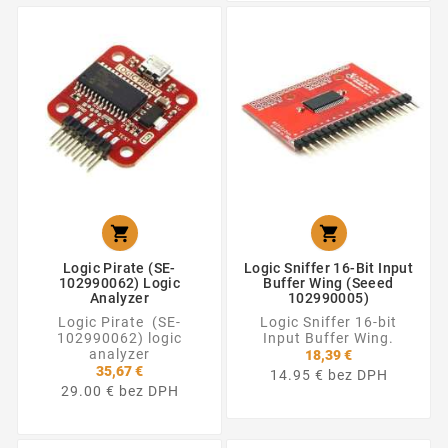


Logic Pirate (SE-
Logic Sniffer 16-Bit Input
102990062) Logic
Buffer Wing (Seeed
Analyzer
102990005)
Logic Pirate (SE-
Logic Sniffer 16-bit
102990062) logic
Input Buffer Wing.
analyzer
18,39 €
35,67 €
14.95 € bez DPH
29.00 € bez DPH