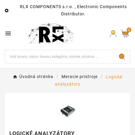
RLX COMPONENTS s.r.o. , Electronic Components

Distributor.
0

Úvodná stránka
Meracie prístroje
Logické
analyzátory
LOGICKÉ ANALYZÁTORY