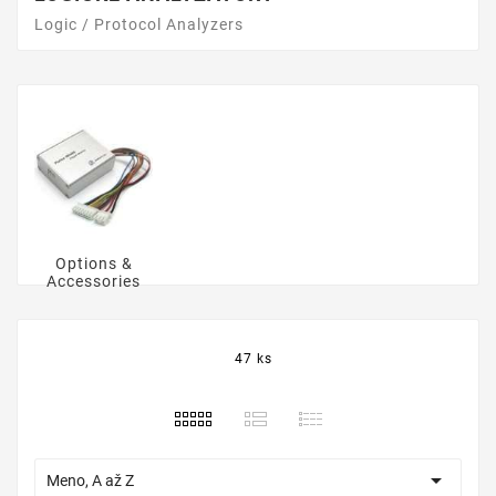
Logic / Protocol Analyzers
Options &
Accessories
47 ks

Meno, A až Z