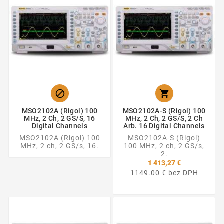


MSO2102A (Rigol) 100
MSO2102A-S (Rigol) 100
MHz, 2 Ch, 2 GS/s, 16
MHz, 2 Ch, 2 GS/s, 2 Ch
Digital Channels
Arb. 16 Digital Channels
MSO2102A (Rigol) 100
MSO2102A-S (Rigol)
MHz, 2 ch, 2 GS/s, 16.
100 MHz, 2 ch, 2 GS/s,
2.
1 413,27 €
1149.00 € bez DPH