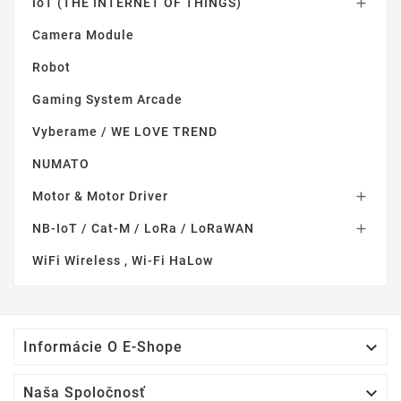
IoT (THE INTERNET OF THINGS)

Camera Module
Robot
Gaming System Arcade
Vyberame / WE LOVE TREND
NUMATO
Motor & Motor Driver

NB-IoT / Cat-M / LoRa / LoRaWAN

WiFi Wireless , Wi-Fi HaLow

Informácie O E-Shope

Naša Spoločnosť