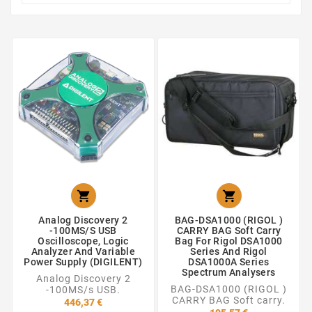


Analog Discovery 2
BAG-DSA1000 (RIGOL )
-100MS/s USB
CARRY BAG Soft Carry
Oscilloscope, Logic
Bag For Rigol DSA1000
Analyzer And Variable
Series And Rigol
Power Supply (DIGILENT)
DSA1000A Series
Spectrum Analysers
Analog Discovery 2
BAG-DSA1000 (RIGOL )
-100MS/s USB.
CARRY BAG Soft carry.
446,37 €