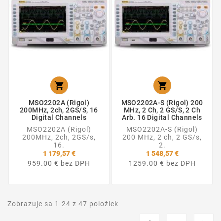


MSO2202A (Rigol)
MSO2202A-S (Rigol) 200
200MHz, 2ch, 2GS/s, 16
MHz, 2 Ch, 2 GS/s, 2 Ch
Digital Channels
Arb. 16 Digital Channels
MSO2202A (Rigol)
MSO2202A-S (Rigol)
200MHz, 2ch, 2GS/s,
200 MHz, 2 ch, 2 GS/s,
16.
2.
1 179,57 €
1 548,57 €
959.00 € bez DPH
1259.00 € bez DPH
Zobrazuje sa 1-24 z 47 položiek