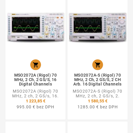


MSO2072A (Rigol) 70
MSO2072A-S (Rigol) 70
MHz, 2 Ch, 2 GS/s, 16
MHz, 2 Ch, 2 GS/s, 2 CH
Digital Channels
Arb. 16 Digital Channels
MSO2072A (Rigol) 70
MSO2072A-S (Rigol) 70
MHz, 2 ch, 2 GS/s, 16.
MHz, 2 ch, 2 GS/s, 2.
1 223,85 €
1 580,55 €
995.00 € bez DPH
1285.00 € bez DPH