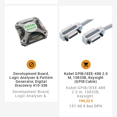


Development Board,
Kabel GPIB/IEEE-488 2.0
Logic Analyser & Pattern
M, 10833B, Keysight
Generator, Digital
(GPIB Cable)
Discovery 410-338
Kabel GPIB/IEEE-488
Development Board,
2.0 m, 10833B,
Logic Analyser &.
Keysight.
194,22 €
157.90 € bez DPH