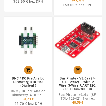
195,57 €
362.90 € bez DPH
159.00 € bez DPH


BNC / DC Pre Analog
Bus Pirate - V3.6a (SF-
Discovery, 410-263
TOL-12942) 1-Wire, 2-
(Digilent )
Wire, 3-Wire, UART, I2C,
SPI, HD44780 LCD
BNC / DC pre Analog
Bus Pirate - v3.6a (SF-
Discovery, 410-263.
TOL-12942) 1-wire,.
31,61 €
48,59 €
25.70 € bez DPH