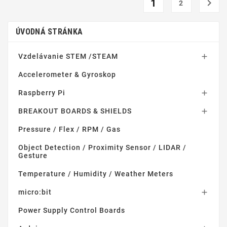
1

2
ÚVODNÁ STRÁNKA
Vzdelávanie STEM /STEAM

Accelerometer & Gyroskop
Raspberry Pi

BREAKOUT BOARDS & SHIELDS

Pressure / Flex / RPM / Gas
Object Detection / Proximity Sensor / LIDAR /
Gesture
Temperature / Humidity / Weather Meters
micro:bit

Power Supply Control Boards