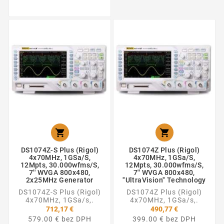


DS1074Z-S Plus (Rigol)
DS1074Z Plus (Rigol)
4x70MHz, 1GSa/s,
4x70MHz, 1GSa/s,
12Mpts, 30.000wfms/s,
12Mpts, 30.000wfms/s,
7'' WVGA 800x480,
7'' WVGA 800x480,
2x25MHz Generator
"UltraVision" Technology
DS1074Z-S Plus (Rigol)
DS1074Z Plus (Rigol)
4x70MHz, 1GSa/s,.
4x70MHz, 1GSa/s,.
712,17 €
490,77 €
579.00 € bez DPH
399.00 € bez DPH