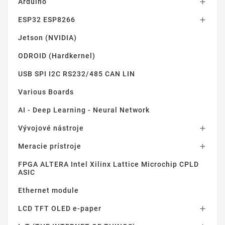
Arduino

ESP32 ESP8266

Jetson (NVIDIA)
ODROID (Hardkernel)
USB SPI I2C RS232/485 CAN LIN
Various Boards
AI - Deep Learning - Neural Network
Vývojové nástroje

Meracie prístroje

FPGA ALTERA Intel Xilinx Lattice Microchip CPLD
ASIC
Ethernet module
LCD TFT OLED e-paper
