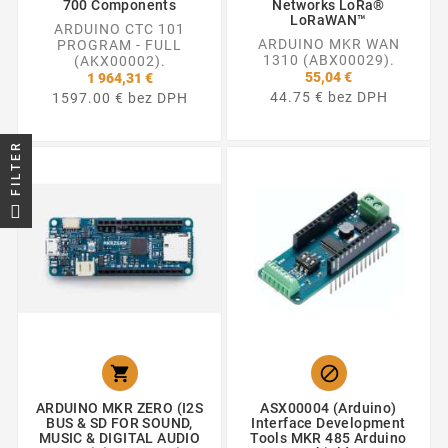
700 Components
Networks LoRa®
LoRaWAN™
ARDUINO CTC 101
ARDUINO MKR WAN
PROGRAM - FULL
1310 (ABX00029).
(AKX00002).
55,04 €
1 964,31 €
44.75 € bez DPH
1597.00 € bez DPH
FILTER


ARDUINO MKR ZERO (I2S
ASX00004 (Arduino)
BUS & SD FOR SOUND,
Interface Development
MUSIC & DIGITAL AUDIO
Tools MKR 485 Arduino