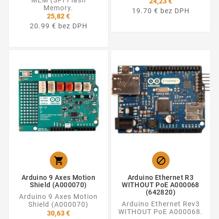
MEM (SPI Flash
24,23 €
Memory.
19.70 € bez DPH
25,82 €
20.99 € bez DPH


Arduino 9 Axes Motion
Arduino Ethernet R3
Shield (A000070)
WITHOUT PoE A000068
(642820)
Arduino 9 Axes Motion
Arduino Ethernet Rev3
Shield (A000070)
WITHOUT PoE A000068.
30,63 €