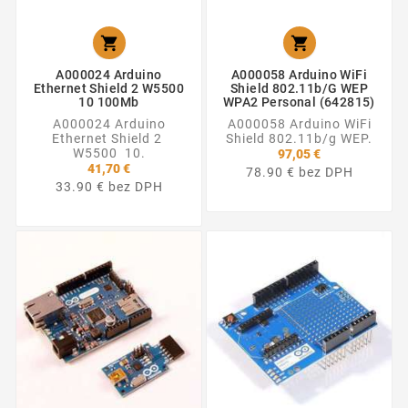


A000024 Arduino
A000058 Arduino WiFi
Ethernet Shield 2 W5500
Shield 802.11b/g WEP
10 100Mb
WPA2 Personal (642815)
A000024 Arduino
A000058 Arduino WiFi
Ethernet Shield 2
Shield 802.11b/g WEP.
W5500 10.
97,05 €
41,70 €
78.90 € bez DPH
33.90 € bez DPH