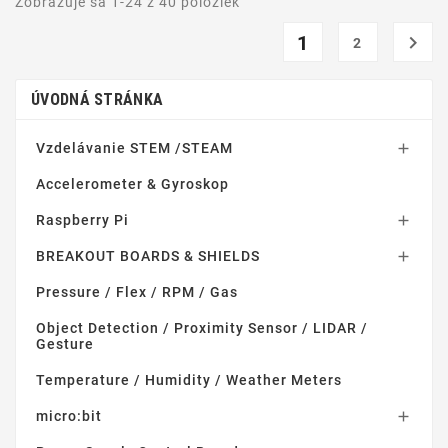
Zobrazuje sa 1-24 z 40 položiek
1

2
ÚVODNÁ STRÁNKA
Vzdelávanie STEM /STEAM

Accelerometer & Gyroskop
Raspberry Pi

BREAKOUT BOARDS & SHIELDS

Pressure / Flex / RPM / Gas
Object Detection / Proximity Sensor / LIDAR /
Gesture
Temperature / Humidity / Weather Meters
micro:bit
