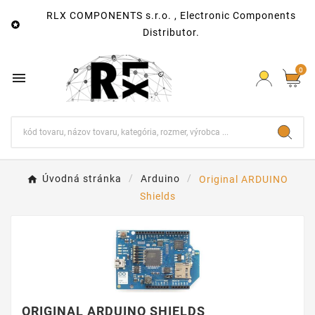
RLX COMPONENTS s.r.o. , Electronic Components

Distributor.
0

Úvodná stránka
Arduino
Original ARDUINO
Shields
ORIGINAL ARDUINO SHIELDS