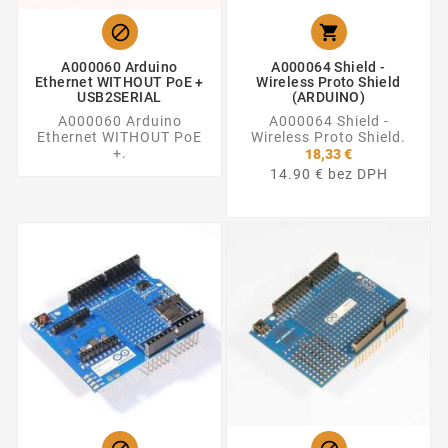


A000060 Arduino
A000064 Shield -
Ethernet WITHOUT PoE +
Wireless Proto Shield
USB2SERIAL
(ARDUINO)
A000060 Arduino
A000064 Shield -
Ethernet WITHOUT PoE
Wireless Proto Shield.
+.
18,33 €
14.90 € bez DPH