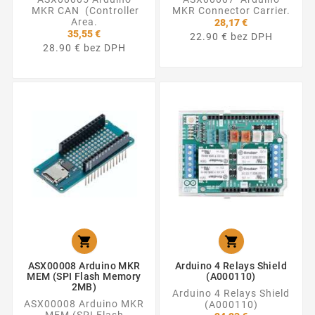
MKR CAN (Controller
MKR Connector Carrier.
Area.
28,17 €
35,55 €
22.90 € bez DPH
28.90 € bez DPH


ASX00008 Arduino MKR
Arduino 4 Relays Shield
MEM (SPI Flash Memory
(A000110)
2MB)
Arduino 4 Relays Shield
ASX00008 Arduino MKR
(A000110)