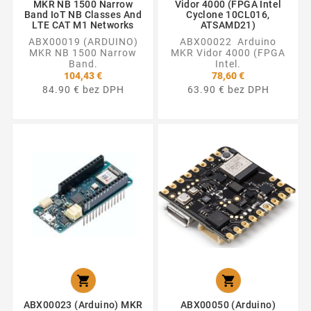
MKR NB 1500 Narrow
Vidor 4000 (FPGA Intel
Band IoT NB Classes And
Cyclone 10CL016,
LTE CAT M1 Networks
ATSAMD21)
ABX00019 (ARDUINO)
ABX00022 Arduino
MKR NB 1500 Narrow
MKR Vidor 4000 (FPGA
Band.
Intel.
104,43 €
78,60 €
84.90 € bez DPH
63.90 € bez DPH


ABX00023 (Arduino) MKR
ABX00050 (Arduino)