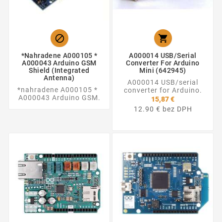


*nahradene A000105 *
A000014 USB/serial
A000043 Arduino GSM
Converter For Arduino
Shield (integrated
Mini (642945)
Antenna)
A000014 USB/serial
*nahradene A000105 *
converter for Arduino.
A000043 Arduino GSM.
15,87 €
12.90 € bez DPH