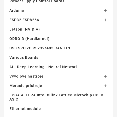
Power Supply Control Boards
Arduino

ESP32 ESP8266

Jetson (NVIDIA)
ODROID (Hardkernel)
USB SPI I2C RS232/485 CAN LIN
Various Boards
AI - Deep Learning - Neural Network
Vývojové nástroje

Meracie prístroje

FPGA ALTERA Intel Xilinx Lattice Microchip CPLD
ASIC
Ethernet module