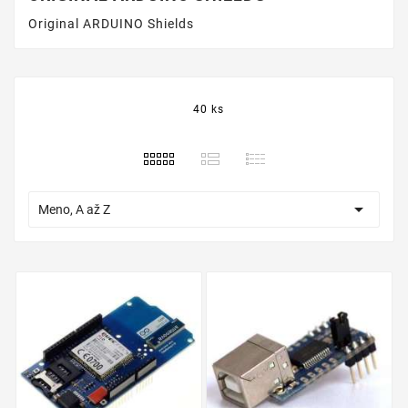
Original ARDUINO Shields
40 ks

Meno, A až Z