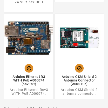
24.90 € bez DPH


Arduino Ethernet R3
Arduino GSM Shield 2
WITH PoE A000074
Antenna Connector
(642949)
(A000106)
Arduino Ethernet Rev3
Arduino GSM Shield 2
WITH PoE A000074.
antenna connector.