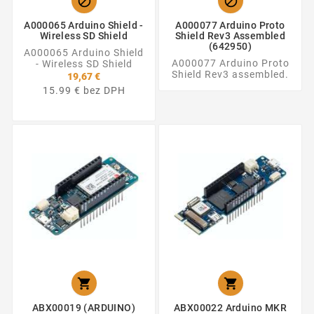


A000065 Arduino Shield -
A000077 Arduino Proto
Wireless SD Shield
Shield Rev3 Assembled
(642950)
A000065 Arduino Shield
A000077 Arduino Proto
- Wireless SD Shield
Shield Rev3 assembled.
19,67 €
15.99 € bez DPH


ABX00019 (ARDUINO)
ABX00022 Arduino MKR