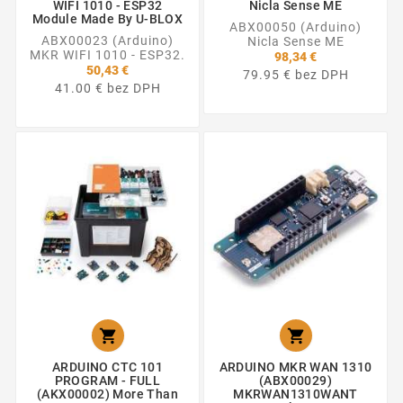
WIFI 1010 - ESP32
Nicla Sense ME
Module Made By U-BLOX
ABX00050 (Arduino)
ABX00023 (Arduino)
Nicla Sense ME
MKR WIFI 1010 - ESP32.
98,34 €
50,43 €
79.95 € bez DPH
41.00 € bez DPH


ARDUINO CTC 101
ARDUINO MKR WAN 1310
PROGRAM - FULL
(ABX00029)
(AKX00002) More Than
MKRWAN1310WANT