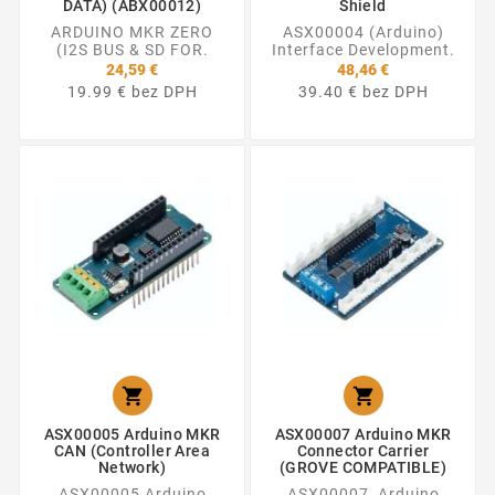
DATA) (ABX00012)
Shield
ARDUINO MKR ZERO
ASX00004 (Arduino)
(I2S BUS & SD FOR.
Interface Development.
24,59 €
48,46 €
19.99 € bez DPH
39.40 € bez DPH


ASX00005 Arduino MKR
ASX00007 Arduino MKR
CAN (Controller Area
Connector Carrier
Network)
(GROVE COMPATIBLE)
ASX00005 Arduino
ASX00007 Arduino