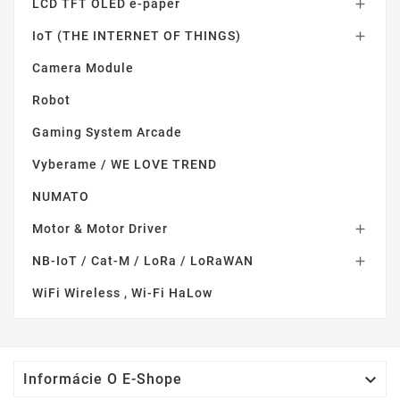
LCD TFT OLED e-paper

IoT (THE INTERNET OF THINGS)

Camera Module
Robot
Gaming System Arcade
Vyberame / WE LOVE TREND
NUMATO
Motor & Motor Driver

NB-IoT / Cat-M / LoRa / LoRaWAN

WiFi Wireless , Wi-Fi HaLow

Informácie O E-Shope