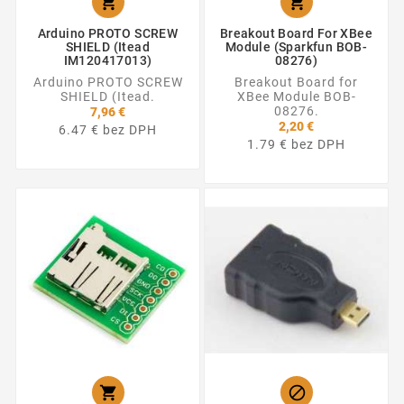


Arduino PROTO SCREW
Breakout Board For XBee
SHIELD (Itead
Module (Sparkfun BOB-
IM120417013)
08276)
Arduino PROTO SCREW
Breakout Board for
SHIELD (Itead.
XBee Module BOB-
08276.
7,96 €
2,20 €
6.47 € bez DPH
1.79 € bez DPH

