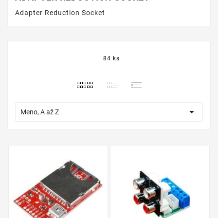
Adapter Reduction Socket
84 ks

Meno, A až Z