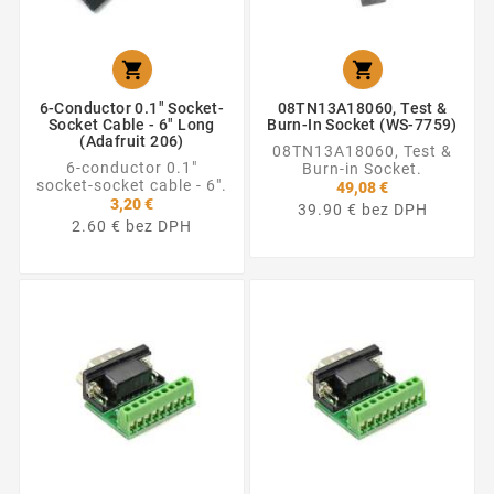


6-Conductor 0.1" Socket-
08TN13A18060, Test &
Socket Cable - 6" Long
Burn-In Socket (WS-7759)
(Adafruit 206)
08TN13A18060, Test &
6-conductor 0.1"
Burn-in Socket.
socket-socket cable - 6".
49,08 €
3,20 €
39.90 € bez DPH
2.60 € bez DPH