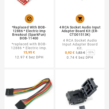


*raplaced With BOB-
4 RCA Socket Audio Input
12886 * Electric Imp
Adapter Board Kit (ER-
Breakout (SparkFun)
CTD01513K)
BOB-11400
4 RCA Socket Audio
*raplaced with BOB-
Input Adapter Board
12886 * Electric Imp.
Kit.
Základná
15,95 €
0,92 €
1,83 €
-50%
cena
12.97 € bez DPH
0.74 € bez DPH