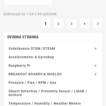
Zobrazuje sa 1-24 z 84 položiek
1

2
3
4
ÚVODNÁ STRÁNKA
Vzdelávanie STEM /STEAM

Accelerometer & Gyroskop
Raspberry Pi

BREAKOUT BOARDS & SHIELDS

Pressure / Flex / RPM / Gas
Object Detection / Proximity Sensor / LIDAR /
Gesture
Temperature / Humidity / Weather Meters