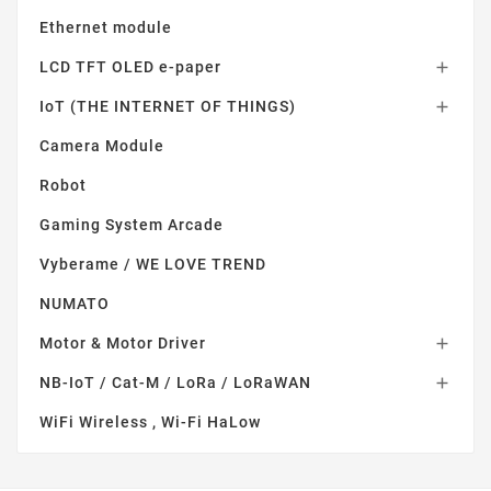
Ethernet module
LCD TFT OLED e-paper

IoT (THE INTERNET OF THINGS)

Camera Module
Robot
Gaming System Arcade
Vyberame / WE LOVE TREND
NUMATO
Motor & Motor Driver

NB-IoT / Cat-M / LoRa / LoRaWAN

WiFi Wireless , Wi-Fi HaLow