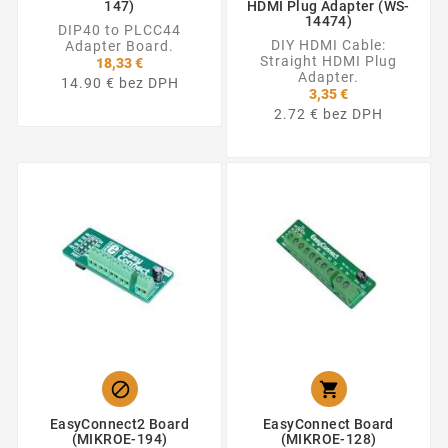
147)
HDMI Plug Adapter (WS-
14474)
DIP40 to PLCC44
DIY HDMI Cable:
Adapter Board.
Straight HDMI Plug
18,33 €
Adapter.
14.90 € bez DPH
3,35 €
2.72 € bez DPH


EasyConnect2 Board
EasyConnect Board
(MIKROE-194)
(MIKROE-128)