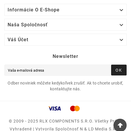

Informácie O E-Shope

Naša Spoločnosť

Váš Účet
Newsletter
OK
Odber noviniek môžete kedykoľvek zrušiť. Ak to chcete urobiť,
kontaktujte nás.
© 2009 - 2025 RLX COMPONENTS S.r.o. Všetky Práva
Vyhradené | Vytvorila Spoločnosť N & LD Media S.R.O.