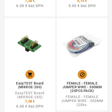
7,38 €
6,15 €
6.00 € bez DPH
5.00 € bez DPH


EasyTEST Board
FEMALE - FEMALE
(MIKROE-260)
JUMPER WIRE - 300MM
(20PCS PACK)
EasyTEST Board
FEMALE - FEMALE
(MIKROE-260)
JUMPER WIRE - 300MM
7,38 €
(20ks.
6.00 € bez DPH