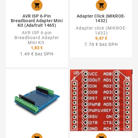


AVR ISP 6-Pin
Adapter Click (MIKROE-
Breadboard Adapter Mini
1432)
Kit (Adafruit 1465)
Adapter click (MIKROE-
AVR ISP 6-pin
1432)
Breadboard Adapter
9,47 €
Mini Kit.
7.70 € bez DPH
1,83 €
1.49 € bez DPH