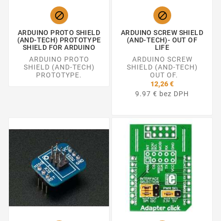


ARDUINO PROTO SHIELD
ARDUINO SCREW SHIELD
(AND-TECH) PROTOTYPE
(AND-TECH)- OUT OF
SHIELD FOR ARDUINO
LIFE
ARDUINO PROTO
ARDUINO SCREW
SHIELD (AND-TECH)
SHIELD (AND-TECH)
PROTOTYPE.
OUT OF.
12,26 €
9.97 € bez DPH