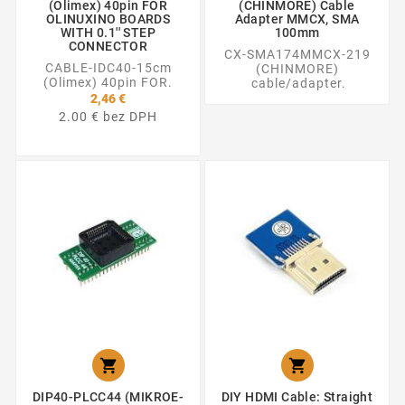
(Olimex) 40pin FOR
(CHINMORE) Cable
OLINUXINO BOARDS
Adapter MMCX, SMA
WITH 0.1'' STEP
100mm
CONNECTOR
CX-SMA174MMCX-219
CABLE-IDC40-15cm
(CHINMORE)
(Olimex) 40pin FOR.
cable/adapter.
2,46 €
2.00 € bez DPH


DIP40-PLCC44 (MIKROE-
DIY HDMI Cable: Straight