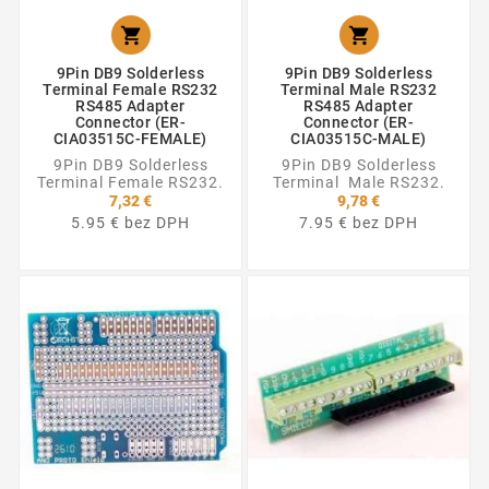


9Pin DB9 Solderless
9Pin DB9 Solderless
Terminal Female RS232
Terminal Male RS232
RS485 Adapter
RS485 Adapter
Connector (ER-
Connector (ER-
CIA03515C-FEMALE)
CIA03515C-MALE)
9Pin DB9 Solderless
9Pin DB9 Solderless
Terminal Female RS232.
Terminal Male RS232.
7,32 €
9,78 €
5.95 € bez DPH
7.95 € bez DPH