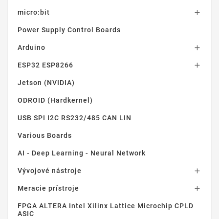
micro:bit

Power Supply Control Boards
Arduino

ESP32 ESP8266

Jetson (NVIDIA)
ODROID (Hardkernel)
USB SPI I2C RS232/485 CAN LIN
Various Boards
AI - Deep Learning - Neural Network
Vývojové nástroje

Meracie prístroje

FPGA ALTERA Intel Xilinx Lattice Microchip CPLD
ASIC