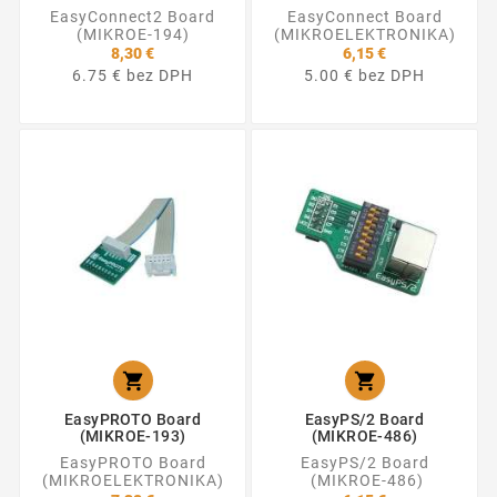
EasyConnect2 Board
EasyConnect Board
(MIKROE-194)
(MIKROELEKTRONIKA)
8,30 €
6,15 €
6.75 € bez DPH
5.00 € bez DPH


EasyPROTO Board
EasyPS/2 Board
(MIKROE-193)
(MIKROE-486)
EasyPROTO Board
EasyPS/2 Board
(MIKROELEKTRONIKA)
(MIKROE-486)