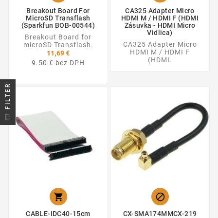
Breakout Board For
CA325 Adapter Micro
MicroSD Transflash
HDMI M / HDMI F (HDMI
(Sparkfun BOB-00544)
Zásuvka - HDMI Micro
Vidlica)
Breakout Board for
CA325 Adapter Micro
microSD Transflash.
HDMI M / HDMI F
11,69 €
(HDMI.
9.50 € bez DPH
FILTER


CABLE-IDC40-15cm
CX-SMA174MMCX-219