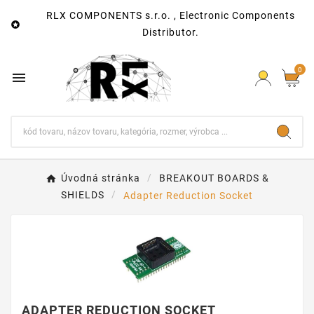
RLX COMPONENTS s.r.o. , Electronic Components

Distributor.
0

Úvodná stránka
BREAKOUT BOARDS &
SHIELDS
Adapter Reduction Socket
ADAPTER REDUCTION SOCKET