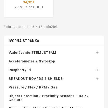
34,32 €
27.90 € bez DPH
Zobrazuje sa 1-15 z 15 položiek
ÚVODNÁ STRÁNKA
Vzdelávanie STEM /STEAM

Accelerometer & Gyroskop
Raspberry Pi

BREAKOUT BOARDS & SHIELDS

Pressure / Flex / RPM / Gas
Object Detection / Proximity Sensor / LIDAR /
Gesture