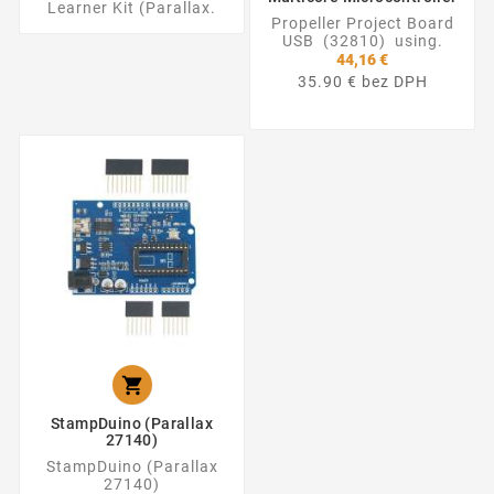
Learner Kit (Parallax.
Propeller Project Board
USB (32810) using.
44,16 €
35.90 € bez DPH

StampDuino (Parallax
27140)
StampDuino (Parallax
27140)