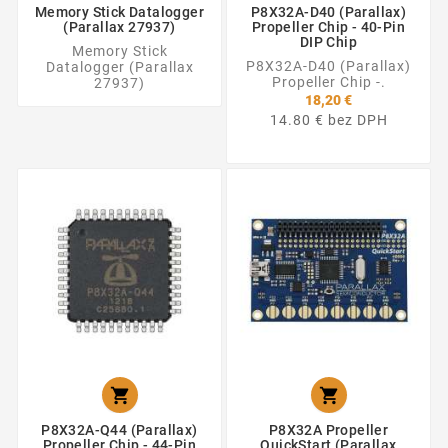
Memory Stick Datalogger
P8X32A-D40 (Parallax)
(Parallax 27937)
Propeller Chip - 40-Pin
DIP Chip
Memory Stick
P8X32A-D40 (Parallax)
Datalogger (Parallax
Propeller Chip -.
27937)
18,20 €
14.80 € bez DPH


P8X32A-Q44 (Parallax)
P8X32A Propeller
Propeller Chip - 44-Pin
QuickStart (Parallax