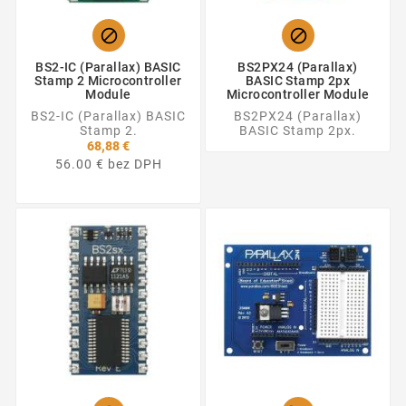


BS2-IC (Parallax) BASIC
BS2PX24 (Parallax)
Stamp 2 Microcontroller
BASIC Stamp 2px
Module
Microcontroller Module
BS2-IC (Parallax) BASIC
BS2PX24 (Parallax)
Stamp 2.
BASIC Stamp 2px.
68,88 €
56.00 € bez DPH