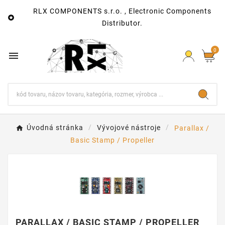
RLX COMPONENTS s.r.o. , Electronic Components

Distributor.
0

Úvodná stránka
Vývojové nástroje
Parallax /
Basic Stamp / Propeller
PARALLAX / BASIC STAMP / PROPELLER