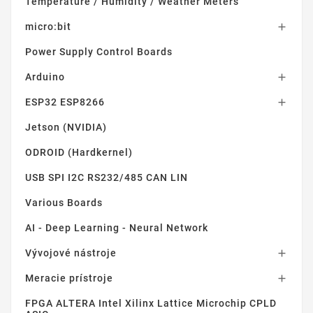
Temperature / Humidity / Weather Meters
micro:bit

Power Supply Control Boards
Arduino

ESP32 ESP8266

Jetson (NVIDIA)
ODROID (Hardkernel)
USB SPI I2C RS232/485 CAN LIN
Various Boards
AI - Deep Learning - Neural Network
Vývojové nástroje

Meracie prístroje

FPGA ALTERA Intel Xilinx Lattice Microchip CPLD