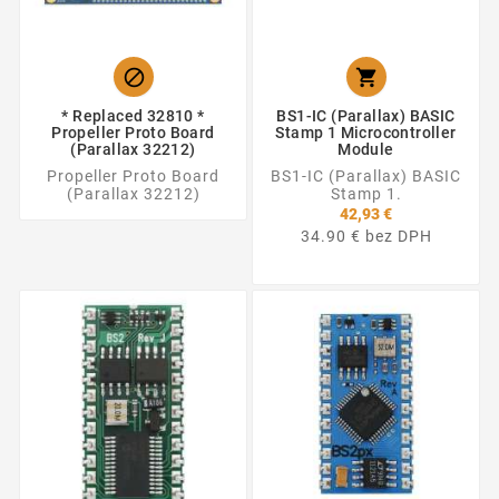


* Replaced 32810 *
BS1-IC (Parallax) BASIC
Propeller Proto Board
Stamp 1 Microcontroller
(Parallax 32212)
Module
Propeller Proto Board
BS1-IC (Parallax) BASIC
(Parallax 32212)
Stamp 1.
42,93 €
34.90 € bez DPH