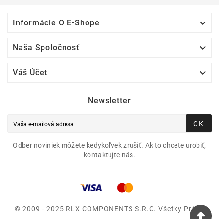

Informácie O E-Shope

Naša Spoločnosť

Váš Účet
Newsletter
OK
Odber noviniek môžete kedykoľvek zrušiť. Ak to chcete urobiť,
kontaktujte nás.
© 2009 - 2025 RLX COMPONENTS S.r.o. Všetky Práva