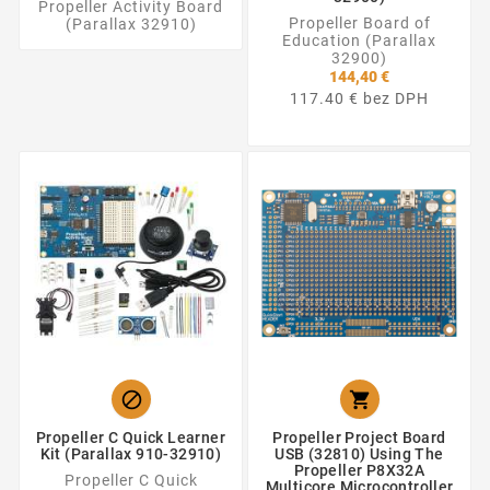
Propeller Activity Board
Propeller Board of
(Parallax 32910)
Education (Parallax
32900)
144,40 €
117.40 € bez DPH


Propeller C Quick Learner
Propeller Project Board
Kit (Parallax 910-32910)
USB (32810) Using The
Propeller P8X32A
Propeller C Quick
Multicore Microcontroller