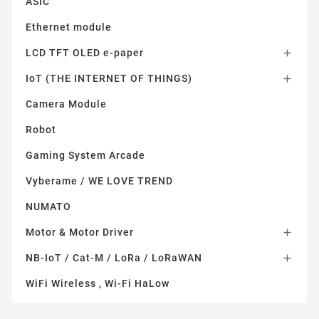
ASIC
Ethernet module
LCD TFT OLED e-paper

IoT (THE INTERNET OF THINGS)

Camera Module
Robot
Gaming System Arcade
Vyberame / WE LOVE TREND
NUMATO
Motor & Motor Driver

NB-IoT / Cat-M / LoRa / LoRaWAN

WiFi Wireless , Wi-Fi HaLow