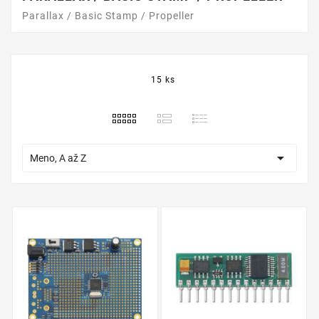
Parallax / Basic Stamp / Propeller
15 ks

Meno, A až Z