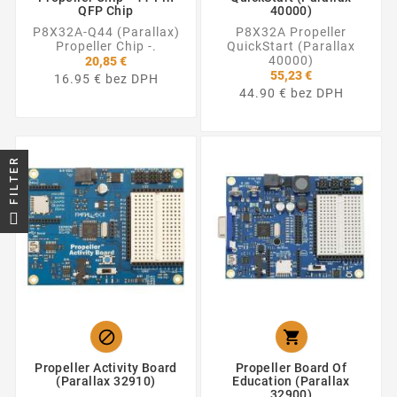
QFP Chip
40000)
P8X32A-Q44 (Parallax)
P8X32A Propeller
Propeller Chip -.
QuickStart (Parallax
40000)
20,85 €
55,23 €
16.95 € bez DPH
44.90 € bez DPH
FILTER


Propeller Activity Board
Propeller Board Of
(Parallax 32910)
Education (Parallax
32900)