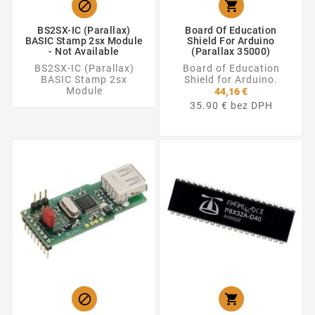


BS2SX-IC (Parallax)
Board Of Education
BASIC Stamp 2sx Module
Shield For Arduino
- Not Available
(Parallax 35000)
BS2SX-IC (Parallax)
Board of Education
BASIC Stamp 2sx
Shield for Arduino.
Module
44,16 €
35.90 € bez DPH

