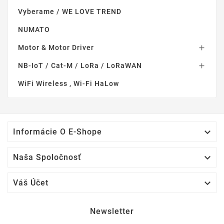
Vyberame / WE LOVE TREND
NUMATO
Motor & Motor Driver

NB-IoT / Cat-M / LoRa / LoRaWAN

WiFi Wireless , Wi-Fi HaLow

Informácie O E-Shope

Naša Spoločnosť

Váš Účet
Newsletter