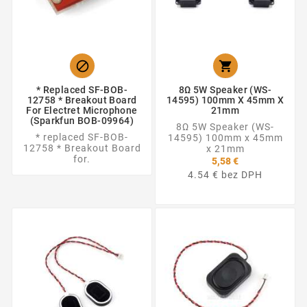


* Replaced SF-BOB-
8Ω 5W Speaker (WS-
12758 * Breakout Board
14595) 100mm X 45mm X
For Electret Microphone
21mm
(Sparkfun BOB-09964)
8Ω 5W Speaker (WS-
* replaced SF-BOB-
14595) 100mm x 45mm
12758 * Breakout Board
x 21mm
for.
5,58 €
4.54 € bez DPH