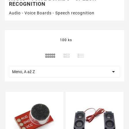
RECOGNITION
Audio - Voice Boards - Speech recognition
100 ks

Meno, A až Z