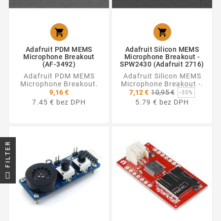


Adafruit PDM MEMS
Adafruit Silicon MEMS
Microphone Breakout
Microphone Breakout -
(AF-3492)
SPW2430 (Adafruit 2716)
Adafruit PDM MEMS
Adafruit Silicon MEMS
Microphone Breakout.
Microphone Breakout -.
Základná
9,16 €
7,12 €
10,95 €
-35%
cena
7.45 € bez DPH
5.79 € bez DPH
FILTER