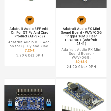


Adafruit Audio BFF Add-
Adafruit Audio FX Mini
On For QT Py And Xiao
Sound Board - WAV/OGG
Product (AF-5769)
Trigger 16MB Flash
PRODUCT (Adafruit
Adafruit Audio BFF Add-
2341)
on for QT Py and Xiao.
Adafruit Audio FX Mini
7,26 €
Sound Board -
5.90 € bez DPH
WAV/OGG.
30,63 €
24.90 € bez DPH