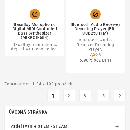


BassBoy Monophonic
Bluetooth Audio Receiver
Digital MIDI Controlled
Decoding Player (ER-
Bass Synthesizer
CCB25011M)
(MIKROE-684)
Bluetooth Audio
BassBoy monophonic
Receiver Decoding
digital MIDI controlled.
Player.
7,26 €
5.90 € bez DPH
Zobrazuje sa 1-24 z 100 položiek
…
1

2
3
5
ÚVODNÁ STRÁNKA
Vzdelávanie STEM /STEAM
