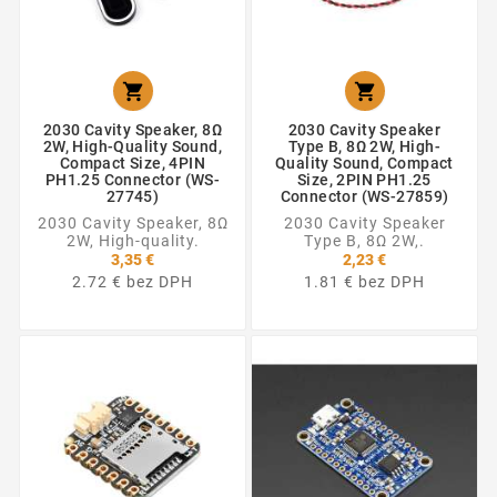


2030 Cavity Speaker, 8Ω
2030 Cavity Speaker
2W, High-Quality Sound,
Type B, 8Ω 2W, High-
Compact Size, 4PIN
Quality Sound, Compact
PH1.25 Connector (WS-
Size, 2PIN PH1.25
27745)
Connector (WS-27859)
2030 Cavity Speaker, 8Ω
2030 Cavity Speaker
2W, High-quality.
Type B, 8Ω 2W,.
3,35 €
2,23 €
2.72 € bez DPH
1.81 € bez DPH