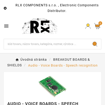
RLX COMPONENTS s.r.o. , Electronic Components

Distributor.
0

Úvodná stránka
BREAKOUT BOARDS &
SHIELDS
Audio - Voice Boards - Speech recognition
AUDIO - VOICE BOARDS - SPEECH