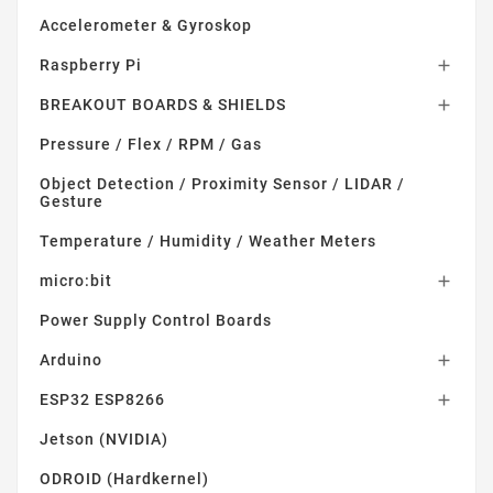
Accelerometer & Gyroskop
Raspberry Pi

BREAKOUT BOARDS & SHIELDS

Pressure / Flex / RPM / Gas
Object Detection / Proximity Sensor / LIDAR /
Gesture
Temperature / Humidity / Weather Meters
micro:bit

Power Supply Control Boards
Arduino

ESP32 ESP8266

Jetson (NVIDIA)
ODROID (Hardkernel)