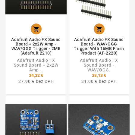


Adafruit Audio FX Sound
Adafruit Audio FX Sound
Board + 2x2W Amp -
Board - WAV/OGG
WAV/OGG Trigger - 2MB
Trigger With 16MB Flash
(Adafruit 2210)
Product (AF-2220)
Adafruit Audio FX
Adafruit Audio FX
Sound Board + 2x2W
Sound Board -
Amp -.
WAV/OGG.
34,32 €
38,13 €
27.90 € bez DPH
31.00 € bez DPH