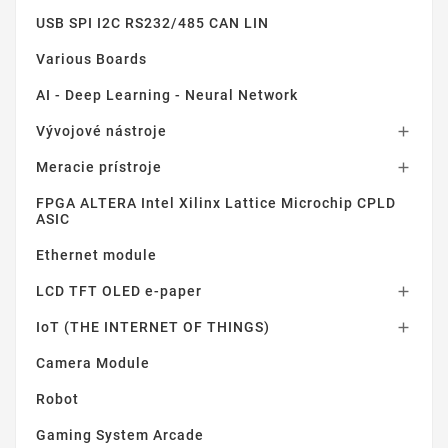
USB SPI I2C RS232/485 CAN LIN
Various Boards
AI - Deep Learning - Neural Network
Vývojové nástroje

Meracie prístroje

FPGA ALTERA Intel Xilinx Lattice Microchip CPLD
ASIC
Ethernet module
LCD TFT OLED e-paper

IoT (THE INTERNET OF THINGS)

Camera Module
Robot
Gaming System Arcade