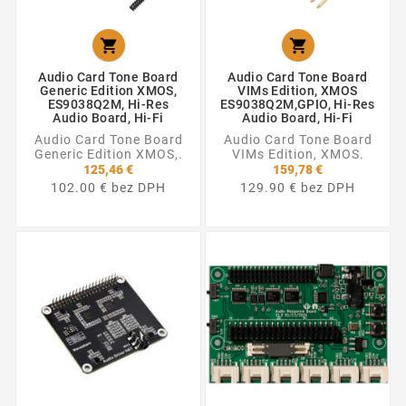


Audio Card Tone Board
Audio Card Tone Board
Generic Edition XMOS,
VIMs Edition, XMOS
ES9038Q2M, Hi-Res
ES9038Q2M,GPIO, Hi-Res
Audio Board, Hi-Fi
Audio Board, Hi-Fi
Audio Card Tone Board
Audio Card Tone Board
Generic Edition XMOS,.
VIMs Edition, XMOS.
125,46 €
159,78 €
102.00 € bez DPH
129.90 € bez DPH