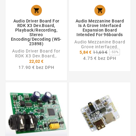


Audio Driver Board For
Audio Mezzanine Board
RDK X3 Dev.Board,
Is A Grove Interfaced
Playback/Recording,
Expansion Board
Stereo
Intended For 96boards
Encoding/Decoding (WS-
Audio Mezzanine Board
23898)
Grove interfaced.
Audio Driver Board for
Základná
5,84 €
11,69 €
-50%
RDK X3 Dev.Board,.
cena
4.75 € bez DPH
22,02 €
17.90 € bez DPH