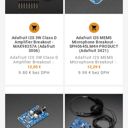


Adafruit I2S 3W Class D
Adafruit I2S MEMS
Amplifier Breakout -
Microphone Breakout -
MAX98357A (Adafruit
SPH0645LM4H PRODUCT
3006)
(Adafruit 3421)
Adafruit I2S 3W Class D
Adafruit I2S MEMS
Amplifier Breakout -.
Microphone Breakout -.
12,05 €
12,29 €
9.80 € bez DPH
9.99 € bez DPH