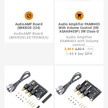


AudioAMP Board
Audio Amplifier PAM8403
(MIKROE-234)
With Volume Control (ER-
ASAA8403P) 3W Class-D
AudioAMP Board
Audio Amplifier
(MIKROELEKTRONIKA)
PAM8403 with Volume
control.
Základná
2,40 €
4,80 €
-50%
cena
1.95 € bez DPH