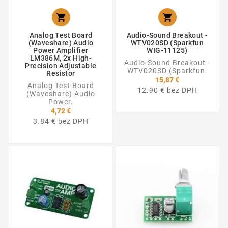


Analog Test Board
Audio-Sound Breakout -
(Waveshare) Audio
WTV020SD (Sparkfun
Power Amplifier
WIG-11125)
LM386M, 2x High-
Audio-Sound Breakout -
Precision Adjustable
WTV020SD (Sparkfun.
Resistor
15,87 €
Analog Test Board
12.90 € bez DPH
(Waveshare) Audio
Power.
4,72 €
3.84 € bez DPH