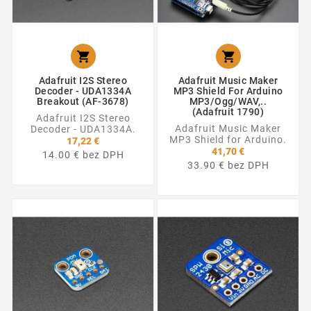


Adafruit I2S Stereo
Adafruit Music Maker
Decoder - UDA1334A
MP3 Shield For Arduino
Breakout (AF-3678)
MP3/Ogg/WAV,..
(Adafruit 1790)
Adafruit I2S Stereo
Adafruit Music Maker
Decoder - UDA1334A.
MP3 Shield for Arduino.
17,22 €
41,70 €
14.00 € bez DPH
33.90 € bez DPH