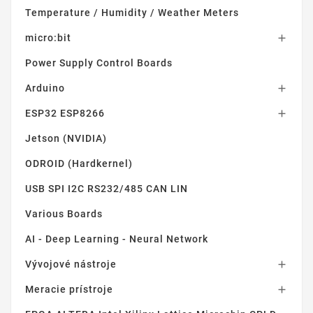
Temperature / Humidity / Weather Meters
micro:bit

Power Supply Control Boards
Arduino

ESP32 ESP8266

Jetson (NVIDIA)
ODROID (Hardkernel)
USB SPI I2C RS232/485 CAN LIN
Various Boards
AI - Deep Learning - Neural Network
Vývojové nástroje

Meracie prístroje
