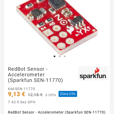
RedBot Sensor -
Accelerometer
(Sparkfun SEN-11770)
Kód
SEN-11770
9,13 €
Zľava 25%
12,18 €
S DPH
7.42 € bez DPH
RedBot Sensor - Accelerometer (Sparkfun SEN-11770)