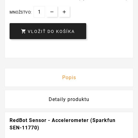
MNOŽSTVO:

VLOŽIŤ DO KOŠÍKA
Popis
Detaily produktu
RedBot Sensor - Accelerometer (Sparkfun
SEN-11770)