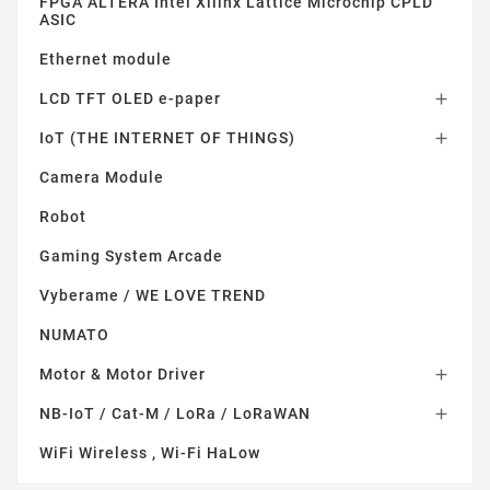
FPGA ALTERA Intel Xilinx Lattice Microchip CPLD
ASIC
Ethernet module
LCD TFT OLED e-paper

IoT (THE INTERNET OF THINGS)

Camera Module
Robot
Gaming System Arcade
Vyberame / WE LOVE TREND
NUMATO
Motor & Motor Driver

NB-IoT / Cat-M / LoRa / LoRaWAN

WiFi Wireless , Wi-Fi HaLow