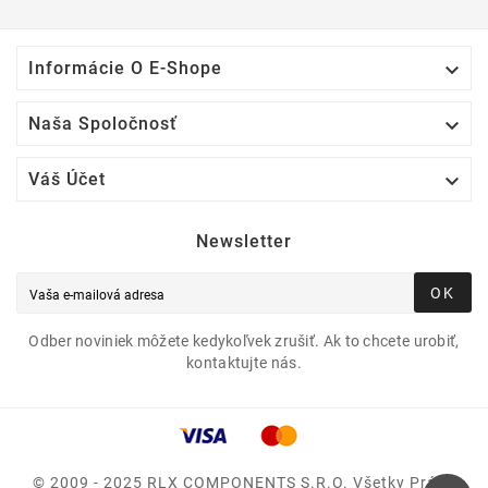

Informácie O E-Shope

Naša Spoločnosť

Váš Účet
Newsletter
OK
Odber noviniek môžete kedykoľvek zrušiť. Ak to chcete urobiť,
kontaktujte nás.
© 2009 - 2025 RLX COMPONENTS S.r.o. Všetky Práva