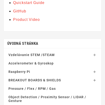
Quickstart Guide
GitHub
Product Video
ÚVODNÁ STRÁNKA
Vzdelávanie STEM /STEAM

Accelerometer & Gyroskop
Raspberry Pi

BREAKOUT BOARDS & SHIELDS

Pressure / Flex / RPM / Gas
Object Detection / Proximity Sensor / LIDAR /
Gesture