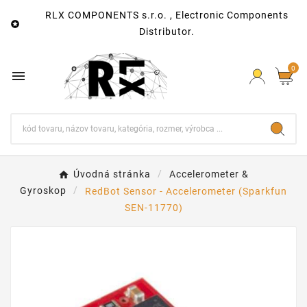
RLX COMPONENTS s.r.o. , Electronic Components

Distributor.
0

Úvodná stránka
Accelerometer &
Gyroskop
RedBot Sensor - Accelerometer (Sparkfun
SEN-11770)