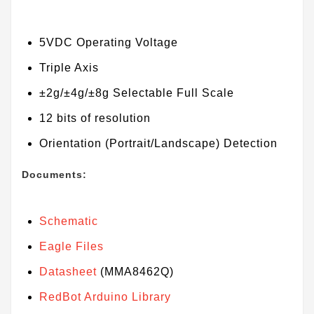
5VDC Operating Voltage
Triple Axis
±2g/±4g/±8g Selectable Full Scale
12 bits of resolution
Orientation (Portrait/Landscape) Detection
Documents:
Schematic
Eagle Files
Datasheet
(MMA8462Q)
RedBot Arduino Library