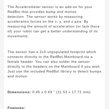
The Accelerometer sensor is an add-on for your
RedBot that provides bump and motion
detection. The sensor works by measuring
acceleration forces on the x, y, and z axis. By
measuring the amount of acceleration (or lack there
of) your robot can get a better understanding of its
movements.
The sensor has a 2x3 unpopulated footprint which
connects directly to the RedBot Mainboard via a
female header. You can also solder the sensor
directly to the headers on the Mainboard if you wish.
Just use the included RedBot library to detect bumps
and motion.
Dimensions:
0.45 x 0.69 " (11.53 x 17.72 mm)
Features: