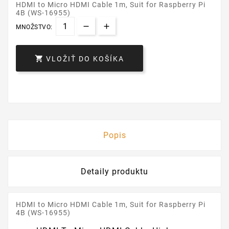
HDMI to Micro HDMI Cable 1m, Suit for Raspberry Pi
4B (WS-16955)
MNOŽSTVO:

VLOŽIŤ DO KOŠÍKA
Popis
Detaily produktu
HDMI to Micro HDMI Cable 1m, Suit for Raspberry Pi
4B (WS-16955)