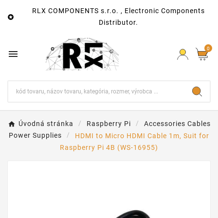
RLX COMPONENTS s.r.o. , Electronic Components

Distributor.
0

Úvodná stránka
Raspberry Pi
Accessories Cables
Power Supplies
HDMI to Micro HDMI Cable 1m, Suit for
Raspberry Pi 4B (WS-16955)