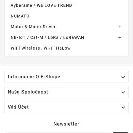
Vyberame / WE LOVE TREND
NUMATO
Motor & Motor Driver

NB-IoT / Cat-M / LoRa / LoRaWAN

WiFi Wireless , Wi-Fi HaLow

Informácie O E-Shope

Naša Spoločnosť

Váš Účet
Newsletter