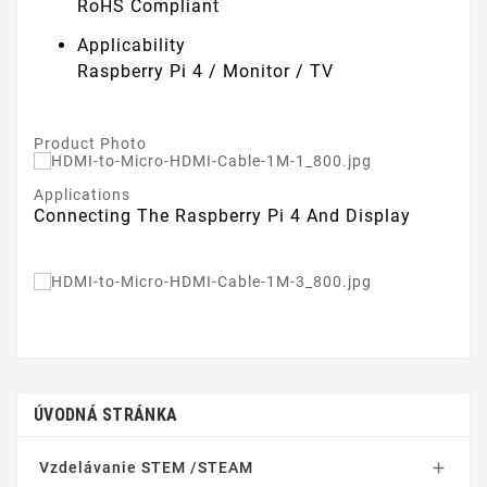
RoHS Compliant
Applicability
Raspberry Pi 4 / Monitor / TV
Product Photo
Applications
Connecting The Raspberry Pi 4 And Display
ÚVODNÁ STRÁNKA
Vzdelávanie STEM /STEAM
