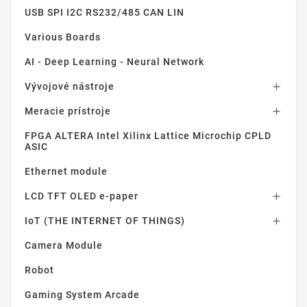
USB SPI I2C RS232/485 CAN LIN
Various Boards
AI - Deep Learning - Neural Network
Vývojové nástroje

Meracie prístroje

FPGA ALTERA Intel Xilinx Lattice Microchip CPLD
ASIC
Ethernet module
LCD TFT OLED e-paper

IoT (THE INTERNET OF THINGS)

Camera Module
Robot
Gaming System Arcade