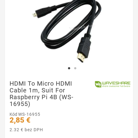
HDMI To Micro HDMI
Cable 1m, Suit For
Raspberry Pi 4B (WS-
16955)
Kód
WS-16955
2,85 €
2.32 € bez DPH