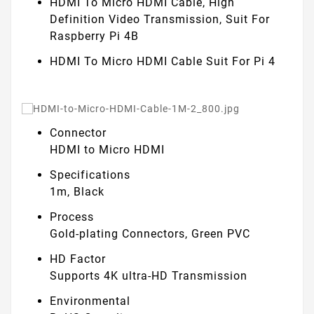
HDMI To Micro HDMI Cable, High
Definition Video Transmission, Suit For
Raspberry Pi 4B
HDMI To Micro HDMI Cable
Suit For Pi 4
Connector
HDMI to Micro HDMI
Specifications
1m, Black
Process
Gold-plating Connectors, Green PVC
HD Factor
Supports 4K ultra-HD Transmission
Environmental