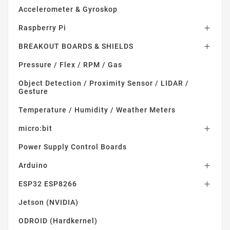
Accelerometer & Gyroskop
Raspberry Pi

BREAKOUT BOARDS & SHIELDS

Pressure / Flex / RPM / Gas
Object Detection / Proximity Sensor / LIDAR /
Gesture
Temperature / Humidity / Weather Meters
micro:bit

Power Supply Control Boards
Arduino

ESP32 ESP8266

Jetson (NVIDIA)
ODROID (Hardkernel)