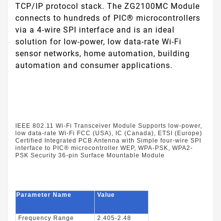
TCP/IP protocol stack. The ZG2100MC Module
connects to hundreds of PIC® microcontrollers
via a 4-wire SPI interface and is an ideal
solution for low-power, low data-rate Wi-Fi
sensor networks, home automation, building
automation and consumer applications.
IEEE 802.11 Wi-Fi Transceiver Module Supports low-power,
low data-rate Wi-Fi FCC (USA), IC (Canada), ETSI (Europe)
Certified Integrated PCB Antenna with Simple four-wire SPI
interface to PIC® microcontroller WEP, WPA-PSK, WPA2-
PSK Security 36-pin Surface Mountable Module
Parameter Name
Value
Frequency Range
2.405-2.48