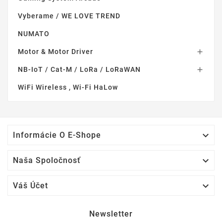
Vyberame / WE LOVE TREND
NUMATO
Motor & Motor Driver

NB-IoT / Cat-M / LoRa / LoRaWAN

WiFi Wireless , Wi-Fi HaLow

Informácie O E-Shope

Naša Spoločnosť

Váš Účet
Newsletter