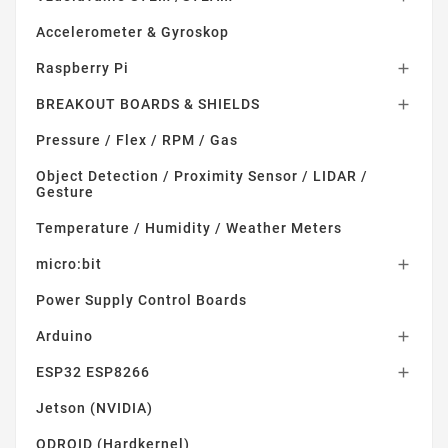
Accelerometer & Gyroskop
Raspberry Pi

BREAKOUT BOARDS & SHIELDS

Pressure / Flex / RPM / Gas
Object Detection / Proximity Sensor / LIDAR /
Gesture
Temperature / Humidity / Weather Meters
micro:bit

Power Supply Control Boards
Arduino

ESP32 ESP8266

Jetson (NVIDIA)
ODROID (Hardkernel)