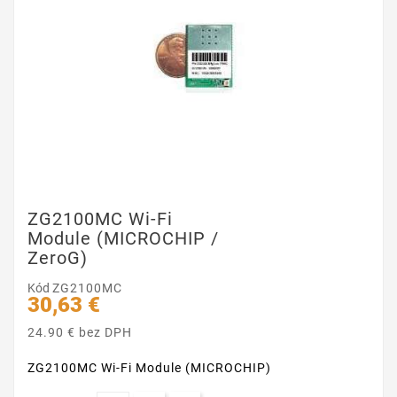
ZG2100MC Wi-Fi
Module (MICROCHIP /
ZeroG)
Kód
ZG2100MC
30,63 €
24.90 € bez DPH
ZG2100MC Wi-Fi Module (MICROCHIP)