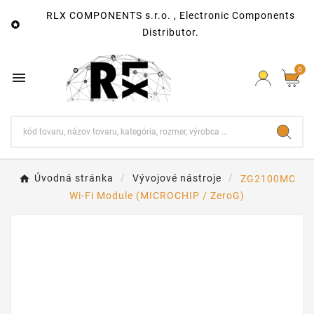
RLX COMPONENTS s.r.o. , Electronic Components

Distributor.
0

Úvodná stránka
Vývojové nástroje
ZG2100MC
Wi-Fi Module (MICROCHIP / ZeroG)