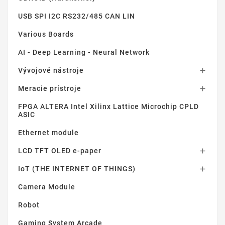
USB SPI I2C RS232/485 CAN LIN
Various Boards
AI - Deep Learning - Neural Network
Vývojové nástroje

Meracie prístroje

FPGA ALTERA Intel Xilinx Lattice Microchip CPLD
ASIC
Ethernet module
LCD TFT OLED e-paper

IoT (THE INTERNET OF THINGS)

Camera Module
Robot
Gaming System Arcade