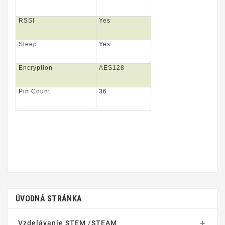
RSSI
Yes
Sleep
Yes
Encryption
AES128
Pin Count
36
ÚVODNÁ STRÁNKA
Vzdelávanie STEM /STEAM
