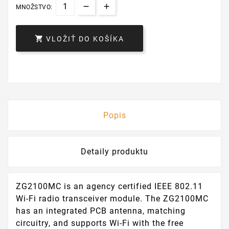
MNOŽSTVO:

VLOŽIŤ DO KOŠÍKA
Popis
Detaily produktu
ZG2100MC is an agency certified IEEE 802.11
Wi-Fi radio transceiver module. The ZG2100MC
has an integrated PCB antenna, matching
circuitry, and supports Wi-Fi with the free