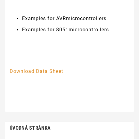
Examples for AVRmicrocontrollers.
Examples for 8051microcontrollers.
Download Data Sheet
ÚVODNÁ STRÁNKA