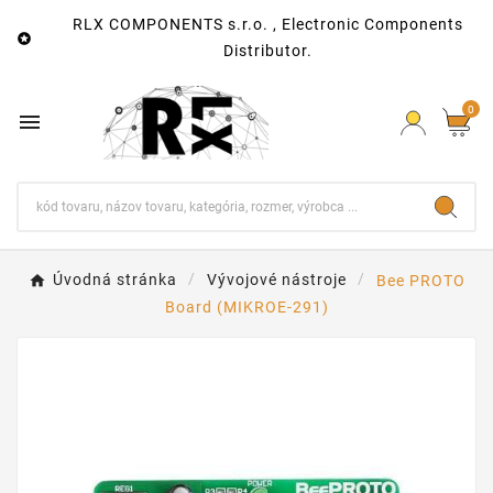
RLX COMPONENTS s.r.o. , Electronic Components

Distributor.
0

Úvodná stránka
Vývojové nástroje
Bee PROTO
Board (MIKROE-291)