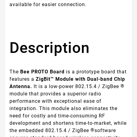
available for easier connection.
Description
The
Bee PROTO Board
is a prototype board that
features a
ZigBit™ Module with Dual-band Chip
®
Antenna.
It is a low-power 802.15.4 / ZigBee
module that provides a superior radio
performance with exceptional ease of
integration. This module also eliminates the
need for costly and time-consuming RF
development and shortens time-to-market, while
®
the embedded 802.15.4 / ZigBee
software