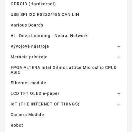
ODROID (Hardkernel)
USB SPI I2C RS232/485 CAN LIN
Various Boards
AI - Deep Learning - Neural Network
Vývojové nástroje

Meracie prístroje

FPGA ALTERA Intel Xilinx Lattice Microchip CPLD
ASIC
Ethernet module
LCD TFT OLED e-paper

IoT (THE INTERNET OF THINGS)

Camera Module
Robot