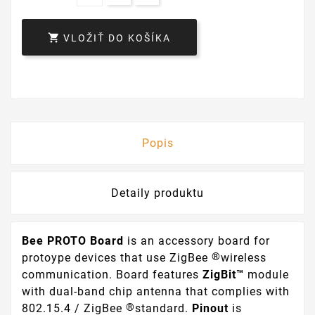

VLOŽIŤ DO KOŠÍKA
Popis
Detaily produktu
Bee PROTO Board
is an accessory board for
®
protoype devices that use ZigBee
wireless
communication. Board features
ZigBit™
module
with dual-band chip antenna that complies with
®
802.15.4 / ZigBee
standard.
Pinout
is