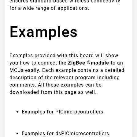
ensures standard-based wireless connectivity
for a wide range of applications.
Examples
Examples provided with this board will show
®
you how to connect the
ZigBee
module
to an
MCUs easily. Each example contains a detailed
description of the relevant program including
comments. All these examples can be
downloaded from this page as well.
Examples for PICmicrocontrollers.
Examples for dsPICmicrocontrollers.