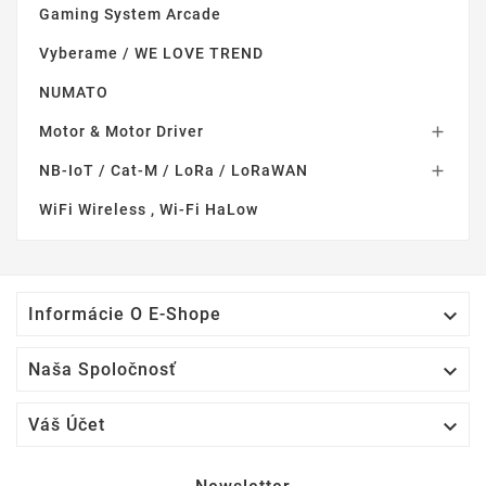
Gaming System Arcade
Vyberame / WE LOVE TREND
NUMATO
Motor & Motor Driver

NB-IoT / Cat-M / LoRa / LoRaWAN

WiFi Wireless , Wi-Fi HaLow

Informácie O E-Shope

Naša Spoločnosť

Váš Účet