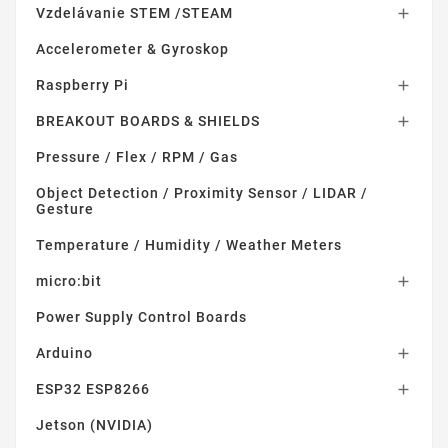
Vzdelávanie STEM /STEAM

Accelerometer & Gyroskop
Raspberry Pi

BREAKOUT BOARDS & SHIELDS

Pressure / Flex / RPM / Gas
Object Detection / Proximity Sensor / LIDAR /
Gesture
Temperature / Humidity / Weather Meters
micro:bit

Power Supply Control Boards
Arduino

ESP32 ESP8266

Jetson (NVIDIA)