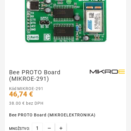
Bee PROTO Board
(MIKROE-291)
Kód
MIKROE-291
46,74 €
38.00 € bez DPH
Bee PROTO Board (MIKROELEKTRONIKA)
MNOŽSTVO: