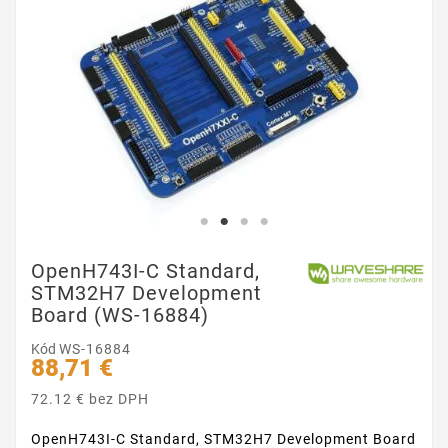
OpenH743I-C Standard,
STM32H7 Development
Board (WS-16884)
Kód
WS-16884
88,71 €
72.12 € bez DPH
OpenH743I-C Standard, STM32H7 Development Board