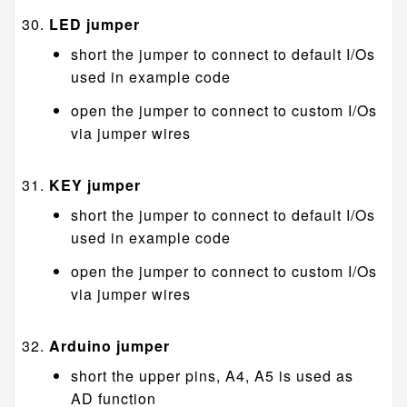
LED jumper
short the jumper to connect to default I/Os
used in example code
open the jumper to connect to custom I/Os
via jumper wires
KEY jumper
short the jumper to connect to default I/Os
used in example code
open the jumper to connect to custom I/Os
via jumper wires
Arduino jumper
short the upper pins, A4, A5 is used as
AD function