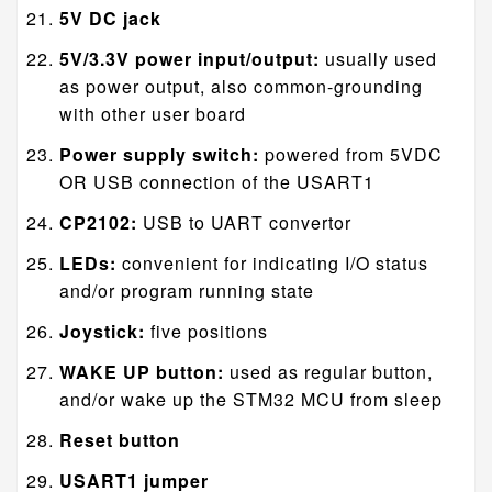
5V DC jack
5V/3.3V power input/output:
usually used
as power output, also common-grounding
with other user board
Power supply switch:
powered from 5VDC
OR USB connection of the USART1
CP2102:
USB to UART convertor
LEDs:
convenient for indicating I/O status
and/or program running state
Joystick:
five positions
WAKE UP button:
used as regular button,
and/or wake up the STM32 MCU from sleep
Reset button
USART1 jumper