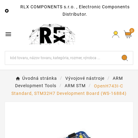
RLX COMPONENTS s.r.o. , Electronic Components

Distributor.
0

Úvodná stránka
Vývojové nástroje
ARM
Development Tools
ARM STM
OpenH743I-C
Standard, STM32H7 Development Board (WS-16884)