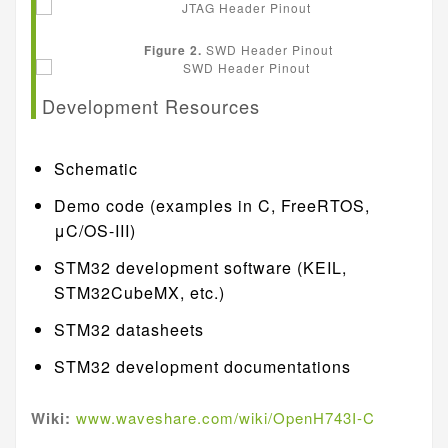
Figure 2.
SWD Header Pinout
Development Resources
Schematic
Demo code (examples in C, FreeRTOS,
μC/OS-III)
STM32 development software (KEIL,
STM32CubeMX, etc.)
STM32 datasheets
STM32 development documentations
Wiki:
www.waveshare.com/wiki/OpenH743I-C