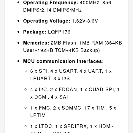
Operating Frequency:
400MHz, 856
DMIPS/2.14 DMIPS/MHz
Operating Voltage:
1.62V-3.6V
Package:
LQFP176
Memories:
2MB Flash, 1MB RAM (864KB
User+192KB TCM+4KB Backup)
MCU communication Interfaces:
6 x SPI, 4 x USART, 4 x UART, 1 x
LPUART, 3 x I2S
4 x I2C, 2 x FDCAN, 1 x QUAD-SPI, 1
x DCMI, 4 x SAI
1 x FMC, 2 x SDMMC, 17 x TIM , 5 x
LPTIM
1 x LTDC, 1 x SPDIFRX, 1 x HDMI-