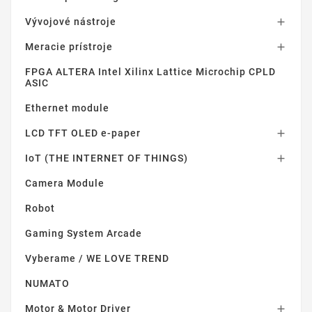
Vývojové nástroje

Meracie prístroje

FPGA ALTERA Intel Xilinx Lattice Microchip CPLD
ASIC
Ethernet module
LCD TFT OLED e-paper

IoT (THE INTERNET OF THINGS)

Camera Module
Robot
Gaming System Arcade
Vyberame / WE LOVE TREND
NUMATO
Motor & Motor Driver
