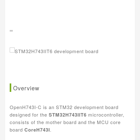
Overview
OpenH743I-C is an STM32 development board
designed for the
STM32H743IIT6
microcontroller,
consists of the mother board and the MCU core
board
CoreH743I
.