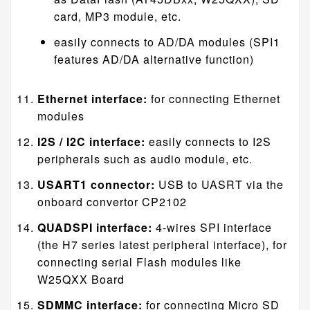
card, MP3 module, etc.
easily connects to AD/DA modules (SPI1
features AD/DA alternative function)
Ethernet interface:
for connecting Ethernet
modules
I2S / I2C interface:
easily connects to I2S
peripherals such as audio module, etc.
USART1 connector:
USB to UASRT via the
onboard convertor CP2102
QUADSPI interface:
4-wires SPI interface
(the H7 series latest peripheral interface), for
connecting serial Flash modules like
W25QXX Board
SDMMC interface:
for connecting Micro SD