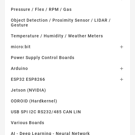
Pressure / Flex / RPM / Gas
Object Detection / Proximity Sensor / LIDAR /
Gesture
Temperature / Humidity / Weather Meters
micro:bit

Power Supply Control Boards
Arduino

ESP32 ESP8266

Jetson (NVIDIA)
ODROID (Hardkernel)
USB SPI I2C RS232/485 CAN LIN
Various Boards
AI - Deep Learning - Neural Network