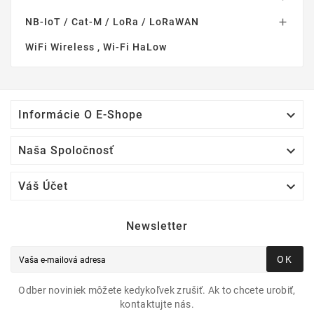
NB-IoT / Cat-M / LoRa / LoRaWAN

WiFi Wireless , Wi-Fi HaLow

Informácie O E-Shope

Naša Spoločnosť

Váš Účet
Newsletter
OK
Odber noviniek môžete kedykoľvek zrušiť. Ak to chcete urobiť,
kontaktujte nás.