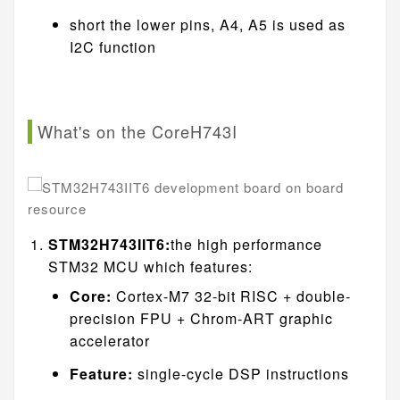
short the lower pins, A4, A5 is used as
I2C function
What's on the CoreH743I
STM32H743IIT6:
the high performance
STM32 MCU which features:
Core:
Cortex-M7 32-bit RISC + double-
precision FPU + Chrom-ART graphic
accelerator
Feature:
single-cycle DSP instructions