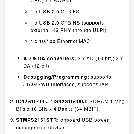
CEC, 1 x SWPMI
1 x USB 2.0 OTG FS
1 x USB 2.0 OTG HS (supports
external HS PHY through ULPI)
1 x 10/100 Ethernet MAC
AD & DA converters:
3 x AD (16-bit); 2 x
DA (12-bit)
Debugging/Programming:
supports
JTAG/SWD interfaces, supports IAP
IC42S16400J / IS42S16400J:
SDRAM 1 Meg
Bits x 16 Bits x 4 Banks (64-MBIT)
STMPS2151STR:
onboard USB power
management device