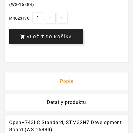
(WS-16884)
MNOŽSTVO:

VLOŽIŤ DO KOŠÍKA
Popis
Detaily produktu
OpenH743I-C Standard, STM32H7 Development
Board (WS-16884)