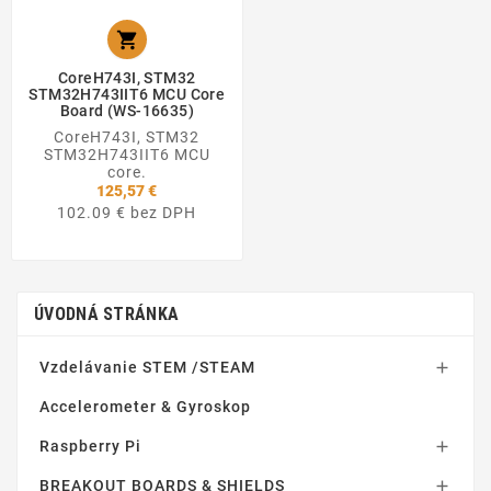

CoreH743I, STM32
STM32H743IIT6 MCU Core
Board (WS-16635)
CoreH743I, STM32
STM32H743IIT6 MCU
core.
125,57 €
102.09 € bez DPH
ÚVODNÁ STRÁNKA
Vzdelávanie STEM /STEAM

Accelerometer & Gyroskop
Raspberry Pi

BREAKOUT BOARDS & SHIELDS
