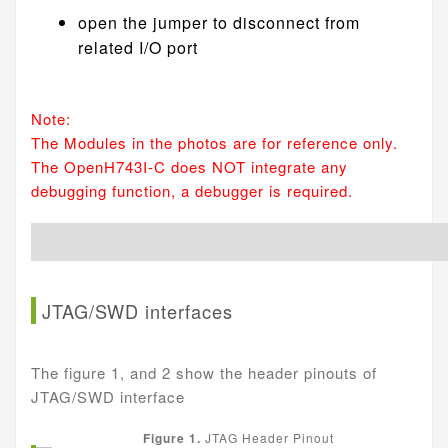
open the jumper to disconnect from
related I/O port
Note:
The Modules in the photos are for reference only.
The OpenH743I-C does NOT integrate any
debugging function, a debugger is required.
JTAG/SWD interfaces
The figure 1, and 2 show the header pinouts of
JTAG/SWD interface
Figure 1.
JTAG Header Pinout