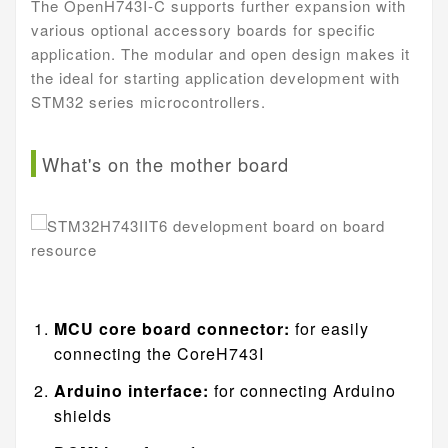
The OpenH743I-C supports further expansion with
various optional accessory boards for specific
application. The modular and open design makes it
the ideal for starting application development with
STM32 series microcontrollers.
What's on the mother board
MCU core board connector:
for easily
connecting the CoreH743I
Arduino interface:
for connecting Arduino
shields