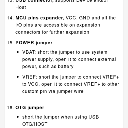
Host
MCU pins expander,
VCC, GND and all the
I/O pins are accessible on expansion
connectors for further expansion
POWER jumper
VBAT: short the jumper to use system
power supply, open it to connect external
power, such as battery
VREF: short the jumper to connect VREF+
to VCC, open it to connect VREF+ to other
custom pin via jumper wire
OTG jumper
short the jumper when using USB
OTG/HOST