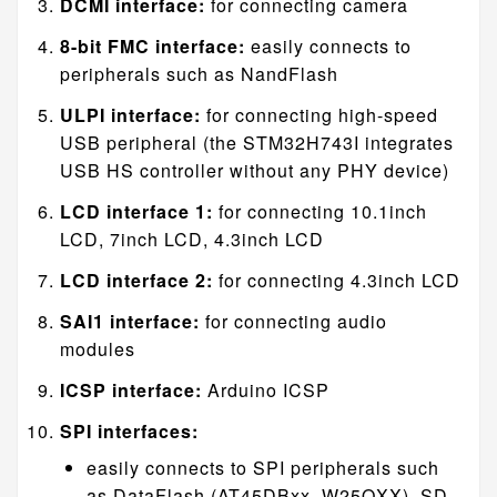
DCMI interface:
for connecting camera
8-bit FMC interface:
easily connects to
peripherals such as NandFlash
ULPI interface:
for connecting high-speed
USB peripheral (the STM32H743I integrates
USB HS controller without any PHY device)
LCD interface 1:
for connecting 10.1inch
LCD, 7inch LCD, 4.3inch LCD
LCD interface 2:
for connecting 4.3inch LCD
SAI1 interface:
for connecting audio
modules
ICSP interface:
Arduino ICSP
SPI interfaces:
easily connects to SPI peripherals such
as DataFlash (AT45DBxx, W25QXX), SD