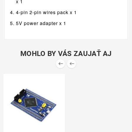
x 1
4-pin 2-pin wires pack x 1
5V power adapter x 1
MOHLO BY VÁS ZAUJAŤ AJ

