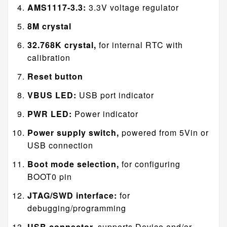
AMS1117-3.3:
3.3V voltage regulator
8M crystal
32.768K crystal,
for internal RTC with
calibration
Reset button
VBUS LED:
USB port indicator
PWR LED:
Power indicator
Power supply switch,
powered from 5Vin or
USB connection
Boot mode selection,
for configuring
BOOT0 pin
JTAG/SWD interface:
for
debugging/programming
USB connector,
supports Device and/or