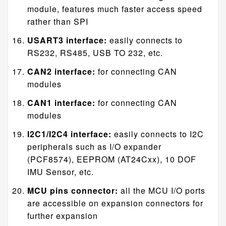
module, features much faster access speed
rather than SPI
USART3 interface:
easily connects to
RS232, RS485, USB TO 232, etc.
CAN2 interface:
for connecting CAN
modules
CAN1 interface:
for connecting CAN
modules
I2C1/I2C4 interface:
easily connects to I2C
peripherals such as I/O expander
(PCF8574), EEPROM (AT24Cxx), 10 DOF
IMU Sensor, etc.
MCU pins connector:
all the MCU I/O ports
are accessible on expansion connectors for
further expansion