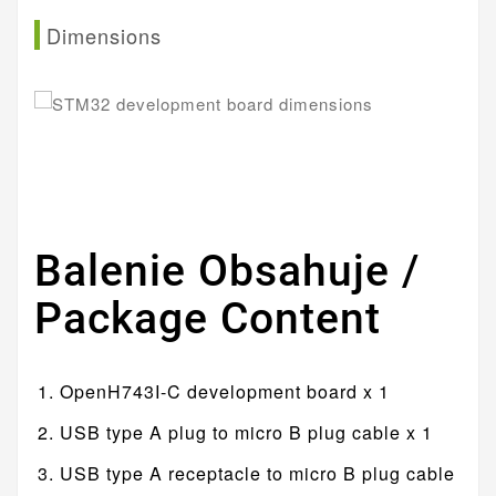
Dimensions
Balenie Obsahuje /
Package Content
OpenH743I-C development board x 1
USB type A plug to micro B plug cable x 1
USB type A receptacle to micro B plug cable