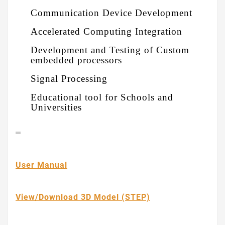
Communication Device Development
Accelerated Computing Integration
Development and Testing of Custom
embedded processors
Signal Processing
Educational tool for Schools and
Universities
User Manual
View/Download 3D Model (STEP)