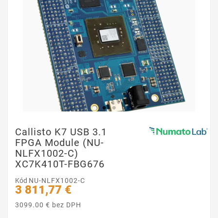
Callisto K7 USB 3.1
FPGA Module (NU-
NLFX1002-C)
XC7K410T-FBG676
Kód
NU-NLFX1002-C
3 811,77 €
3099.00 € bez DPH