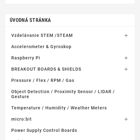
ÚVODNÁ STRÁNKA
Vzdelávanie STEM /STEAM

Accelerometer & Gyroskop
Raspberry Pi

BREAKOUT BOARDS & SHIELDS

Pressure / Flex / RPM / Gas
Object Detection / Proximity Sensor / LIDAR /
Gesture
Temperature / Humidity / Weather Meters
micro:bit

Power Supply Control Boards