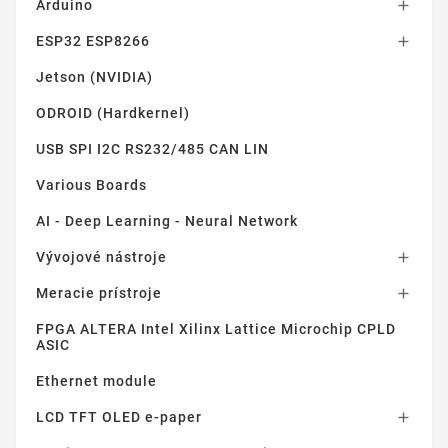
Arduino

ESP32 ESP8266

Jetson (NVIDIA)
ODROID (Hardkernel)
USB SPI I2C RS232/485 CAN LIN
Various Boards
AI - Deep Learning - Neural Network
Vývojové nástroje

Meracie prístroje

FPGA ALTERA Intel Xilinx Lattice Microchip CPLD
ASIC
Ethernet module
LCD TFT OLED e-paper
