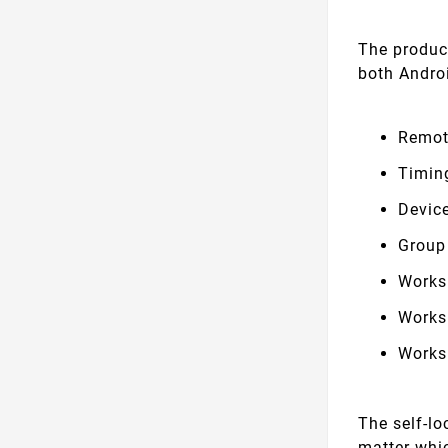
The produc
both Andro
Remot
Timin
Devic
Group
Works
Works
Works
The self-l
matter whic