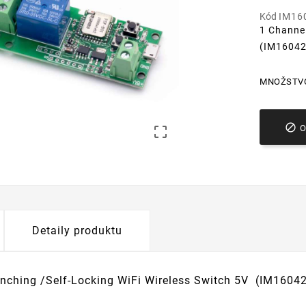
Kód
IM16
1 Channel
(IM1604
MNOŽSTV


Detaily produktu
Inching /Self-Locking WiFi Wireless Switch 5V (IM1604