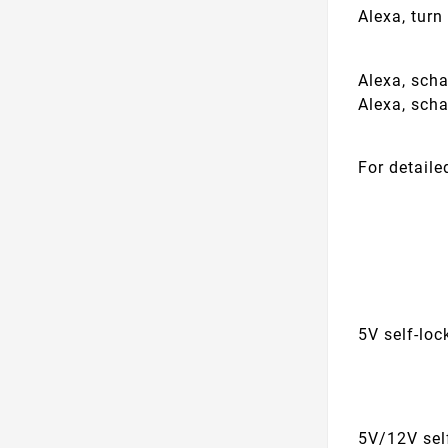
Alexa, tur
Alexa, sch
Alexa, sch
For detaile
5V self-lo
5V/12V sel