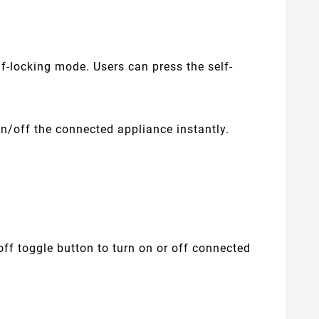
f-locking mode. Users can press the self-
n/off the connected appliance instantly.
ff toggle button to turn on or off connected