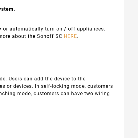
system.
 or automatically turn on / off appliances.
n more about the Sonoff SC
HERE
.
de. Users can add the device to the
s or devices. In self-locking mode, customers
inching mode, customers can have two wiring