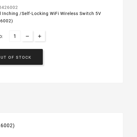
0426002
 Inching /Self-Locking WiFi Wireless Switch 5V
26002)
O:
OUT OF STOCK
26002)