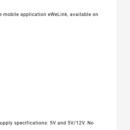
e mobile application eWeLink, available on
supply specifications: 5V and 5V/12V. No