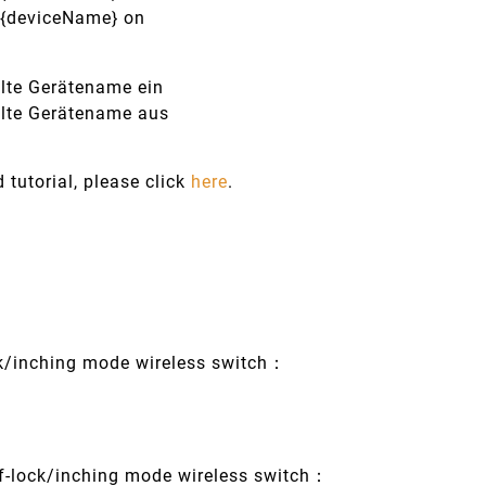
n {deviceName} on
alte Gerätename ein
alte Gerätename aus
d tutorial, please click
here
.
ck/inching mode wireless switch：
f-lock/inching mode wireless switch：