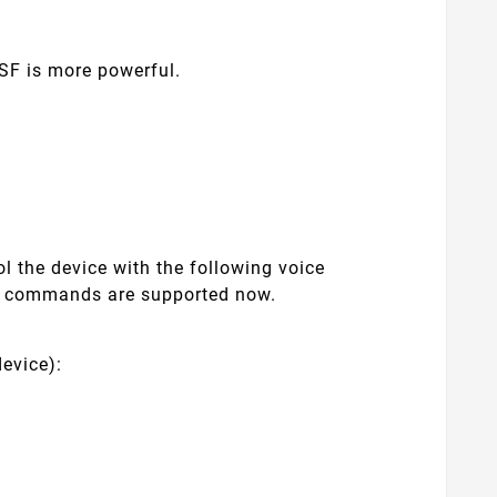
SF is more powerful.
l the device with the following voice
e commands are supported now.
evice):