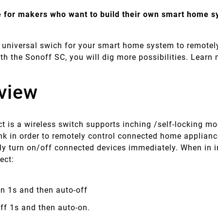
 for makers who want to build their own smart home 
 universal swich for your smart home system to remotely
th the Sonoff SC, you will dig more possibilities. Lear
view
t is a wireless switch supports inching /self-locking mo
k in order to remotely control connected home appliance
ly turn on/off connected devices immediately. When in 
lect:
n 1s and then auto-off
off 1s and then auto-on.