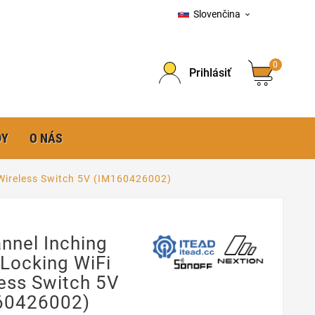
Slovenčina

0
Prihlásiť
DY
O NÁS
 Wireless Switch 5V (IM160426002)
nnel Inching
-Locking WiFi
ess Switch 5V
60426002)