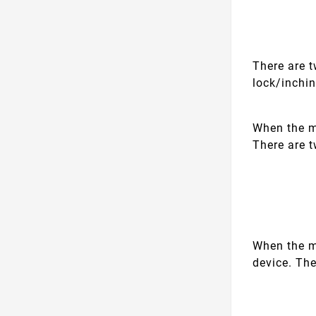
There are 
lock/inchi
When the mo
There are 
When the m
device. The