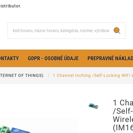
stributor.
ONTAKTY
GDPR - OSOBNÉ ÚDAJE
PREPRAVNÉ NÁKLA
INTERNET OF THINGS)
1 Channel Inching /Self-Locking WiFi
1 Cha
/Self
Wirel
(IM1