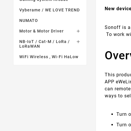
New device
Vyberame / WE LOVE TREND
NUMATO
Sonoff is a
Motor & Motor Driver

To work wi
NB-IoT / Cat-M / LoRa /

LoRaWAN
Over
WiFi Wireless , Wi-Fi HaLow
This produc
APP eWeLin
can remote
ways to se
Turn o
Turn 