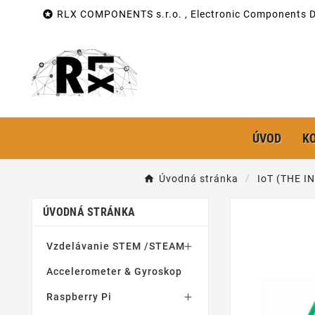

RLX COMPONENTS s.r.o. , Electronic Components Di
ÚVOD
K
Úvodná stránka
IoT (THE 
ÚVODNÁ STRÁNKA
Vzdelávanie STEM /STEAM

Accelerometer & Gyroskop
Raspberry Pi
