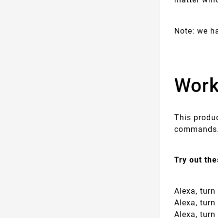
Note: we h
Work
This produ
commands. 
Try out th
Alexa, tur
Alexa, tur
Alexa, tur