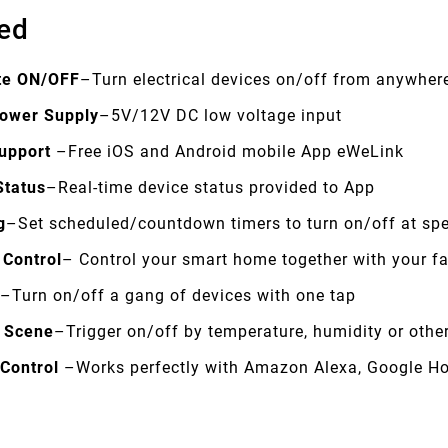
ed
te ON/OFF
–Turn electrical devices on/off from anywher
ower Supply
–5V/12V DC low voltage input
upport
–Free iOS and Android mobile App eWeLink
Status
–Real-time device status provided to App
g
–Set scheduled/countdown timers to turn on/off at spe
 Control
– Control your smart home together with your f
e
–Turn on/off a gang of devices with one tap
 Scene
–Trigger on/off by temperature, humidity or othe
 Control
–Works perfectly with Amazon Alexa, Google H