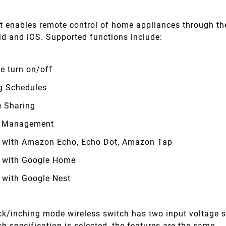
t enables remote control of home appliances through th
id and iOS. Supported functions include:
e turn on/off
g Schedules
e Sharing
 Management
 with Amazon Echo, Echo Dot, Amazon Tap
 with Google Home
 with Google Nest
ock/inching mode wireless switch has two input voltage 
h specification is selected, the features are the same.