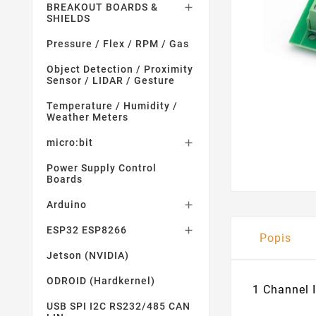
BREAKOUT BOARDS &

SHIELDS
Pressure / Flex / RPM / Gas
Object Detection / Proximity
Sensor / LIDAR / Gesture
Temperature / Humidity /
Weather Meters
micro:bit

Power Supply Control
Boards
Arduino

ESP32 ESP8266

Popis
Jetson (NVIDIA)
ODROID (Hardkernel)
1 Channel 
USB SPI I2C RS232/485 CAN