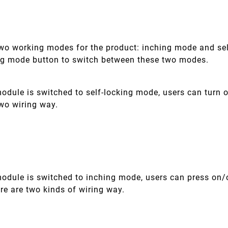
two working modes for the product: inching mode and sel
ng mode button to switch between these two modes.
dule is switched to self-locking mode, users can turn o
two wiring way.
odule is switched to inching mode, users can press on/o
re are two kinds of wiring way.