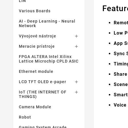
LIN
Featur
Various Boards
AI - Deep Learning - Neural
Remo
Network
Low P
Vývojové nástroje

App S
Meracie prístroje

Sync 
FPGA ALTERA Intel Xilinx
Lattice Microchip CPLD ASIC
Timin
Ethernet module
Share
LCD TFT OLED e-paper

Scen
IoT (THE INTERNET OF

Smart
THINGS)
Voice
Camera Module
Robot
Gaming System Arcade