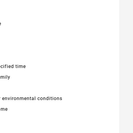
e
cified time
amily
r environmental conditions
ome