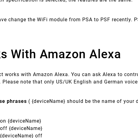
ave change the WiFi module from PSA to PSF recently. P
s With Amazon Alexa
ct works with Amazon Alexa. You can ask Alexa to contro
Please note that only US/UK English and German voic
ese phrases
( {deviceName} should be the name of your d
n on {deviceName}
n off {deviceName}
n {deviceName} off