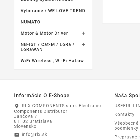
Vyberame / WE LOVE TREND
NUMATO
Motor & Motor Driver

NB-IoT / Cat-M / LoRa /

LoRaWAN
WiFi Wireless , Wi-Fi HaLow
Informácie O E-Shope
Naša Spo
RLX COMPONENTS s.r.o. Electronic
USEFUL LI
location_on
Components Distributor
Kontakty
Jančova 7
81102 Bratislava
Všeobecné
Slovensko
podmienky
info@rlx.sk
email
Prepravné 