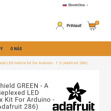
Slovenčina

0
Prihlásiť
DY
O NÁS
ed LED matrix kit for Arduino - 1.5 (Adafruit 286)
hield GREEN - A
ieplexed LED
x Kit For Arduino -
Adafruit 286)