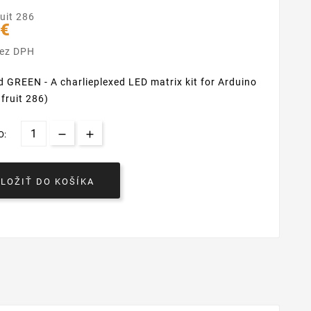
uit 286
 €
bez DPH
d GREEN - A charlieplexed LED matrix kit for Arduino
afruit 286)
O:
VLOŽIŤ DO KOŠÍKA