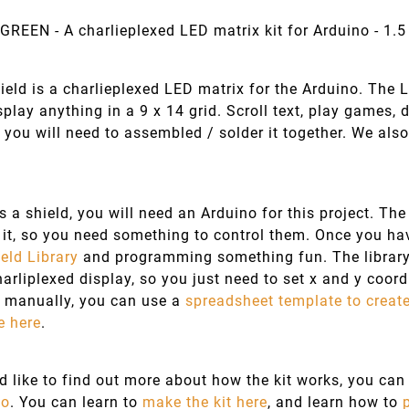
GREEN - A charlieplexed LED matrix kit for Arduino - 1.5
eld is a charlieplexed LED matrix for the Arduino. The 
isplay anything in a 9 x 14 grid. Scroll text, play games,
t you will need to assembled / solder it together. We al
is a shield, you will need an Arduino for this project. T
it, so you need something to control them. Once you hav
eld Library
and programming something fun. The library 
harliplexed display, so you just need to set x and y coordi
 manually, you can use a
spreadsheet template to creat
e here
.
ld like to find out more about how the kit works, you c
wo
. You can learn to
make the kit here
, and learn how to