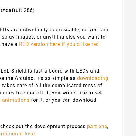
 (Adafruit 286)
LEDs are individually addressable, so you can
 display images, or anything else you want to
so have a
RED version here if you'd like red
he LoL Shield is just a board with LEDs and
e the Arduino, it's as simple as
downloading
takes care of all the complicated mess of
nates to on or off. If you would like to set
e animations
for it, or you can download
an check out the development process
part one
,
program it here
.