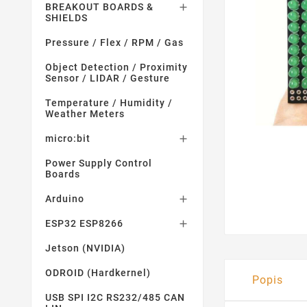
BREAKOUT BOARDS &

SHIELDS
Pressure / Flex / RPM / Gas
Object Detection / Proximity
Sensor / LIDAR / Gesture
Temperature / Humidity /
Weather Meters
micro:bit

Power Supply Control
Boards
Arduino

ESP32 ESP8266

Jetson (NVIDIA)
ODROID (Hardkernel)
Popis
USB SPI I2C RS232/485 CAN