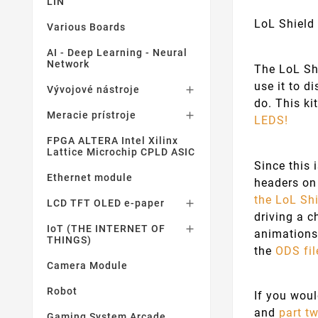
LIN
LoL Shield 
Various Boards
AI - Deep Learning - Neural
Network
The LoL Shi
use it to d
Vývojové nástroje

do. This ki
Meracie prístroje

LEDS!
FPGA ALTERA Intel Xilinx
Lattice Microchip CPLD ASIC
Since this 
Ethernet module
headers on 
the LoL Shi
LCD TFT OLED e-paper

driving a c
IoT (THE INTERNET OF

animations
THINGS)
the
ODS fil
Camera Module
Robot
If you wou
and
part t
Gaming System Arcade