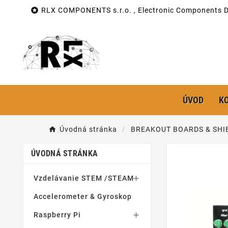

RLX COMPONENTS s.r.o. , Electronic Components Di
ÚVOD
K
Úvodná stránka
BREAKOUT BOARDS & SHI
ÚVODNÁ STRÁNKA
Vzdelávanie STEM /STEAM

Accelerometer & Gyroskop
Raspberry Pi
