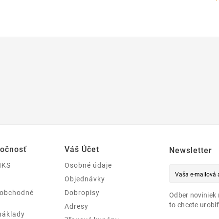
ločnosť
Váš Účet
Newsletter
NKS
Osobné údaje
Objednávky
 obchodné
Dobropisy
Odber noviniek 
to chcete urobiť
Adresy
náklady