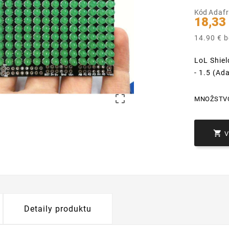
Kód
Adafr
18,33
14.90 € 
LoL Shiel
- 1.5 (Ad

MNOŽSTV

Detaily produktu