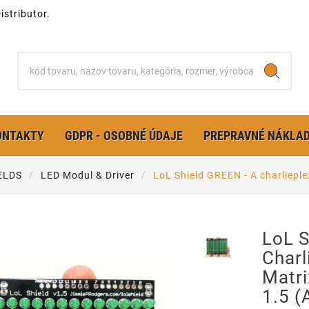
stributor.
ONTAKTY
GDPR - OSOBNÉ ÚDAJE
PREPRAVNÉ NÁKLA
ELDS
LED Modul & Driver
LoL Shield GREEN - A charlieplex
LoL S
Charl
Matri
1.5 (