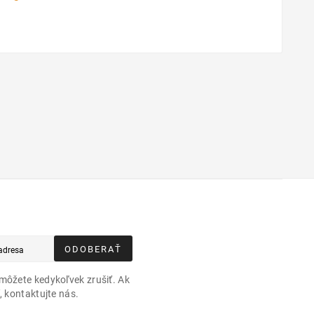
ODOBERAŤ
môžete kedykoľvek zrušiť. Ak
, kontaktujte nás.