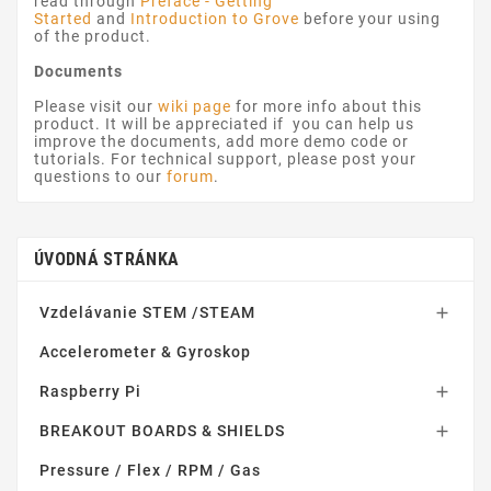
read through
Preface - Getting
Started
and
Introduction to Grove
before your using
of the product.
Documents
Please visit our
wiki page
for more info about this
product. It will be appreciated if you can help us
improve the documents, add more demo code or
tutorials. For technical support, please post your
questions to our
forum
.
ÚVODNÁ STRÁNKA
Vzdelávanie STEM /STEAM

Accelerometer & Gyroskop
Raspberry Pi

BREAKOUT BOARDS & SHIELDS

Pressure / Flex / RPM / Gas