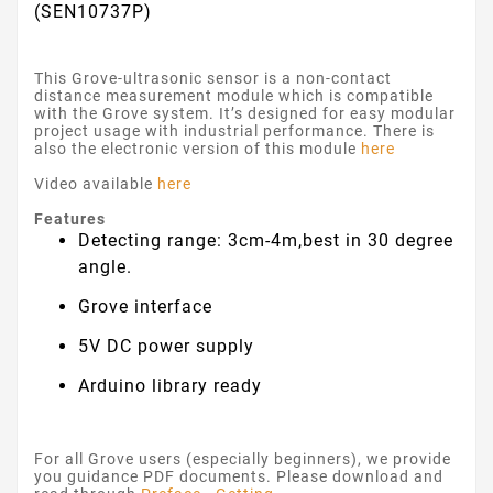
(SEN10737P)
This Grove-ultrasonic sensor is a non-contact
distance measurement module which is compatible
with the Grove system. It’s designed for easy modular
project usage with industrial performance. There is
also the electronic version of this module
here
Video available
here
Features
Detecting range: 3cm-4m,best in 30 degree
angle.
Grove interface
5V DC power supply
Arduino library ready
For all Grove users (especially beginners), we provide
you guidance PDF documents. Please download and