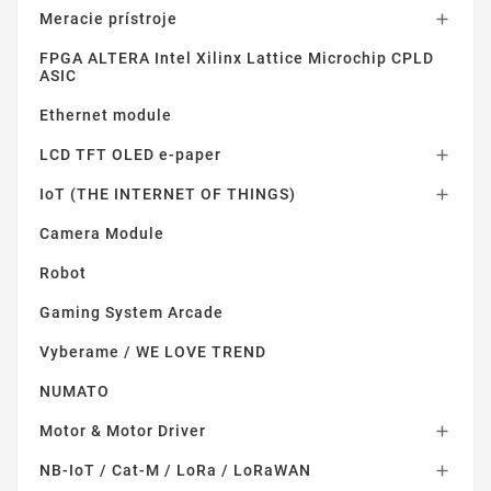
Meracie prístroje

FPGA ALTERA Intel Xilinx Lattice Microchip CPLD
ASIC
Ethernet module
LCD TFT OLED e-paper

IoT (THE INTERNET OF THINGS)

Camera Module
Robot
Gaming System Arcade
Vyberame / WE LOVE TREND
NUMATO
Motor & Motor Driver

NB-IoT / Cat-M / LoRa / LoRaWAN
