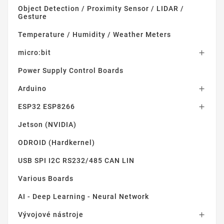
Object Detection / Proximity Sensor / LIDAR /
Gesture
Temperature / Humidity / Weather Meters
micro:bit

Power Supply Control Boards
Arduino

ESP32 ESP8266

Jetson (NVIDIA)
ODROID (Hardkernel)
USB SPI I2C RS232/485 CAN LIN
Various Boards
AI - Deep Learning - Neural Network
Vývojové nástroje
