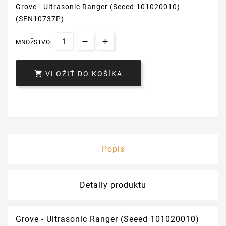
Grove - Ultrasonic Ranger (Seeed 101020010)
(SEN10737P)
MNOŽSTVO:

VLOŽIŤ DO KOŠÍKA
Popis
Detaily produktu
Grove - Ultrasonic Ranger (Seeed 101020010)