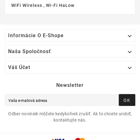
WiFi Wireless , Wi-Fi HaLow

Informácie O E-Shope

Naša Spoločnosť

Váš Účet
Newsletter
OK
Odber noviniek môžete kedykoľvek zrušiť. Ak to chcete urobiť,
kontaktujte nás.