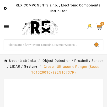
RLX COMPONENTS s.r.o. , Electronic Components

Distributor.
0

Úvodná stránka
Object Detection / Proximity Sensor
/ LIDAR / Gesture
Grove - Ultrasonic Ranger (Seeed
101020010) (SEN10737P)