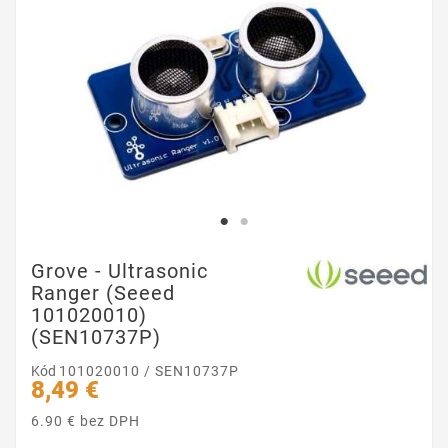
Grove - Ultrasonic
Ranger (Seeed
101020010)
(SEN10737P)
Kód
101020010 / SEN10737P
8,49 €
6.90 € bez DPH