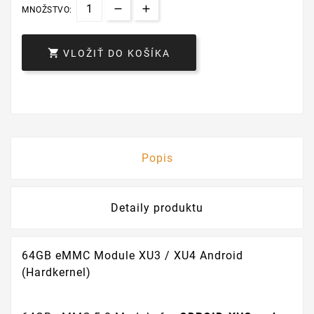
MNOŽSTVO:

VLOŽIŤ DO KOŠÍKA
Popis
Detaily produktu
64GB eMMC Module XU3 / XU4 Android
(Hardkernel)