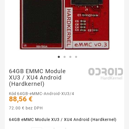
64GB EMMC Module
XU3 / XU4 Android
(Hardkernel)
Kód
64GB-eMMC-Android-XU3/4
88,56 €
72.00 € bez DPH
64GB eMMC Module XU3 / XU4 Android (Hardkernel)