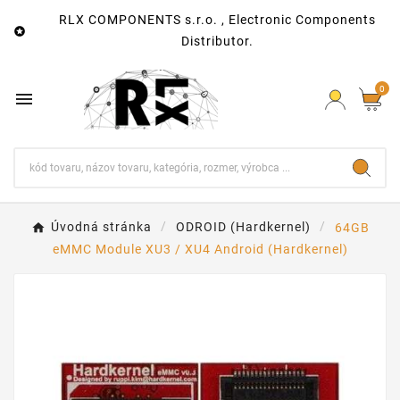
RLX COMPONENTS s.r.o. , Electronic Components

Distributor.
0

Úvodná stránka
ODROID (Hardkernel)
64GB
eMMC Module XU3 / XU4 Android (Hardkernel)