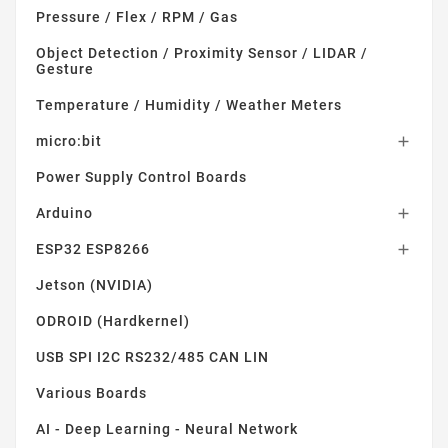
Pressure / Flex / RPM / Gas
Object Detection / Proximity Sensor / LIDAR /
Gesture
Temperature / Humidity / Weather Meters
micro:bit

Power Supply Control Boards
Arduino

ESP32 ESP8266

Jetson (NVIDIA)
ODROID (Hardkernel)
USB SPI I2C RS232/485 CAN LIN
Various Boards
AI - Deep Learning - Neural Network