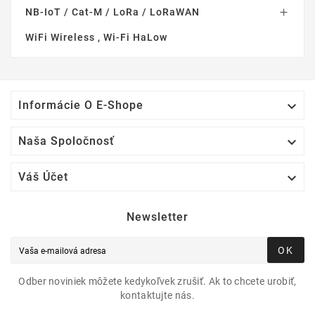
NB-IoT / Cat-M / LoRa / LoRaWAN

WiFi Wireless , Wi-Fi HaLow

Informácie O E-Shope

Naša Spoločnosť

Váš Účet
Newsletter
OK
Odber noviniek môžete kedykoľvek zrušiť. Ak to chcete urobiť,
kontaktujte nás.