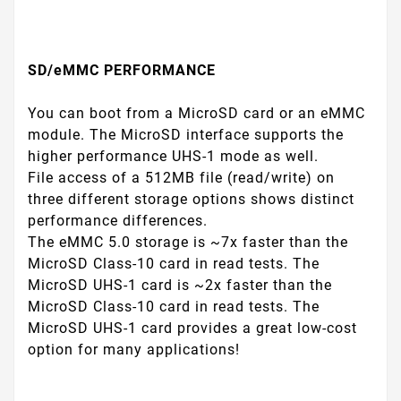
SD/eMMC PERFORMANCE
You can boot from a MicroSD card or an eMMC
module. The MicroSD interface supports the
higher performance UHS-1 mode as well.
File access of a 512MB file (read/write) on
three different storage options shows distinct
performance differences.
The eMMC 5.0 storage is ~7x faster than the
MicroSD Class-10 card in read tests. The
MicroSD UHS-1 card is ~2x faster than the
MicroSD Class-10 card in read tests. The
MicroSD UHS-1 card provides a great low-cost
option for many applications!