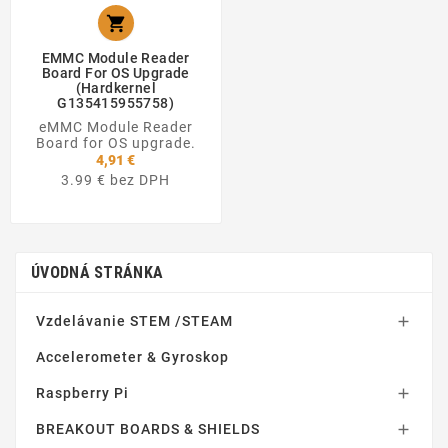

EMMC Module Reader
Board For OS Upgrade
(Hardkernel
G135415955758)
eMMC Module Reader
Board for OS upgrade.
4,91 €
3.99 € bez DPH
ÚVODNÁ STRÁNKA
Vzdelávanie STEM /STEAM

Accelerometer & Gyroskop
Raspberry Pi

BREAKOUT BOARDS & SHIELDS
