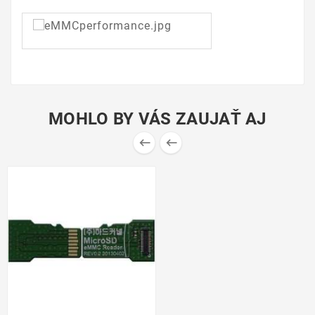
MOHLO BY VÁS ZAUJAŤ AJ

