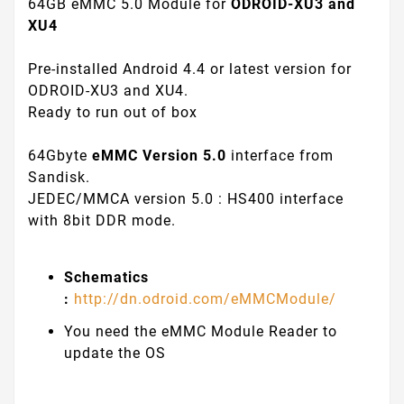
64GB eMMC 5.0 Module for
ODROID-XU3 and
XU4
Pre-installed Android 4.4 or latest version for
ODROID-XU3 and XU4.
Ready to run out of box
64Gbyte
eMMC Version 5.0
interface from
Sandisk.
JEDEC/MMCA version 5.0 : HS400 interface
with 8bit DDR mode.
Schematics
:
http://dn.odroid.com/eMMCModule/
You need the eMMC Module Reader to
update the OS