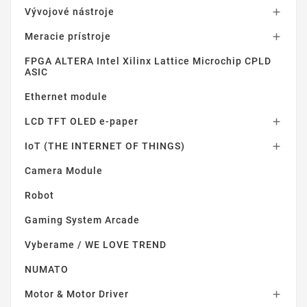
Vývojové nástroje

Meracie prístroje

FPGA ALTERA Intel Xilinx Lattice Microchip CPLD
ASIC
Ethernet module
LCD TFT OLED e-paper

IoT (THE INTERNET OF THINGS)

Camera Module
Robot
Gaming System Arcade
Vyberame / WE LOVE TREND
NUMATO
Motor & Motor Driver
