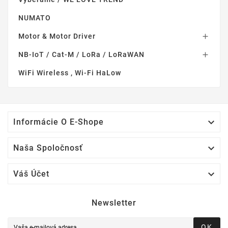
NUMATO
Motor & Motor Driver

NB-IoT / Cat-M / LoRa / LoRaWAN

WiFi Wireless , Wi-Fi HaLow

Informácie O E-Shope

Naša Spoločnosť

Váš Účet
Newsletter
OK