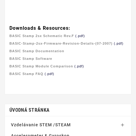
Downloads & Resources:
BASIC Stamp 2sx Schematic Rev.F
(.pdf)
BASIC-Stamp-2sx-Firmware-Revision-Details-(07-2007)
(.pdf)
BASIC Stamp Documentation
BASIC Stamp Software
BASIC Stamp Module Comparison
(.pdf)
BASIC Stamp FAQ
(.pdf)
ÚVODNÁ STRÁNKA
Vzdelávanie STEM /STEAM

Accelerometer & Gyroskop