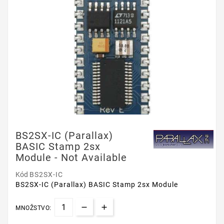
BS2SX-IC (Parallax)
BASIC Stamp 2sx
Module - Not Available
Kód
BS2SX-IC
BS2SX-IC (Parallax) BASIC Stamp 2sx Module
MNOŽSTVO: