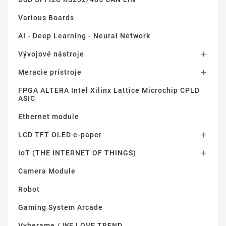
Various Boards
AI - Deep Learning - Neural Network
Vývojové nástroje

Meracie prístroje

FPGA ALTERA Intel Xilinx Lattice Microchip CPLD
ASIC
Ethernet module
LCD TFT OLED e-paper

IoT (THE INTERNET OF THINGS)

Camera Module
Robot
Gaming System Arcade
Vyberame / WE LOVE TREND