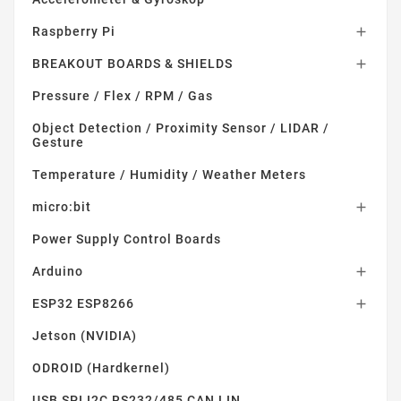
Raspberry Pi

BREAKOUT BOARDS & SHIELDS

Pressure / Flex / RPM / Gas
Object Detection / Proximity Sensor / LIDAR /
Gesture
Temperature / Humidity / Weather Meters
micro:bit

Power Supply Control Boards
Arduino

ESP32 ESP8266

Jetson (NVIDIA)
ODROID (Hardkernel)
USB SPI I2C RS232/485 CAN LIN