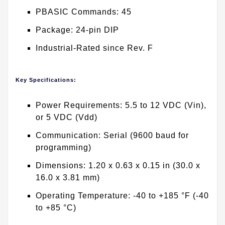
PBASIC Commands: 45
Package: 24-pin DIP
Industrial-Rated since Rev. F
Key Specifications:
Power Requirements: 5.5 to 12 VDC (Vin),
or 5 VDC (Vdd)
Communication: Serial (9600 baud for
programming)
Dimensions: 1.20 x 0.63 x 0.15 in (30.0 x
16.0 x 3.81 mm)
Operating Temperature: -40 to +185 °F (-40
to +85 °C)