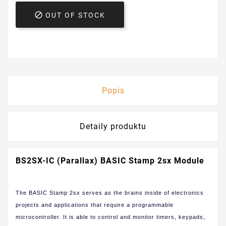

OUT OF STOCK
Popis
Detaily produktu
BS2SX-IC (Parallax) BASIC Stamp 2sx Module
The BASIC Stamp 2sx serves as the brains inside of electronics
projects and applications that require a programmable
microcontroller. It is able to control and monitor timers, keypads,