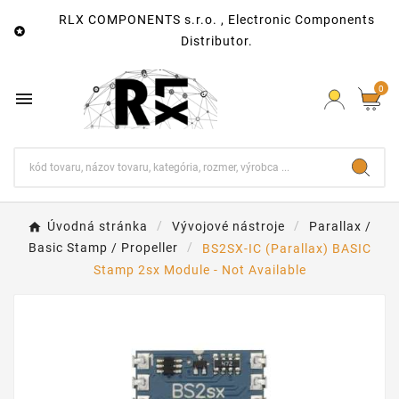
RLX COMPONENTS s.r.o. , Electronic Components

Distributor.
0

Úvodná stránka
Vývojové nástroje
Parallax /
Basic Stamp / Propeller
BS2SX-IC (Parallax) BASIC
Stamp 2sx Module - Not Available