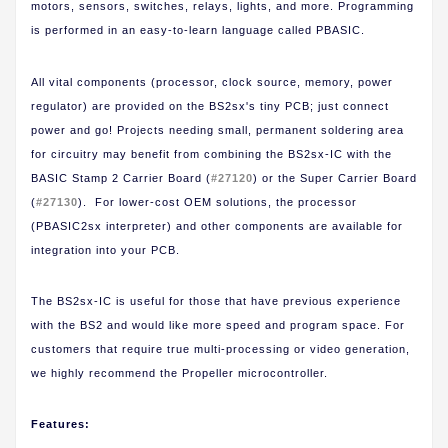
motors, sensors, switches, relays, lights, and more. Programming
is performed in an easy-to-learn language called PBASIC.
All vital components (processor, clock source, memory, power
regulator) are provided on the BS2sx's tiny PCB; just connect
power and go! Projects needing small, permanent soldering area
for circuitry may benefit from combining the BS2sx-IC with the
BASIC Stamp 2 Carrier Board (
#27120
) or the Super Carrier Board
(
#27130
). For lower-cost OEM solutions, the processor
(PBASIC2sx interpreter) and other components are available for
integration into your PCB.
The BS2sx-IC is useful for those that have previous experience
with the BS2 and would like more speed and program space. For
customers that require true multi-processing or video generation,
we highly recommend the Propeller microcontroller.
Features: