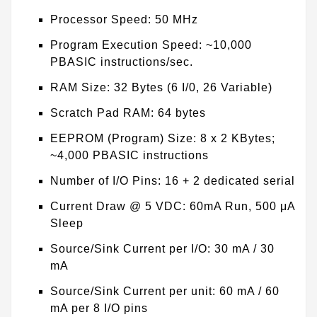
Processor Speed: 50 MHz
Program Execution Speed: ~10,000
PBASIC instructions/sec.
RAM Size: 32 Bytes (6 I/0, 26 Variable)
Scratch Pad RAM: 64 bytes
EEPROM (Program) Size: 8 x 2 KBytes;
~4,000 PBASIC instructions
Number of I/O Pins: 16 + 2 dedicated serial
Current Draw @ 5 VDC: 60mA Run, 500 μA
Sleep
Source/Sink Current per I/O: 30 mA / 30
mA
Source/Sink Current per unit: 60 mA / 60
mA per 8 I/O pins