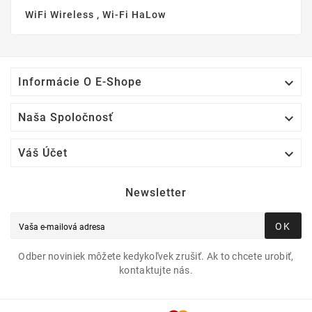
WiFi Wireless , Wi-Fi HaLow

Informácie O E-Shope

Naša Spoločnosť

Váš Účet
Newsletter
OK
Odber noviniek môžete kedykoľvek zrušiť. Ak to chcete urobiť,
kontaktujte nás.