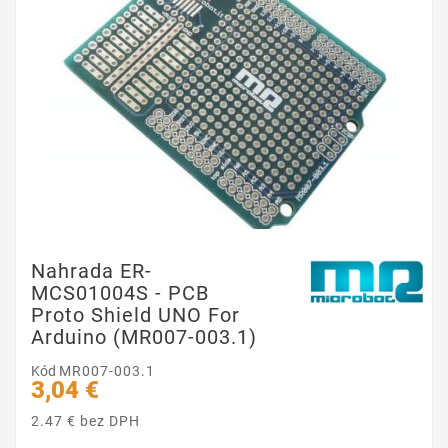
Nahrada ER-
MCS01004S - PCB
Proto Shield UNO For
Arduino (MR007-003.1)
Kód
MR007-003.1
3,04 €
2.47 € bez DPH