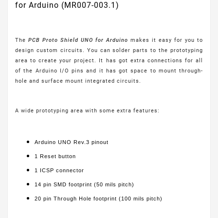
for Arduino (MR007-003.1)
The
PCB Proto Shield UNO for Arduino
makes it easy for you to
design custom circuits. You can solder parts to the prototyping
area to create your project. It has got extra connections for all
of the Arduino I/O pins and it has got space to mount through-
hole and surface mount integrated circuits.
A wide prototyping area with some extra features:
Arduino UNO Rev.3 pinout
1 Reset button
1 ICSP connector
14 pin SMD footprint (50 mils pitch)
20 pin Through Hole footprint (100 mils pitch)