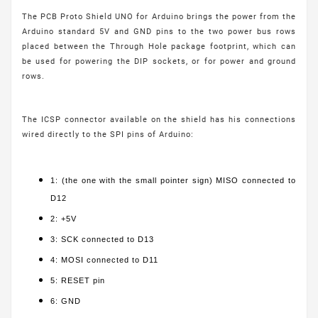
The PCB Proto Shield UNO for Arduino brings the power from the
Arduino standard 5V and GND pins to the two power bus rows
placed between the Through Hole package footprint, which can
be used for powering the DIP sockets, or for power and ground
rows.
The ICSP connector available on the shield has his connections
wired directly to the SPI pins of Arduino:
1: (the one with the small pointer sign) MISO connected to
D12
2: +5V
3: SCK connected to D13
4: MOSI connected to D11
5: RESET pin
6: GND