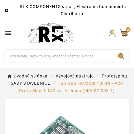
RLX COMPONENTS s.r.o. , Electronic Components

Distributor.
0

Úvodná stránka
Vývojové nástroje
Prototyping
SADY STAVEBNICE
nahrada ER-MCS01004S - PCB
Proto Shield UNO for Arduino (MR007-003.1)