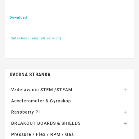
Download
datasheet (english version)
ÚVODNÁ STRÁNKA
Vzdelávanie STEM /STEAM

Accelerometer & Gyroskop
Raspberry Pi

BREAKOUT BOARDS & SHIELDS

Pressure / Flex / RPM / Gas