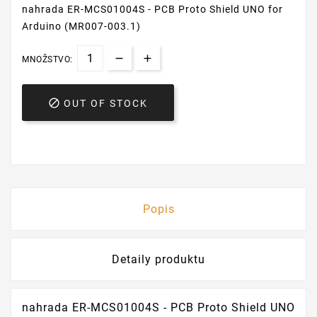
nahrada ER-MCS01004S - PCB Proto Shield UNO for
Arduino (MR007-003.1)
MNOŽSTVO:

OUT OF STOCK
Popis
Detaily produktu
nahrada ER-MCS01004S - PCB Proto Shield UNO