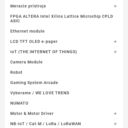
Meracie prístroje

FPGA ALTERA Intel Xilinx Lattice Microchip CPLD
ASIC
Ethernet module
LCD TFT OLED e-paper

IoT (THE INTERNET OF THINGS)

Camera Module
Robot
Gaming System Arcade
Vyberame / WE LOVE TREND
NUMATO
Motor & Motor Driver

NB-IoT / Cat-M / LoRa / LoRaWAN
