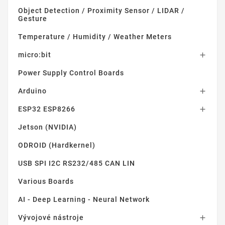
Object Detection / Proximity Sensor / LIDAR /
Gesture
Temperature / Humidity / Weather Meters
micro:bit

Power Supply Control Boards
Arduino

ESP32 ESP8266

Jetson (NVIDIA)
ODROID (Hardkernel)
USB SPI I2C RS232/485 CAN LIN
Various Boards
AI - Deep Learning - Neural Network
Vývojové nástroje
