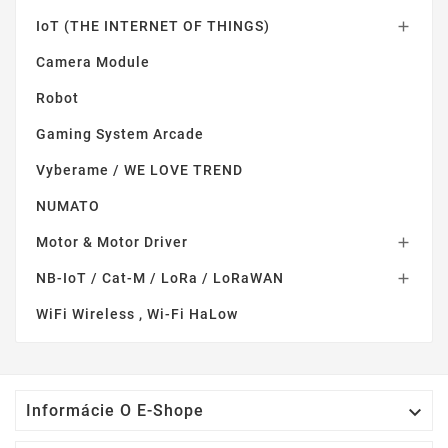
IoT (THE INTERNET OF THINGS)

Camera Module
Robot
Gaming System Arcade
Vyberame / WE LOVE TREND
NUMATO
Motor & Motor Driver

NB-IoT / Cat-M / LoRa / LoRaWAN

WiFi Wireless , Wi-Fi HaLow

Informácie O E-Shope