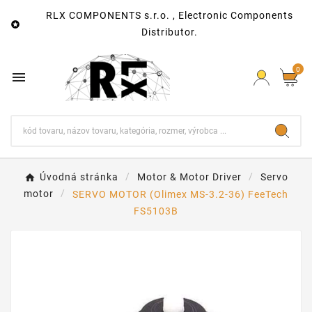
RLX COMPONENTS s.r.o. , Electronic Components

Distributor.
0

Úvodná stránka
Motor & Motor Driver
Servo
motor
SERVO MOTOR (Olimex MS-3.2-36) FeeTech
FS5103B