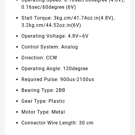
0.16sec/60degree (6V)
Stall Torque: 3kg.cm/41.74oz.in(4.8V),
3.2kg.cm/44.52oz.in(6V)
Operating Voltage: 4.8V~6V
Control System: Analog
Direction: CCW
Operating Angle: 120degree
Required Pulse: 900us-2100us
Bearing Type: 2BB
Gear Type: Plastic
Motor Type: Metal
Connector Wire Length: 30 cm