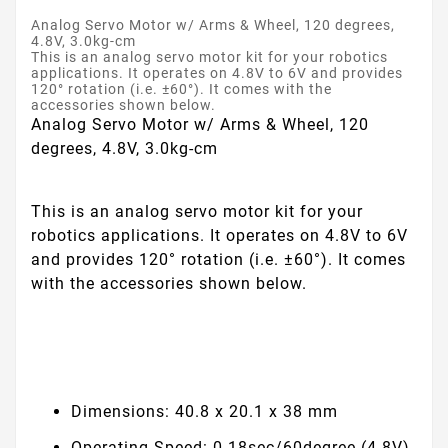
Analog Servo Motor w/ Arms & Wheel, 120 degrees,
4.8V, 3.0kg-cm
This is an analog servo motor kit for your robotics
applications. It operates on 4.8V to 6V and provides
120° rotation (i.e. ±60°). It comes with the
accessories shown below.
Analog Servo Motor w/ Arms & Wheel, 120
degrees, 4.8V, 3.0kg-cm
This is an analog servo motor kit for your
robotics applications. It operates on 4.8V to 6V
and provides 120° rotation (i.e. ±60°). It comes
with the accessories shown below.
Dimensions: 40.8 x 20.1 x 38 mm
Operating Speed: 0.18sec/60degree (4.8V),