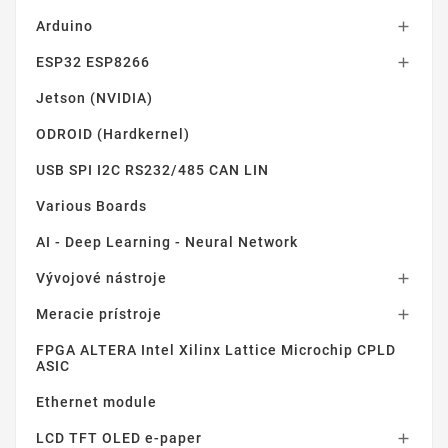
Arduino

ESP32 ESP8266

Jetson (NVIDIA)
ODROID (Hardkernel)
USB SPI I2C RS232/485 CAN LIN
Various Boards
AI - Deep Learning - Neural Network
Vývojové nástroje

Meracie prístroje

FPGA ALTERA Intel Xilinx Lattice Microchip CPLD
ASIC
Ethernet module
LCD TFT OLED e-paper
