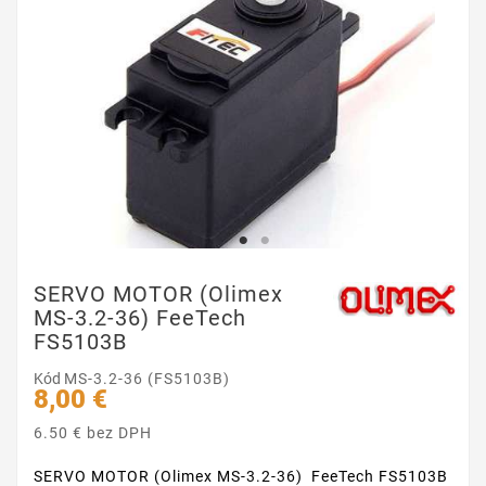
SERVO MOTOR (Olimex
MS-3.2-36) FeeTech
FS5103B
Kód
MS-3.2-36 (FS5103B)
8,00 €
6.50 € bez DPH
SERVO MOTOR (Olimex MS-3.2-36) FeeTech FS5103B