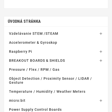
ÚVODNÁ STRÁNKA
Vzdelávanie STEM /STEAM

Accelerometer & Gyroskop
Raspberry Pi

BREAKOUT BOARDS & SHIELDS

Pressure / Flex / RPM / Gas
Object Detection / Proximity Sensor / LIDAR /
Gesture
Temperature / Humidity / Weather Meters
micro:bit

Power Supply Control Boards