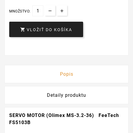
MNOŽSTVO:

VLOŽIŤ DO KOŠÍKA
Popis
Detaily produktu
SERVO MOTOR (Olimex MS-3.2-36) FeeTech
FS5103B