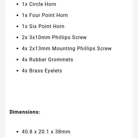
1x Circle Horn
1x Four Point Horn
1x Six Point Horn
2x 3x10mm Phillips Screw
4x 2x13mm Mounting Phillips Screw
4x Rubber Grommets
4x Brass Eyelets
Dimensions:
40.8 x 20.1 x 38mm