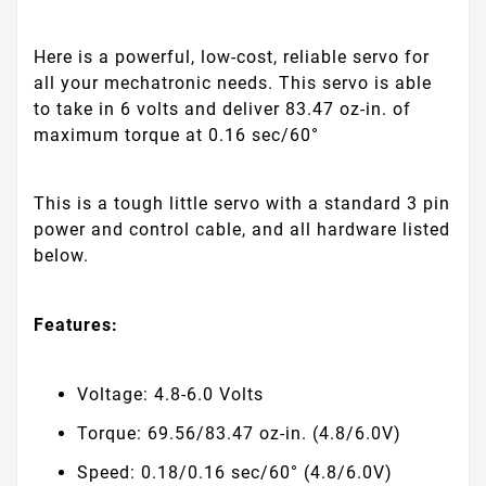
Here is a powerful, low-cost, reliable servo for
all your mechatronic needs. This servo is able
to take in 6 volts and deliver 83.47 oz-in. of
maximum torque at 0.16 sec/60°
This is a tough little servo with a standard 3 pin
power and control cable, and all hardware listed
below.
Features:
Voltage: 4.8-6.0 Volts
Torque: 69.56/83.47 oz-in. (4.8/6.0V)
Speed: 0.18/0.16 sec/60° (4.8/6.0V)