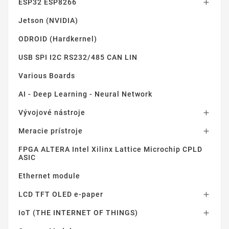
ESP32 ESP8266

Jetson (NVIDIA)
ODROID (Hardkernel)
USB SPI I2C RS232/485 CAN LIN
Various Boards
AI - Deep Learning - Neural Network
Vývojové nástroje

Meracie prístroje

FPGA ALTERA Intel Xilinx Lattice Microchip CPLD
ASIC
Ethernet module
LCD TFT OLED e-paper

IoT (THE INTERNET OF THINGS)
