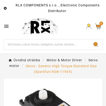
RLX COMPONENTS s.r.o. , Electronic Components

Distributor.
0

Úvodná stránka
Motor & Motor Driver
Servo
motor
Servo - Generic High Torque Standard Size
(Sparkfun ROB-11965)