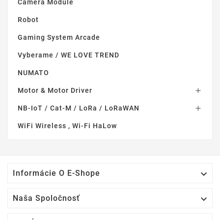
Camera Module
Robot
Gaming System Arcade
Vyberame / WE LOVE TREND
NUMATO
Motor & Motor Driver

NB-IoT / Cat-M / LoRa / LoRaWAN

WiFi Wireless , Wi-Fi HaLow

Informácie O E-Shope

Naša Spoločnosť