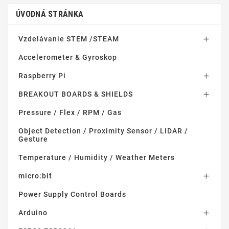
ÚVODNÁ STRÁNKA
Vzdelávanie STEM /STEAM

Accelerometer & Gyroskop
Raspberry Pi

BREAKOUT BOARDS & SHIELDS

Pressure / Flex / RPM / Gas
Object Detection / Proximity Sensor / LIDAR /
Gesture
Temperature / Humidity / Weather Meters
micro:bit

Power Supply Control Boards
Arduino
