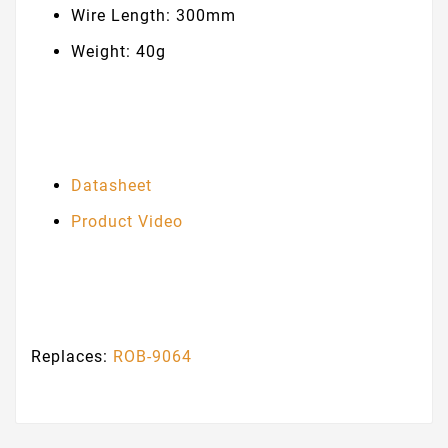
Wire Length: 300mm
Weight: 40g
Datasheet
Product Video
Replaces:
ROB-9064