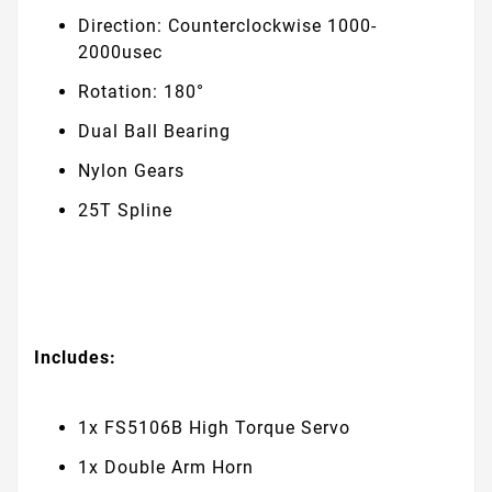
Direction: Counterclockwise 1000-
2000usec
Rotation: 180°
Dual Ball Bearing
Nylon Gears
25T Spline
Includes:
1x FS5106B High Torque Servo
1x Double Arm Horn