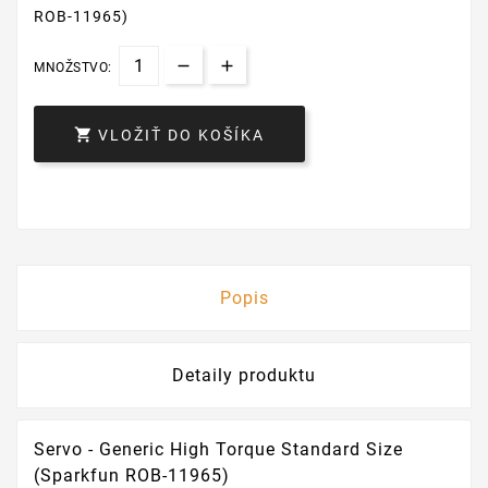
ROB-11965)
MNOŽSTVO:

VLOŽIŤ DO KOŠÍKA
Popis
Detaily produktu
Servo - Generic High Torque Standard Size
(Sparkfun ROB-11965)