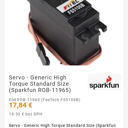
Servo - Generic High
Torque Standard Size
(Sparkfun ROB-11965)
Kód
ROB-11965 (FeeTech FS5106B)
17,84 €
14.50 € bez DPH
Servo - Generic High Torque Standard Size (Sparkfun