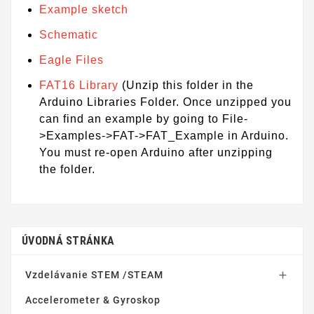
Example sketch
Schematic
Eagle Files
FAT16 Library
(Unzip this folder in the
Arduino Libraries Folder. Once unzipped you
can find an example by going to File-
>Examples->FAT->FAT_Example in Arduino.
You must re-open Arduino after unzipping
the folder.
ÚVODNÁ STRÁNKA
Vzdelávanie STEM /STEAM

Accelerometer & Gyroskop