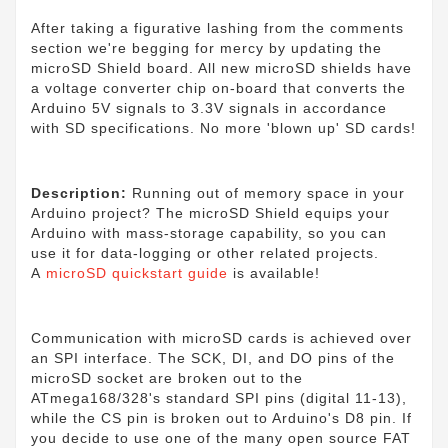
After taking a figurative lashing from the comments
section we're begging for mercy by updating the
microSD Shield board. All new microSD shields have
a voltage converter chip on-board that converts the
Arduino 5V signals to 3.3V signals in accordance
with SD specifications. No more 'blown up' SD cards!
Description:
Running out of memory space in your
Arduino project? The microSD Shield equips your
Arduino with mass-storage capability, so you can
use it for data-logging or other related projects.
A
microSD quickstart guide
is available!
Communication with microSD cards is achieved over
an SPI interface. The SCK, DI, and DO pins of the
microSD socket are broken out to the
ATmega168/328's standard SPI pins (digital 11-13),
while the CS pin is broken out to Arduino's D8 pin. If
you decide to use one of the many open source FAT