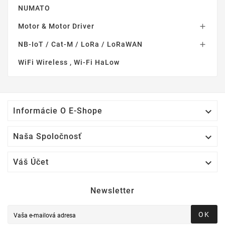
NUMATO
Motor & Motor Driver

NB-IoT / Cat-M / LoRa / LoRaWAN

WiFi Wireless , Wi-Fi HaLow

Informácie O E-Shope

Naša Spoločnosť

Váš Účet
Newsletter
OK