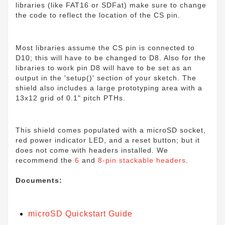
libraries (like FAT16 or SDFat) make sure to change
the code to reflect the location of the CS pin.
Most libraries assume the CS pin is connected to
D10; this will have to be changed to D8. Also for the
libraries to work pin D8 will have to be set as an
output in the 'setup()' section of your sketch. The
shield also includes a large prototyping area with a
13x12 grid of 0.1" pitch PTHs.
This shield comes populated with a microSD socket,
red power indicator LED, and a reset button; but it
does not come with headers installed. We
recommend the
6
and
8-pin stackable headers
.
Documents:
microSD Quickstart Guide