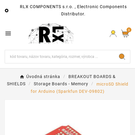
RLX COMPONENTS s.r.o. , Electronic Components

Distributor.
0

Úvodná stránka
BREAKOUT BOARDS &
SHIELDS
Storage Boards - Memory
microSD Shield
for Arduino (Sparkfun DEV-09802)