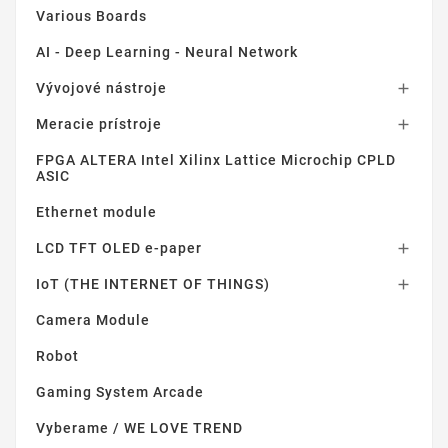
Various Boards
AI - Deep Learning - Neural Network
Vývojové nástroje

Meracie prístroje

FPGA ALTERA Intel Xilinx Lattice Microchip CPLD
ASIC
Ethernet module
LCD TFT OLED e-paper

IoT (THE INTERNET OF THINGS)

Camera Module
Robot
Gaming System Arcade
Vyberame / WE LOVE TREND