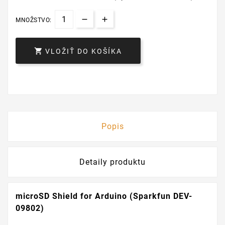
MNOŽSTVO:

VLOŽIŤ DO KOŠÍKA
Popis
Detaily produktu
microSD Shield for Arduino (Sparkfun DEV-
09802)