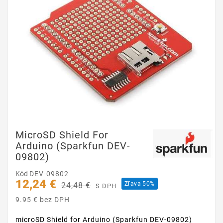
MicroSD Shield For
Arduino (Sparkfun DEV-
09802)
Kód
DEV-09802
12,24 €
Zľava 50%
24,48 €
S DPH
9.95 € bez DPH
microSD Shield for Arduino (Sparkfun DEV-09802)