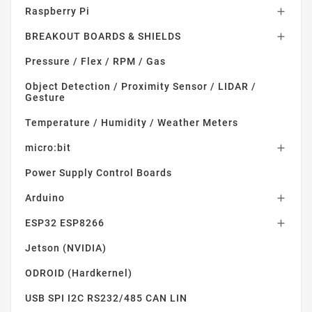
Raspberry Pi

BREAKOUT BOARDS & SHIELDS

Pressure / Flex / RPM / Gas
Object Detection / Proximity Sensor / LIDAR /
Gesture
Temperature / Humidity / Weather Meters
micro:bit

Power Supply Control Boards
Arduino

ESP32 ESP8266

Jetson (NVIDIA)
ODROID (Hardkernel)
USB SPI I2C RS232/485 CAN LIN