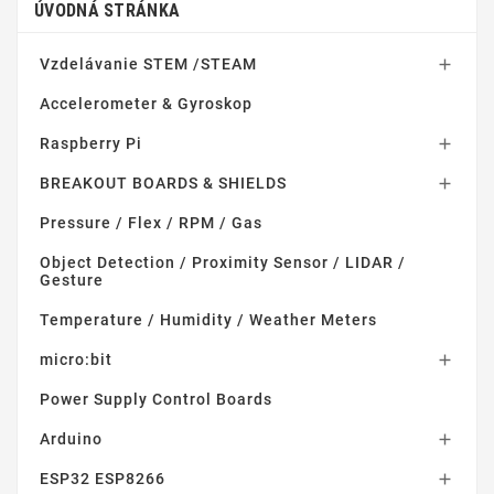
ÚVODNÁ STRÁNKA
Vzdelávanie STEM /STEAM

Accelerometer & Gyroskop
Raspberry Pi

BREAKOUT BOARDS & SHIELDS

Pressure / Flex / RPM / Gas
Object Detection / Proximity Sensor / LIDAR /
Gesture
Temperature / Humidity / Weather Meters
micro:bit

Power Supply Control Boards
Arduino

ESP32 ESP8266
