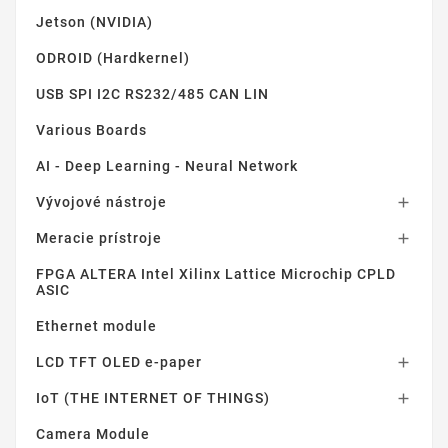
Jetson (NVIDIA)
ODROID (Hardkernel)
USB SPI I2C RS232/485 CAN LIN
Various Boards
AI - Deep Learning - Neural Network
Vývojové nástroje

Meracie prístroje

FPGA ALTERA Intel Xilinx Lattice Microchip CPLD
ASIC
Ethernet module
LCD TFT OLED e-paper

IoT (THE INTERNET OF THINGS)

Camera Module