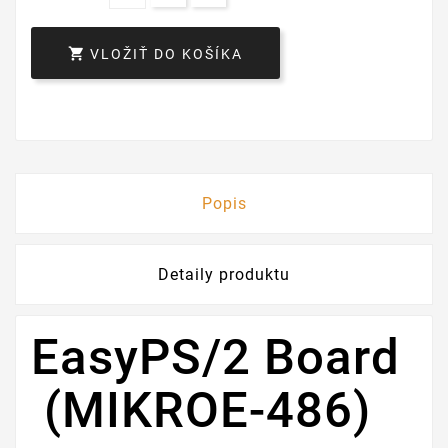

VLOŽIŤ DO KOŠÍKA
Popis
Detaily produktu
EasyPS/2 Board
(MIKROE-486)