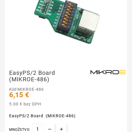
EasyPS/2 Board
(MIKROE-486)
Kód
MIKROE-486
6,15 €
5.00 € bez DPH
EasyPS/2 Board (MIKROE-486)
MNOŽSTVO: