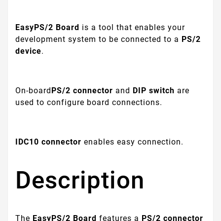
EasyPS/2 Board
is a tool that enables your
development system to be connected to a
PS/2
device
.
On-board
PS/2 connector
and
DIP switch
are
used to configure board connections.
IDC10 connector
enables easy connection.
Description
The
EasyPS/2 Board
features a
PS/2 connector