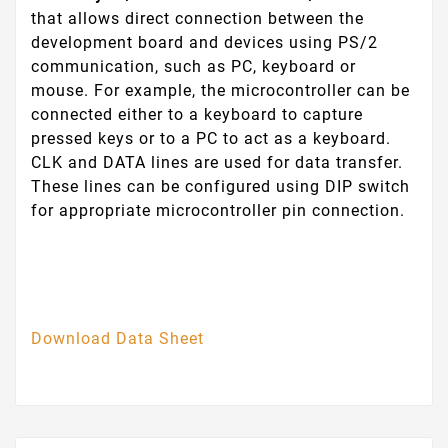
that allows direct connection between the
development board and devices using PS/2
communication, such as PC, keyboard or
mouse. For example, the microcontroller can be
connected either to a keyboard to capture
pressed keys or to a PC to act as a keyboard.
CLK and DATA lines are used for data transfer.
These lines can be configured using DIP switch
for appropriate microcontroller pin connection.
Download Data Sheet