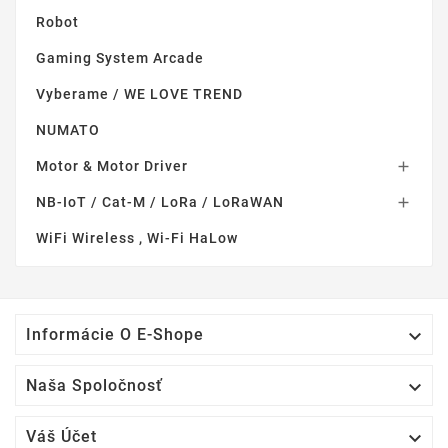
Robot
Gaming System Arcade
Vyberame / WE LOVE TREND
NUMATO
Motor & Motor Driver

NB-IoT / Cat-M / LoRa / LoRaWAN

WiFi Wireless , Wi-Fi HaLow

Informácie O E-Shope

Naša Spoločnosť

Váš Účet