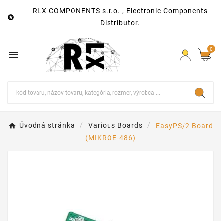
RLX COMPONENTS s.r.o. , Electronic Components

Distributor.
0

Úvodná stránka
Various Boards
EasyPS/2 Board
(MIKROE-486)