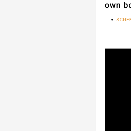
own bo
SCHEM