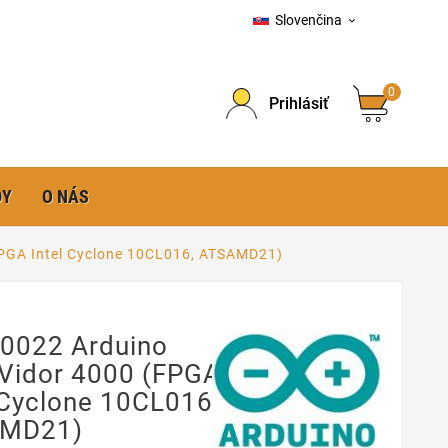
Slovenčina

0
Prihlásiť
DY
O NÁS
PGA Intel Cyclone 10CL016, ATSAMD21)
0022 Arduino
Vidor 4000 (FPGA
 Cyclone 10CL016,
MD21)