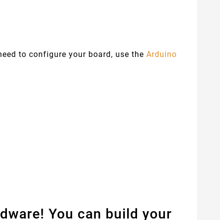
 need to configure your board, use the
Arduino
dware! You can build your