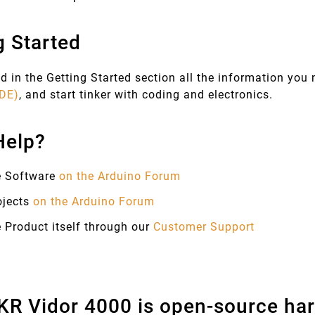
g Started
d in the Getting Started section all the information you
IDE)
, and start tinker with coding and electronics.
Help?
e Software
on the Arduino Forum
ojects
on the Arduino Forum
 Product itself through our
Customer Support
R Vidor 4000 is open-source har