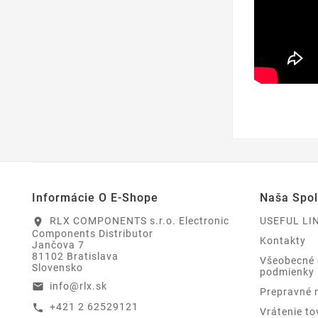
Informácie O E-Shope
Naša Spo
RLX COMPONENTS s.r.o. Electronic
USEFUL LI
location_on
Components Distributor
Kontakty
Jančova 7
81102 Bratislava
Všeobecné
Slovensko
podmienky
info@rlx.sk
email
Prepravné 
+421 2 62529121
call
Vrátenie to