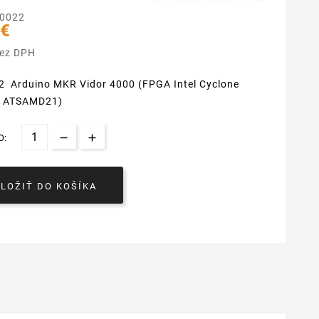
0022
 €
bez DPH
 Arduino MKR Vidor 4000 (FPGA
Intel Cyclone
, ATSAMD21)
O:
VLOŽIŤ DO KOŠÍKA