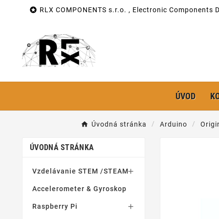

RLX COMPONENTS s.r.o. , Electronic Components Di
ÚVOD
K
Úvodná stránka
Arduino
Origi
ÚVODNÁ STRÁNKA
Vzdelávanie STEM /STEAM

Accelerometer & Gyroskop
Raspberry Pi
