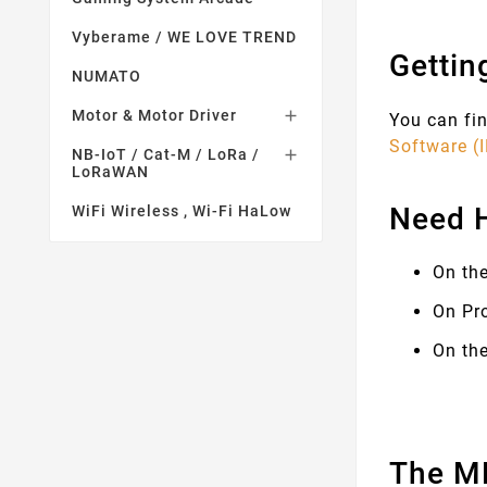
Vyberame / WE LOVE TREND
Gettin
NUMATO
Motor & Motor Driver

You can fin
Software (
NB-IoT / Cat-M / LoRa /

LoRaWAN
Need 
WiFi Wireless , Wi-Fi HaLow
On th
On Pr
On the
The MK