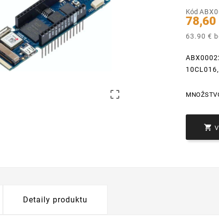
Kód
ABX0
78,60
63.90 € 
ABX00022
10CL016

MNOŽSTV

Detaily produktu