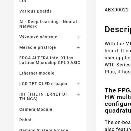
LIN
ABX00022 
Various Boards
AI - Deep Learning - Neural
Network
Descri
Vývojové nástroje

With the M
Meracie prístroje

board. It 
user appli
FPGA ALTERA Intel Xilinx
Lattice Microchip CPLD ASIC
W10 Series
Plus, it ha
Ethernet module
LCD TFT OLED e-paper

The FPGA
IoT (THE INTERNET OF

HW multi
THINGS)
configur
quadratu
Camera Module
Robot
The on-boa
also featu
Gaming System Arcade