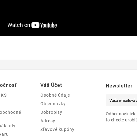
ločnosť
Váš Účet
Newsletter
NKS
Osobné údaje
Objednávky
 obchodné
Dobropisy
Odber noviniek 
to chcete urobiť
Adresy
náklady
Zľavové kupóny
varu