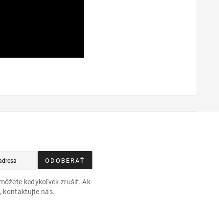
ODOBERAŤ
môžete kedykoľvek zrušiť. Ak
, kontaktujte nás.