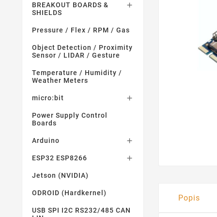
BREAKOUT BOARDS &

SHIELDS
Pressure / Flex / RPM / Gas
Object Detection / Proximity
Sensor / LIDAR / Gesture
Temperature / Humidity /
Weather Meters
micro:bit

Power Supply Control
Boards
Arduino

ESP32 ESP8266

Jetson (NVIDIA)
ODROID (Hardkernel)
Popis
USB SPI I2C RS232/485 CAN