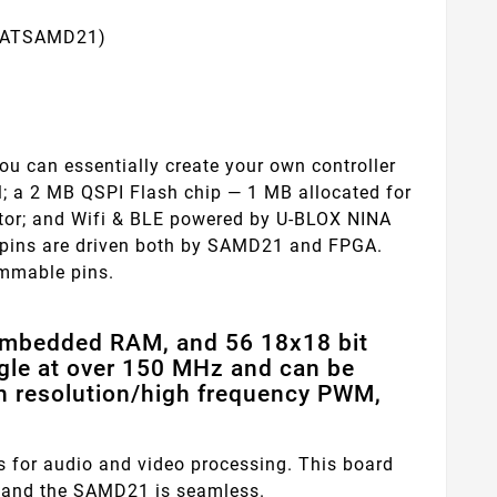
, ATSAMD21)
u can essentially create your own controller
; a 2 MB QSPI Flash chip — 1 MB allocated for
ctor; and Wifi & BLE powered by U-BLOX NINA
ll pins are driven both by SAMD21 and FPGA.
ammable pins.
embedded RAM, and 56 18x18 bit
ggle at over 150 MHz and can be
gh resolution/high frequency PWM,
 for audio and video processing. This board
and the SAMD21 is seamless.