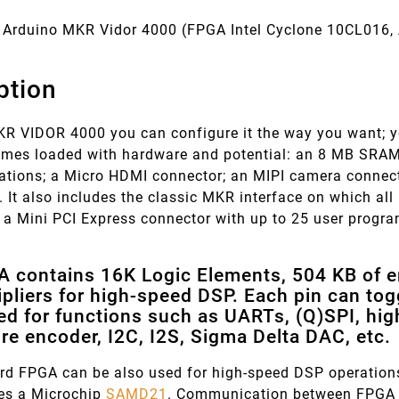
Arduino MKR Vidor 4000 (FPGA
Intel Cyclone 10CL016
ption
KR VIDOR 4000 you can configure it the way you want; yo
comes loaded with hardware and potential: an 8 MB SRAM
cations; a Micro HDMI connector; an MIPI camera conne
. It also includes the classic MKR interface on which a
s a Mini PCI Express connector with up to 25 user progr
 contains 16K Logic Elements, 504 KB of 
pliers for high-speed DSP. Each pin can to
ed for functions such as UARTs, (Q)SPI, hi
re encoder, I2C, I2S, Sigma Delta DAC, etc.
rd FPGA can be also used for high-speed DSP operations
res a Microchip
SAMD21
. Communication between FPGA 