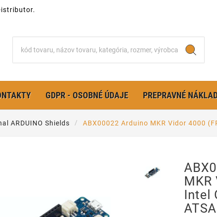
stributor.
ONTAKTY
GDPR - OSOBNÉ ÚDAJE
PREPRAVNÉ NÁKLA
nal ARDUINO Shields
ABX00022 Arduino MKR Vidor 4000 (F
ABX0
MKR 
Intel
ATSA