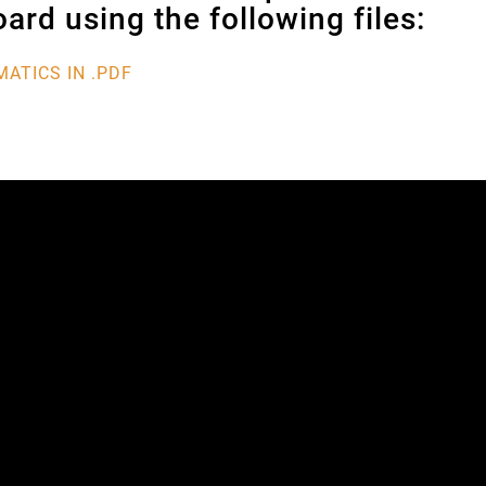
ard using the following files:
ATICS IN .PDF