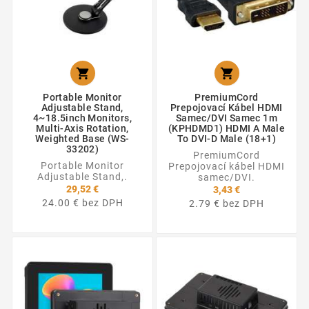


Portable Monitor
PremiumCord
Adjustable Stand,
Prepojovací Kábel HDMI
4~18.5inch Monitors,
Samec/DVI Samec 1m
Multi-Axis Rotation,
(KPHDMD1) HDMI A Male
Weighted Base (WS-
To DVI-D Male (18+1)
33202)
PremiumCord
Portable Monitor
Prepojovací kábel HDMI
Adjustable Stand,.
samec/DVI.
29,52 €
3,43 €
24.00 € bez DPH
2.79 € bez DPH