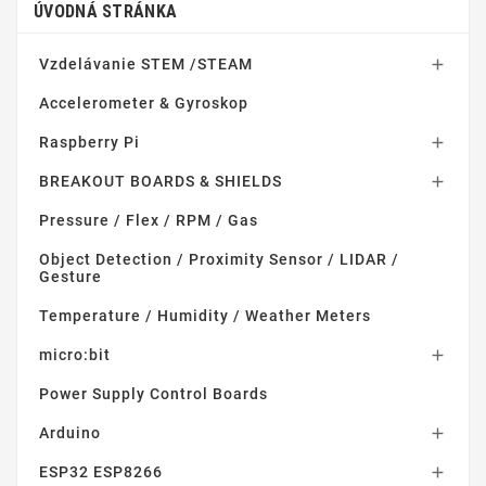
ÚVODNÁ STRÁNKA
Vzdelávanie STEM /STEAM

Accelerometer & Gyroskop
Raspberry Pi

BREAKOUT BOARDS & SHIELDS

Pressure / Flex / RPM / Gas
Object Detection / Proximity Sensor / LIDAR /
Gesture
Temperature / Humidity / Weather Meters
micro:bit

Power Supply Control Boards
Arduino

ESP32 ESP8266
