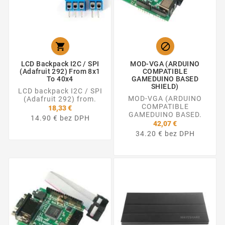


LCD Backpack I2C / SPI
MOD-VGA (ARDUINO
(Adafruit 292) From 8x1
COMPATIBLE
To 40x4
GAMEDUINO BASED
SHIELD)
LCD backpack I2C / SPI
MOD-VGA (ARDUINO
(Adafruit 292) from.
COMPATIBLE
18,33 €
GAMEDUINO BASED.
14.90 € bez DPH
42,07 €
34.20 € bez DPH