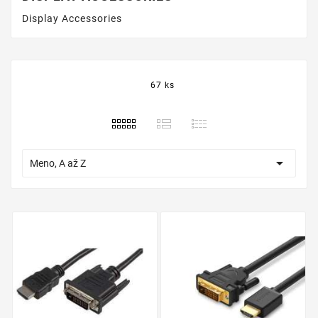
Display Accessories
67 ks

Meno, A až Z