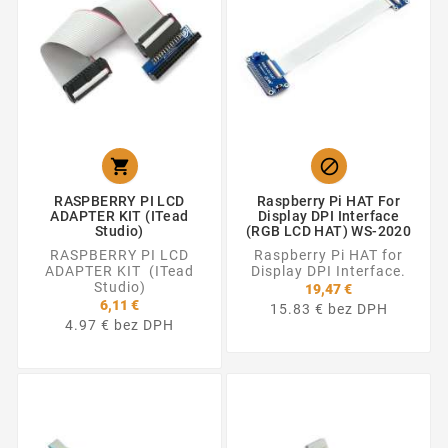


RASPBERRY PI LCD
Raspberry Pi HAT For
ADAPTER KIT (ITead
Display DPI Interface
Studio)
(RGB LCD HAT) WS-2020
RASPBERRY PI LCD
Raspberry Pi HAT for
ADAPTER KIT (ITead
Display DPI Interface.
Studio)
19,47 €
6,11 €
15.83 € bez DPH
4.97 € bez DPH