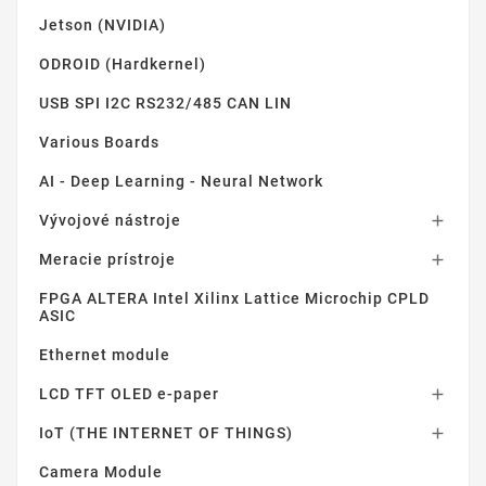
Jetson (NVIDIA)
ODROID (Hardkernel)
USB SPI I2C RS232/485 CAN LIN
Various Boards
AI - Deep Learning - Neural Network
Vývojové nástroje

Meracie prístroje

FPGA ALTERA Intel Xilinx Lattice Microchip CPLD
ASIC
Ethernet module
LCD TFT OLED e-paper

IoT (THE INTERNET OF THINGS)

Camera Module