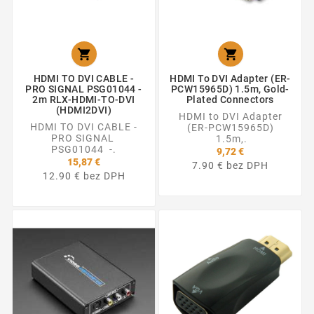


HDMI TO DVI CABLE -
HDMI To DVI Adapter (ER-
PRO SIGNAL PSG01044 -
PCW15965D) 1.5m, Gold-
2m RLX-HDMI-TO-DVI
Plated Connectors
(HDMI2DVI)
HDMI to DVI Adapter
HDMI TO DVI CABLE -
(ER-PCW15965D)
PRO SIGNAL
1.5m,.
PSG01044 -.
9,72 €
15,87 €
7.90 € bez DPH
12.90 € bez DPH