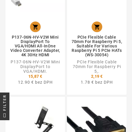


P137-06N-HV-V2W Mini
PCIe Flexible Cable
DisplayPort To
70mm For Raspberry Pi 5,
VGA/HDMI All-InOne
Suitable For Various
Video Converter Adapter,
Raspberry Pi 5 PCIe HATs
4K 30Hz HDMI
(WS-30054)
P137-06N-HV-V2W Mini
PCIe Flexible Cable
DisplayPort to
70mm for Raspberry Pi
VGA/HDMI.
5,.
15,87 €
2,19 €
12.90 € bez DPH
1.78 € bez DPH
FILTER