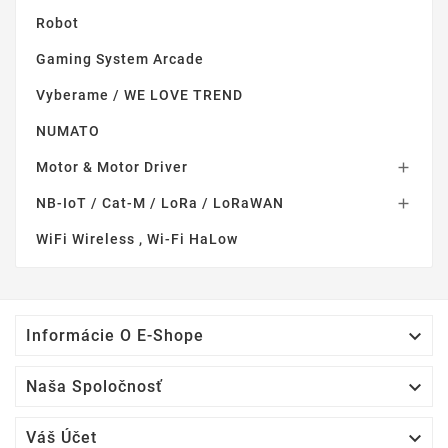
Robot
Gaming System Arcade
Vyberame / WE LOVE TREND
NUMATO
Motor & Motor Driver

NB-IoT / Cat-M / LoRa / LoRaWAN

WiFi Wireless , Wi-Fi HaLow

Informácie O E-Shope

Naša Spoločnosť

Váš Účet