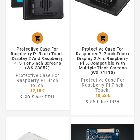


Protective Case For
Protective Case For
Raspberry Pi 5inch Touch
Raspberry Pi 7inch Touch
Display 2 And Raspberry
Display 2 And Raspberry
Pi 5, For 5inch Screens
Pi 5, Compatible With
(WS-33852)
Multiple 7inch Screens
(WS-31510)
Protective Case For
Protective Case For
Raspberry Pi 5inch
Raspberry Pi 7inch
Touch.
Touch.
12,18 €
10,52 €
9.90 € bez DPH
8.55 € bez DPH