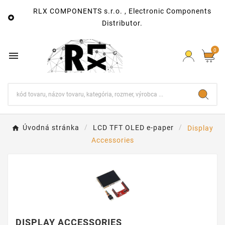
RLX COMPONENTS s.r.o. , Electronic Components

Distributor.
0

Úvodná stránka
LCD TFT OLED e-paper
Display
Accessories
DISPLAY ACCESSORIES