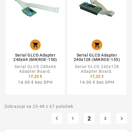


Serial GLCD Adapter
Serial GLCD Adapter
240x64 (MIKROE-150)
240x128 (MIKROE-155)
Serial GLCD 240x64
Serial GLCD 240x128
Adapter Board.
Adapter Board.
17,22 €
17,22 €
14.00 € bez DPH
14.00 € bez DPH
Zobrazuje sa 25-48 z 67 položiek

2

1
3