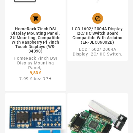


HomeRack 7inch DSI
LCD 1602/ 2004A Display
Display Mounting Panel,
I2C/ IIC Switch Board
3U Mounting, Compatible
Compatible With Arduino
With Raspberry Pi 7inch
(ER-DLC06002B)
Touch Displays (WS-
LCD 1602/ 2004A
34390)
Display I2C/ IIC Switch.
HomeRack 7inch DSI
Display Mounting
Panel,.
9,83 €
7.99 € bez DPH