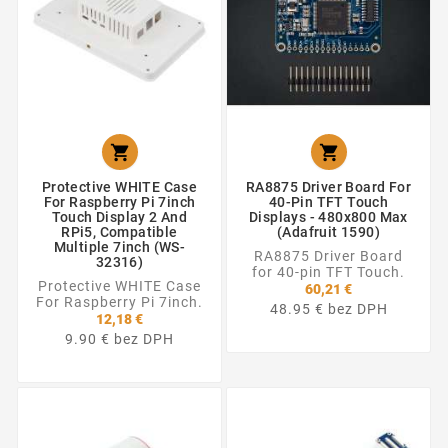


Protective WHITE Case
RA8875 Driver Board For
For Raspberry Pi 7inch
40-Pin TFT Touch
Touch Display 2 And
Displays - 480x800 Max
RPi5, Compatible
(Adafruit 1590)
Multiple 7inch (WS-
RA8875 Driver Board
32316)
for 40-pin TFT Touch.
Protective WHITE Case
60,21 €
For Raspberry Pi 7inch.
48.95 € bez DPH
12,18 €
9.90 € bez DPH