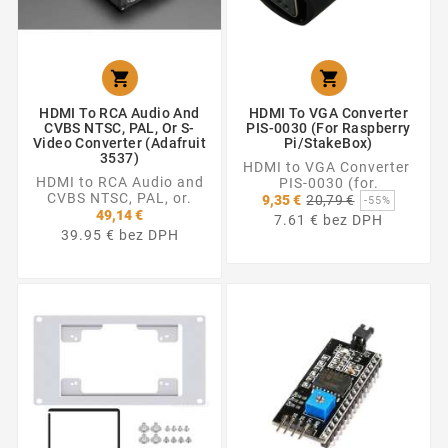


HDMI To RCA Audio And
HDMI To VGA Converter
CVBS NTSC, PAL, Or S-
PIS-0030 (for Raspberry
Video Converter (Adafruit
Pi/StakeBox)
3537)
HDMI to VGA Converter
HDMI to RCA Audio and
PIS-0030 (for.
CVBS NTSC, PAL, or.
Základná
9,35 €
20,79 €
-55%
cena
49,14 €
7.61 € bez DPH
39.95 € bez DPH