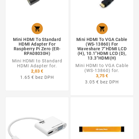


Mini HDMI To Standard
Mini HDMI To VGA Cable
HDMI Adapter For
(WS-13860) For
Raspberry Pi Zero (ER-
Waveshare 7"HDMI LCD
RPA08030H)
(H), 10.1"HDMI LCD (D),
13.3"HDMI(H)
Mini HDMI to Standard
Mini HDMI to VGA Cable
HDMI Adapter for.
(WS-13860) for.
2,03 €
3,75 €
1.65 € bez DPH
3.05 € bez DPH