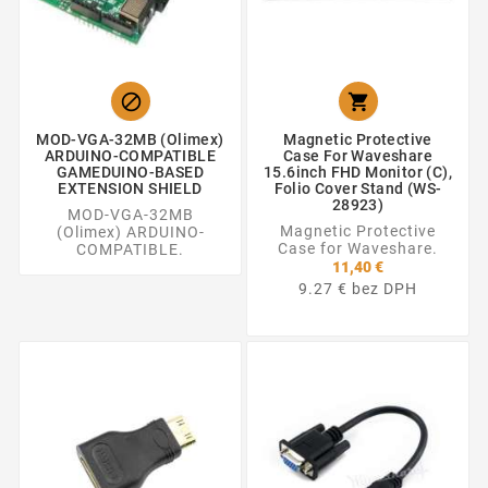


MOD-VGA-32MB (Olimex)
Magnetic Protective
ARDUINO-COMPATIBLE
Case For Waveshare
GAMEDUINO-BASED
15.6inch FHD Monitor (C),
EXTENSION SHIELD
Folio Cover Stand (WS-
28923)
MOD-VGA-32MB
Magnetic Protective
(Olimex) ARDUINO-
Case for Waveshare.
COMPATIBLE.
11,40 €
9.27 € bez DPH